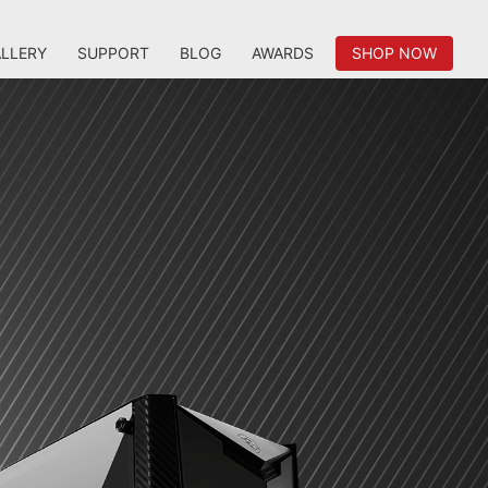
LLERY
SUPPORT
BLOG
AWARDS
SHOP NOW