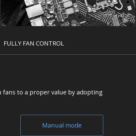
FULLY FAN CONTROL
 fans to a proper value by adopting
Manual mode