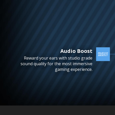
Audio Boost
Reward your ears with studio grade
sound quality for the most immersive
gaming experience.