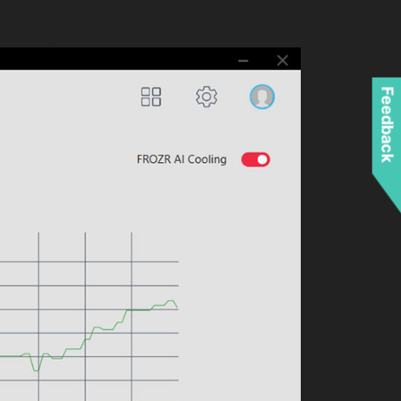
Feedback