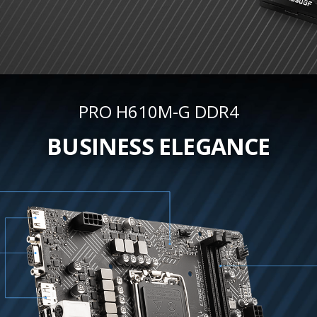
PRO H610M-G DDR4
BUSINESS ELEGANCE