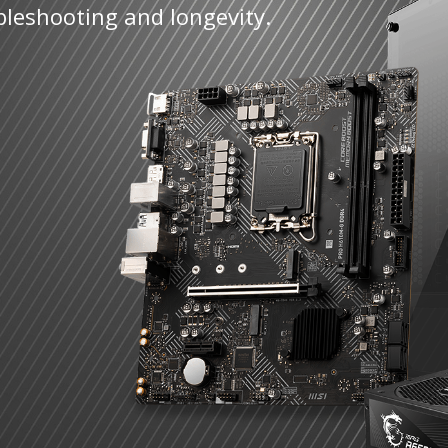
bleshooting and longevity.