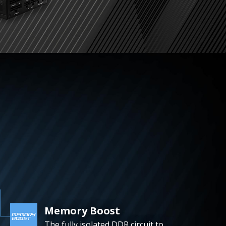
Memory Boost
The fully isolated DDR circuit to