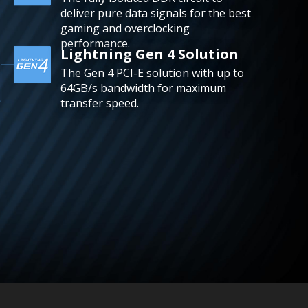
deliver pure data signals for the best
gaming and overclocking
performance.
Lightning Gen 4 Solution
The Gen 4 PCI-E solution with up to
64GB/s bandwidth for maximum
transfer speed.