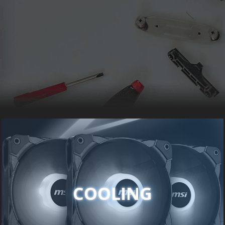
COOLING