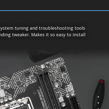
system tuning and troubleshooting tools
ing tweaker. Makes it so easy to install