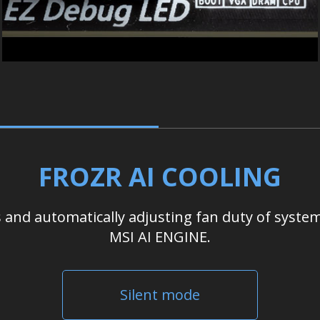
FROZR AI COOLING
nd automatically adjusting fan duty of system
MSI AI ENGINE.
Silent mode