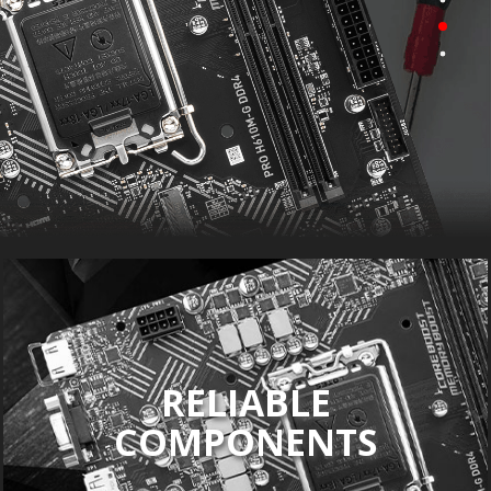
RELIABLE
COMPONENTS