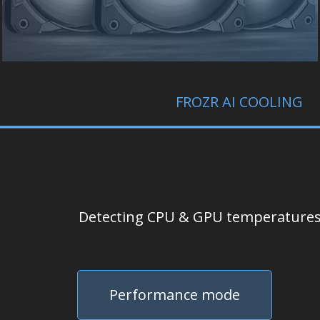
FROZR AI COOLING
Detecting CPU & GPU temperatures a
Performance mode