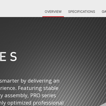
OVERVIEW
SPECIFICATIONS
GA
smarter by delivering an
erience. Featuring stable
ty assembly, PRO series
ly optimized professional