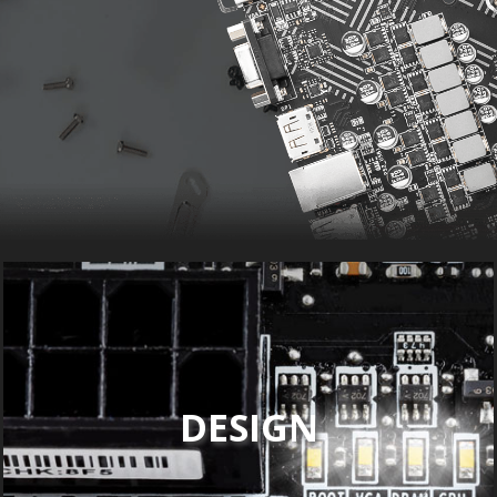
DESIGN