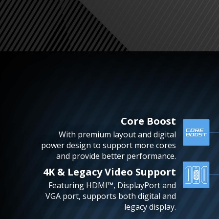
Core Boost
With premium layout and digital
power design to support more cores
and provide better performance.
4K & Legacy Video Support
Featuring HDMI™, DisplayPort and
VGA port, supports both digital and
legacy display.