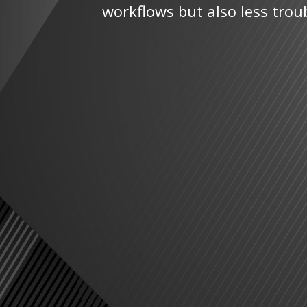
workflows but also less trou