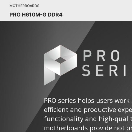
MOTHERBOARDS
PRO H610M-G DDR4
PRO series helps users work 
efficient and productive exp
functionality and high-quali
motherboards provide not on