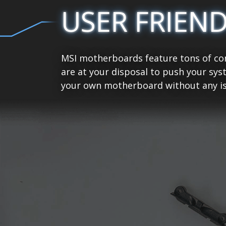
USER FRIEN
MSI motherboards feature tons of con
are at your disposal to push your sys
your own motherboard without any is