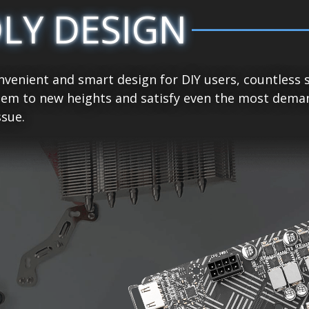
DLY DESIGN
venient and smart design for DIY users, countless 
tem to new heights and satisfy even the most demand
sue.