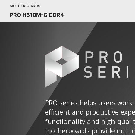
MOTHERBOARDS
PRO H610M-G DDR4
PRO series helps users work 
efficient and productive exp
functionality and high-quali
motherboards provide not on