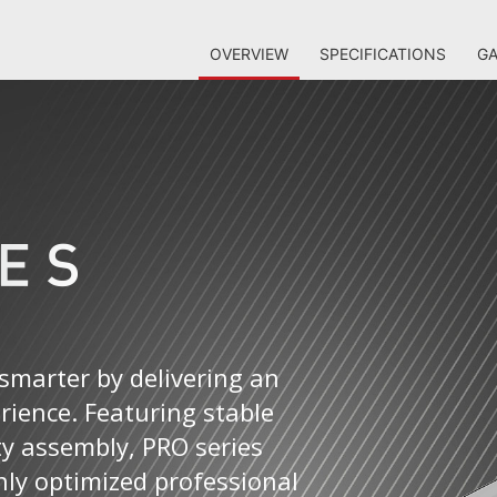
OVERVIEW
SPECIFICATIONS
GA
smarter by delivering an
erience. Featuring stable
ty assembly, PRO series
ly optimized professional