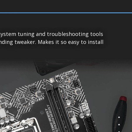
system tuning and troubleshooting tools
ing tweaker. Makes it so easy to install