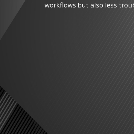
workflows but also less trou