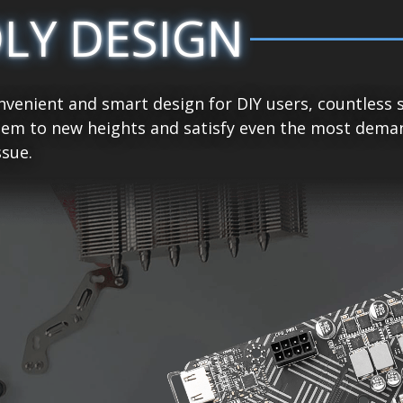
DLY DESIGN
venient and smart design for DIY users, countless 
tem to new heights and satisfy even the most demand
sue.