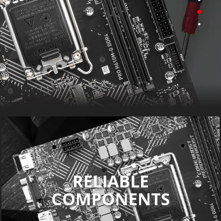
RELIABLE
COMPONENTS