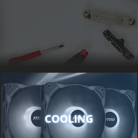
COOLING