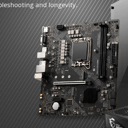
bleshooting and longevity.