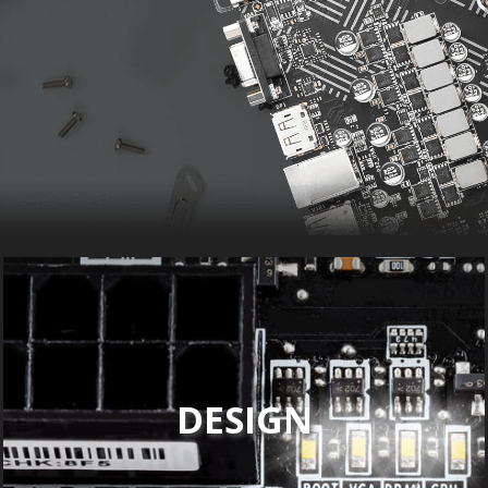
DESIGN