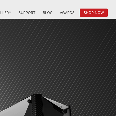
LLERY
SUPPORT
BLOG
AWARDS
SHOP NOW