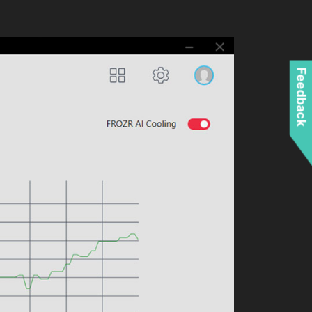
Feedback