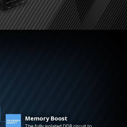
Memory Boost
The fully isolated DDR circuit to