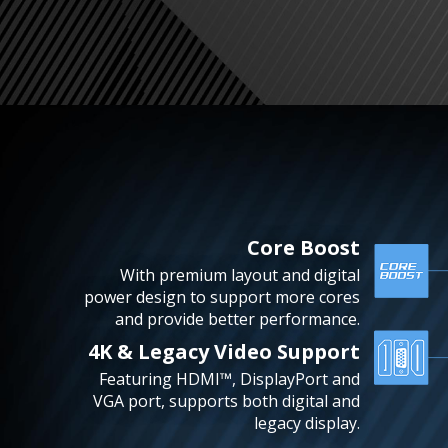
Core Boost
With premium layout and digital
power design to support more cores
and provide better performance.
4K & Legacy Video Support
Featuring HDMI™, DisplayPort and
VGA port, supports both digital and
legacy display.