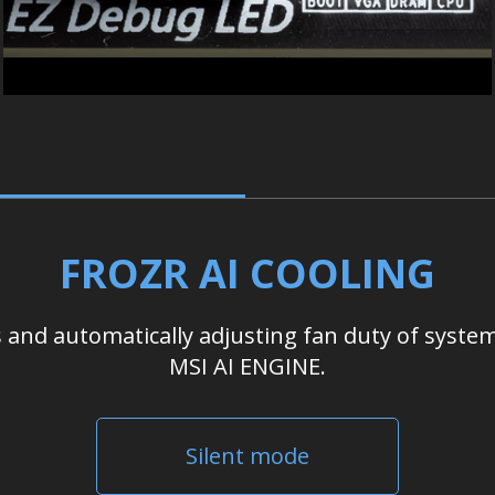
FROZR AI COOLING
nd automatically adjusting fan duty of system
MSI AI ENGINE.
Silent mode