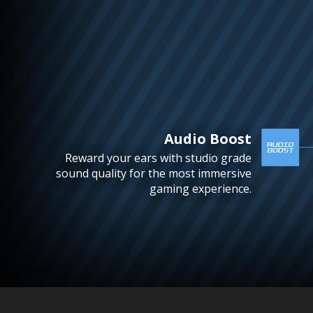
Audio Boost
Reward your ears with studio grade
sound quality for the most immersive
gaming experience.