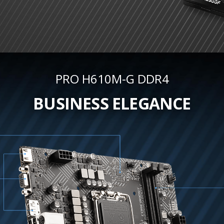
PRO H610M-G DDR4
BUSINESS ELEGANCE