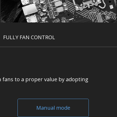
FULLY FAN CONTROL
 fans to a proper value by adopting
Manual mode