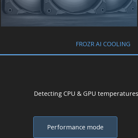
FROZR AI COOLING
Detecting CPU & GPU temperatures a
Performance mode