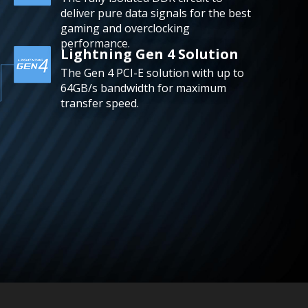
deliver pure data signals for the best
gaming and overclocking
performance.
Lightning Gen 4 Solution
The Gen 4 PCI-E solution with up to
64GB/s bandwidth for maximum
transfer speed.