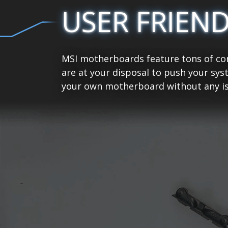
USER FRIEN
MSI motherboards feature tons of con
are at your disposal to push your sys
your own motherboard without any is