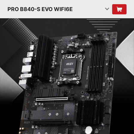
PRO B840-S EVO WIFI6E