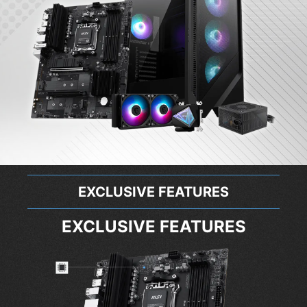
EXCLUSIVE FEATURES
EXCLUSIVE FEATURES