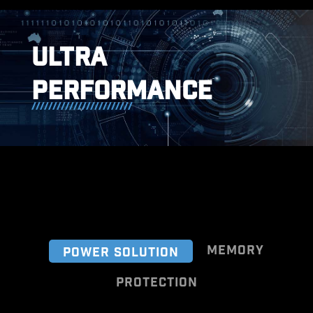
ULTRA
PERFORMANCE
MEMORY
POWER SOLUTION
PROTECTION