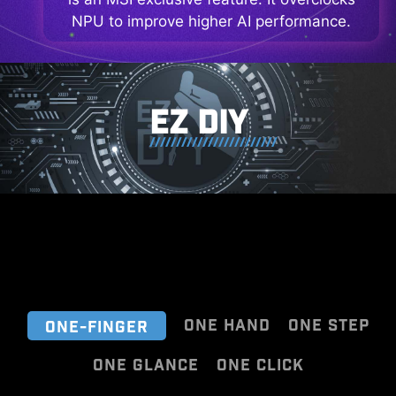
NPU to improve higher AI performance.
EZ DIY
ONE HAND
ONE STEP
ONE-FINGER
ONE GLANCE
ONE CLICK