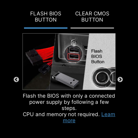
DOUBLE ESD
To better differentiate between
PROTECTION
pin headers for different purposes,
FLASH BIOS
CLEAR CMOS
BUTTON
BUTTON
mark the pump sys header and
ARGB headers in gray, enabling
users to manage cables more
efficiently.
IDENTIFY M.2 SIGNAL SOURCE
IDENTIFY USB SPEED
Flash the BIOS with only a connected
power supply by following a few
steps.
CPU and memory not required.
Leam
more