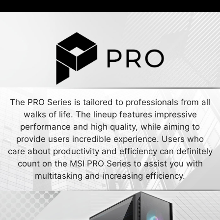
The PRO Series is tailored to professionals from all
walks of life. The lineup features impressive
performance and high quality, while aiming to
provide users incredible experience. Users who
care about productivity and efficiency can definitely
count on the MSI PRO Series to assist you with
multitasking and increasing efficiency.