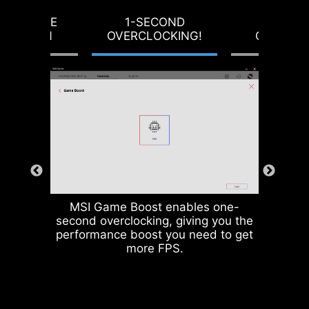
producing motherboards that
RVOLTAGE
1-SECOND
LOAD-L
prioritize durability and stability.
OTECTION
OVERCLOCKING!
CALIBRA
MSI Game Boost enables one-
second overclocking, giving you the
CPU / PWM IC
performance boost you need to get
more FPS.