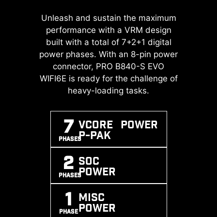
A huge step of DDR performance
Unleash and sustain the maximum
Transient Voltage Suppressors
enhancement with the latest DDR5
(TVS) are safety devices used to
performance with a VRM design
memory. Combines with dedicated
protect against excessive voltage.
built with a total of 7+2+1 digital
SMT welding process and MSI
power phases. With an 8-pin power
All motherboard models of MSI are
Memory Boost technology, PRO
equipped with TVS. When the
connector, PRO B840-S EVO
B840-S EVO WIFI6E is ready to
WIFI6E is ready for the challenge of
voltage abnormally rises, the TVS
deliver the world class memory
switches from a high-resistance
heavy-loading tasks.
performance.
state to a low-resistance state,
diverting the excessive voltage to
7
Vcore POWER
ground. This helps prevent circuit
EXPO / A-
MEMORY
SMT
P-PAK
XMP
BOOST
PROCESS
damage caused by high voltage.
PHASES
SUPPORT
2
SOC
POWER
PHASES
1
MISC
POWER
PHASE