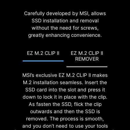
EZ MOUNTING
While overclocking can be overly
MSI EZ Antenna makes the process
Carefully developed by MSI, allows
complex for some, MSI Click BIOS X
effortless by simply attaching
SSD installation and removal
MSI motherboards circuitry ensure
made it more accessible with
fasteners to the motherboard
without the need for screws,
the case standoff keep out zones are
multiple one-click overclock
greatly enhancing convenience.
without rotation.
pure and clean. Moreover, the
features for both processor and
protective paint is printed around
memory, allowing users to easily
each screw hole to prevent parts
EZ M.2 CLIP II
EZ M.2 CLIP II
enhance system performance
from being scratched or damaged to
REMOVER
without delving into intricate
the motherboard.
settings.
MSI’s exclusive EZ M.2 CLIP II makes
EZ DEBUG LED
M.2 installation seamless. Insert the
Onboard LEDs will indicate
SSD card into the slot and press it
the source of the problem so
down to lock it in place with the clip.
you know exactly where to
As fasten the SSD, flick the clip
look to get up and running
outwards and then the SSD is
again.
removed. The process is smooth,
and you don’t need to use your tools