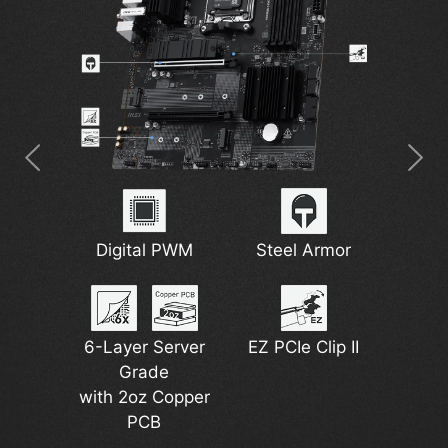
7W/mK MOSFET
2.5G Network
Digital PWM
M.2 Shield Frozr
Steel Armor
Wi-Fi 6E
Thermal Pads
Solution
6-Layer Server
EZ PCIe Clip II
DDR5 Support
Grade
Pump Fan
Lightning Gen 4
with 2oz Copper
Support
PCB