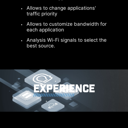
Allows to change applications'
traffic priority
Allows to customize bandwidth for
each application
Analysis Wi-Fi signals to select the
best source.
64MB BIOS
A larger BIOS ROM capacity allows
users to enjoy the most complete
and feature-rich BIOS interface
EXPERIENCE
when using their CPU. Even when
upgrading to the latest AM5 CPUs
in the future, full compatibility will
still be ensured.