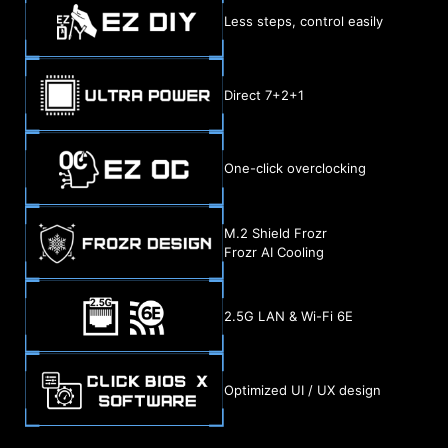
Less steps, control easily
Direct 7+2+1
One-click overclocking
M.2 Shield Frozr
Frozr AI Cooling
2.5G LAN & Wi-Fi 6E
Optimized UI / UX design