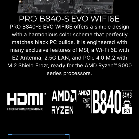
PRO B840-S EVO WIFI6E offers a simple design
with a harmonious color scheme that perfectly
matches black PC builds. It is engineered with
many exclusive features of MSI, a Wi-Fi 6E with
EZ Antenna, 2.5G LAN, and PCIe 4.0 M.2 with
M.2 Shield Frozr, ready for the AMD Ryzen™ 9000
series processors.