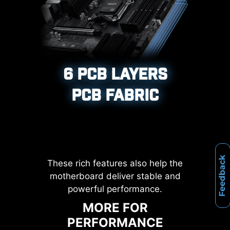
XMP, and High-Efficiency Mode,
etc.
12%
Corrosive resistance IO Shield to
help improve static electricity and
UP TO
MEMORY
6 PCB LAYERS
reduce electromagnetic radiation
LATENCY REDUCTION
noise from the system as well as
PCB FABRIC
more durable compare to
traditional IO Shields.
Feedback
These rich features also help the
motherboard deliver stable and
powerful performance.
MORE FOR
PERFORMANCE