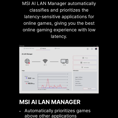
MSI AI LAN Manager automatically
USB FRONT TYPE-C
classifies and prioritizes the
MSI motherboards support USB
latency-sensitive applications for
Front Type-C that allows gamers to
online games, giving you the best
connect with the latest USB devices.
online gaming experience with low
Built up a system with MSI PC case
latency.
to have the most convenient
Pump Fan
experience.
MSI AI LAN MANAGER
Automatically prioritizes games
above other applications