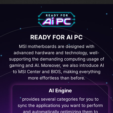
READY FOR AI PC
MSI motherboards are designed with
advanced hardware and technology, well-
supporting the demanding computing usage of
gaming and AI. Moreover, we also introduce AI
to MSI Center and BIOS, making everything
more effortless than before.
AI Engine
provides several categories for you to
sync the applications you want to perform
and automatically optimizing them to