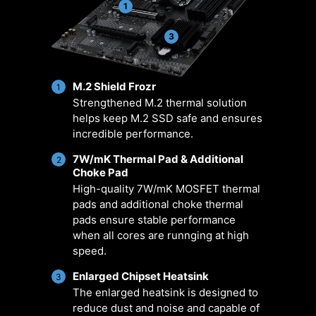
managing fan settings across all
positioned pin-header locations
1
MSI products. It ensures superior
including a dedicated pump-fan
cooling performance and noise
header.
3
reduction for your gaming PC,
offering compatibility with PWM/DC
M.2 Shield Frozr
fans and pumps, customizable
1
Strengthened M.2 thermal solution
options, and intuitive temperature
helps keep M.2 SSD safe and ensures
monitoring for optimal operation
incredible performance.
with one click.
7W/mK Thermal Pad & Additional
2
Choke Pad
ER
MULTIPLE
SMART FAN &
U
ARIO
PROFILES
MANUAL FAN
SCE
High-quality 7W/mK MOSFET thermal
pads and additional choke thermal
pads ensure stable performance
when all cores are runnging at high
speed.
Enlarged Chipset Heatsink
3
The enlarged heatsink is designed to
reduce dust and noise and capable of