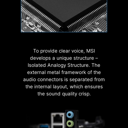
MODE
nosis
Wave
Steady
To provide clear voice, MSI
develops a unique structure –
Isolated Analogy Structure. The
Flame
Breathing
external metal framework of the
MSI AI Engine eliminates the need to
audio connectors is separated from
tweak settings manually and saving
the internal layout, which ensures
you time and effort.
rch
AI Boost
EXPO / A-XMP
Har
Mon
the sound quality crisp.
CPU
Color Ring
Temperature