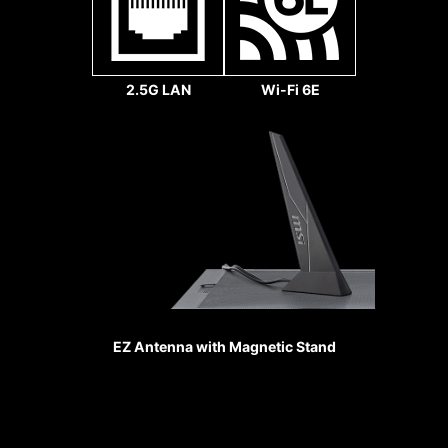
slots are
secured to the
motherboard
with extra solder
2.5G LAN
Wi-Fi 6E
points and
support the
weight of heavy
graphics cards.
When every
MSI fan headers automatically
advantage in
detect fans running in DC or PWM
games counts,
mode for optimal tuning of fan
Steel Armor
speeds and silence. Hysteresis also
shields the point
makes your fans spin up fluently to
of contact from
make sure your system stays silent,
EZ Antenna with Magnetic Stand
electromagnetic
no matter what.
interference.
Sys Fan