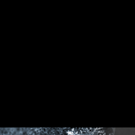
DDR memory Slots
Rear & Front USB ports