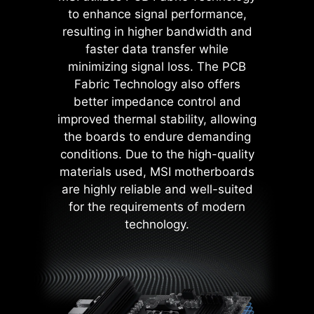
contact area enhances stability
to enhance signal performance,
during power delivery.
resulting in higher bandwidth and
Low impedance : Solid pins
faster data transfer while
offer low impedance, enabling
efficient power flow.
minimizing signal loss. The PCB
Strong durability : The solid pin
Fabric Technology also offers
design ensures strong
better impedance control and
durability, capable of
improved thermal stability, allowing
withstanding demanding
the boards to endure demanding
conditions.
MSI BIOS has introduced the latest
Suitable for high-current
conditions. Due to the high-quality
Latency Killer feature on all AM5
applications.
materials used, MSI motherboards
socket motherboards. Users can
are highly reliable and well-suited
enable Latency Killer in the BIOS to
for the requirements of modern
reduce memory latency by up to
technology.
12% when running at high
frequencies. Importantly, it is
compatible with a wide range of
memory overclocking features,
including Memory Try It!!, EXPO, A-