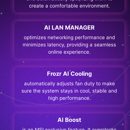
create a comfortable environment.
AI LAN MANAGER
optimizes networking performance and
minimizes latency, providing a seamless
online experience.
Frozr AI Cooling
automatically adjusts fan duty to make
sure the system stays in cool, stable and
high performance.
AI Boost
is an MSI exclusive feature. It overclocks