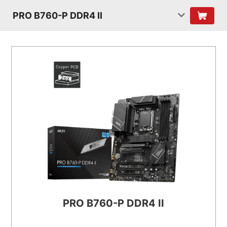
PRO B760-P DDR4 II
PRO B760-P DDR4 II