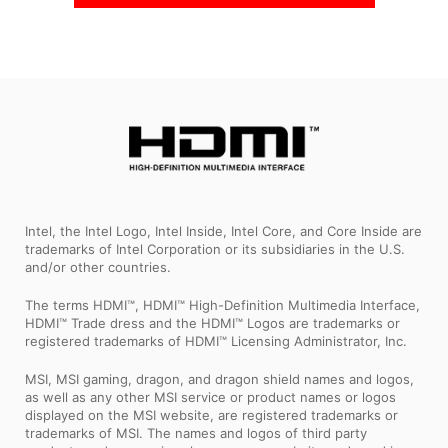
Intel, the Intel Logo, Intel Inside, Intel Core, and Core Inside are
trademarks of Intel Corporation or its subsidiaries in the U.S.
and/or other countries.
The terms HDMI™, HDMI™ High-Definition Multimedia Interface,
HDMI™ Trade dress and the HDMI™ Logos are trademarks or
registered trademarks of HDMI™ Licensing Administrator, Inc.
MSI, MSI gaming, dragon, and dragon shield names and logos,
as well as any other MSI service or product names or logos
displayed on the MSI website, are registered trademarks or
trademarks of MSI. The names and logos of third party