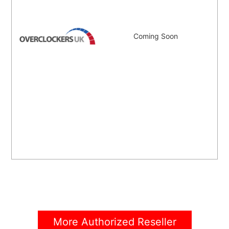
Coming Soon
More Authorized Reseller