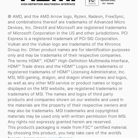
© AMD, and the AMD Arrow logo, Ryzen, Radeon, FreeSync,
and combinations thereof are trademarks of Advanced Micro
Devices, Inc. DirectX and Microsoft are registered trademarks
of Microsoft Corporation in the US and other jurisdictions. PCI
Express is a registered trademark of PCI-SIG Corporation.
Vulkan and the Vulkan logo are trademarks of the Khronos
Group Inc. Other product names are for identification purposes
only and may be trademarks of their respective companies.
The terms HDMI™, HDMI™ High-Definition Multimedia Interface,
HDMI™ Trade dress and the HDMI™ Logos are trademarks or
registered trademarks of HDMI™ Licensing Administrator, Inc.
MSI, MSI gaming, dragon, and dragon shield names and logos,
as well as any other MSI service or product names or logos
displayed on the MSI website, are registered trademarks or
trademarks of MSI. The names and logos of third party
products and companies shown on our website and used in
the materials are the property of their respective owners and
may also be trademarks. MSI trademarks and copyrighted
materials may be used only with written permission from MSI.
Any rights not expressly granted herein are reserved.
This product’s packaging is made from FSC™ certified material.
By choosing this product, you help take care of the world’s