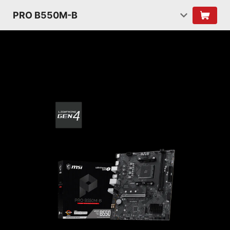
PRO B550M-B