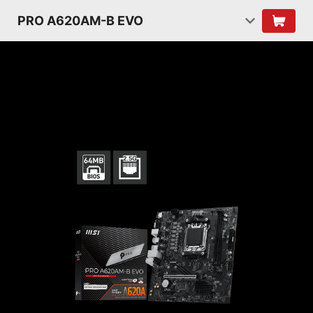
PRO A620AM-B EVO