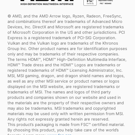
© AMD, and the AMD Arrow logo, Ryzen, Radeon, FreeSync,
and combinations thereof are trademarks of Advanced Micro
Devices, Inc. DirectX and Microsoft are registered trademarks
of Microsoft Corporation in the US and other jurisdictions. PCI
Express is a registered trademark of PCI-SIG Corporation.
Vulkan and the Vulkan logo are trademarks of the Khronos
Group Inc. Other product names are for identification purposes
only and may be trademarks of their respective companies.
The terms HDMI™, HDMI™ High-Definition Multimedia Interface,
HDMI™ Trade dress and the HDMI™ Logos are trademarks or
registered trademarks of HDMI™ Licensing Administrator, Inc.
MSI, MSI gaming, dragon, and dragon shield names and logos,
as well as any other MSI service or product names or logos
displayed on the MSI website, are registered trademarks or
trademarks of MSI. The names and logos of third party
products and companies shown on our website and used in
the materials are the property of their respective owners and
may also be trademarks. MSI trademarks and copyrighted
materials may be used only with written permission from MSI.
Any rights not expressly granted herein are reserved.
This product’s packaging is made from FSC™ certified material.
By choosing this product, you help take care of the world’s