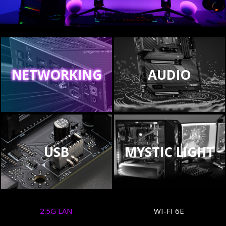
NETWORKING
AUDIO
USB
MYSTIC LIGHT
2.5G LAN
WI-FI 6E