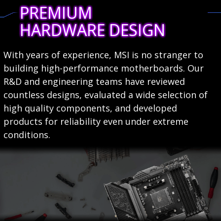
PREMIUM
HARDWARE DESIGN
With years of experience, MSI is no stranger to
building high-performance motherboards. Our
R&D and engineering teams have reviewed
countless designs, evaluated a wide selection of
high quality components, and developed
products for reliability even under extreme
conditions.