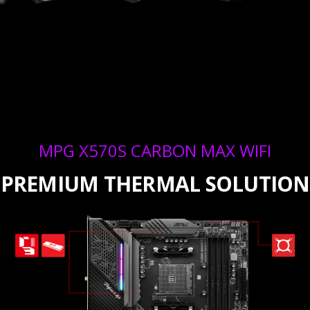
MPG X570S CARBON MAX WIFI
PREMIUM THERMAL SOLUTION