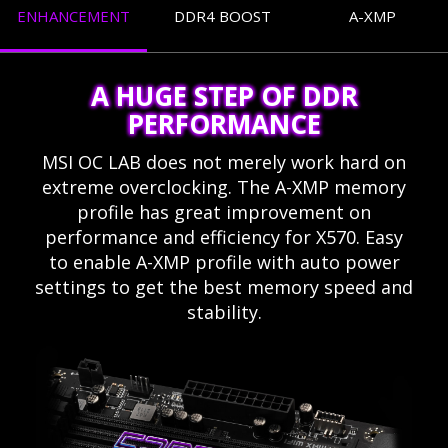
ENHANCEMENT
DDR4 BOOST
A-XMP
A HUGE STEP OF DDR
PERFORMANCE
MSI OC LAB does not merely work hard on
extreme overclocking. The A-XMP memory
profile has great improvement on
performance and efficiency for X570. Easy
to enable A-XMP profile with auto power
settings to get the best memory speed and
stability.