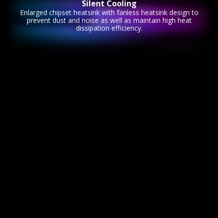
Silent Cooling
Enlarged chipset heatsink with fanless heatsink design to
prevent dust and noise as well as maintain high heat
dissipation efficiency.