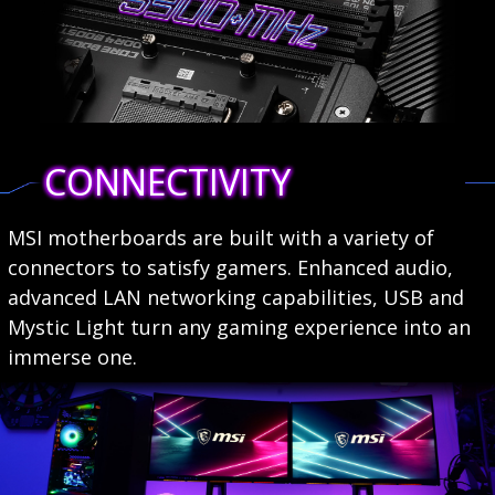
CONNECTIVITY
MSI motherboards are built with a variety of
connectors to satisfy gamers. Enhanced audio,
advanced LAN networking capabilities, USB and
Mystic Light turn any gaming experience into an
immerse one.