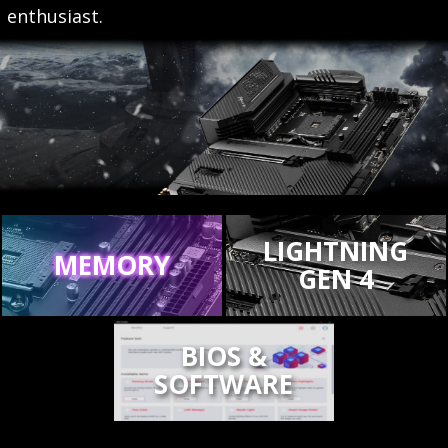
enthusiast.
LIGHTNING
MEMORY
GEN 4
BIOS &
SOFTWARE