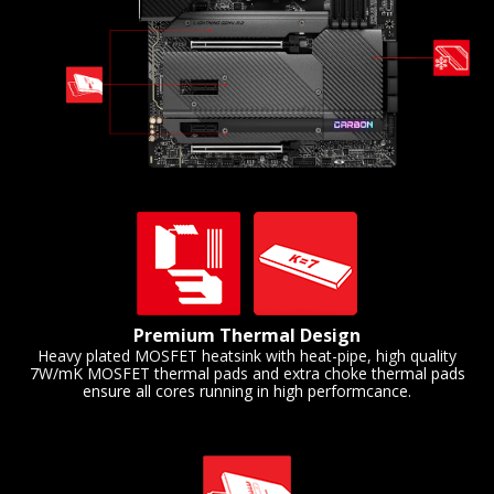
Premium Thermal Design
Heavy plated MOSFET heatsink with heat-pipe, high quality
7W/mK MOSFET thermal pads and extra choke thermal pads
ensure all cores running in high performcance.