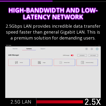
HIGH-BANDWIDTH AND LOW-
LATENCY NETWORK
2.5Gbps LAN provides incredible data transfer
speed faster than general Gigabit LAN. This is
a premium solution for demanding users.