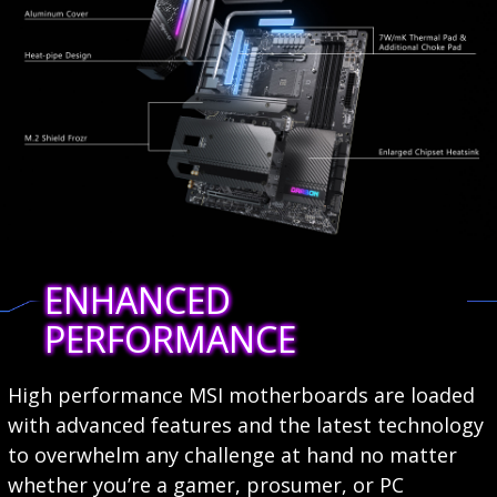
ENHANCED
PERFORMANCE
High performance MSI motherboards are loaded
with advanced features and the latest technology
to overwhelm any challenge at hand no matter
whether you’re a gamer, prosumer, or PC