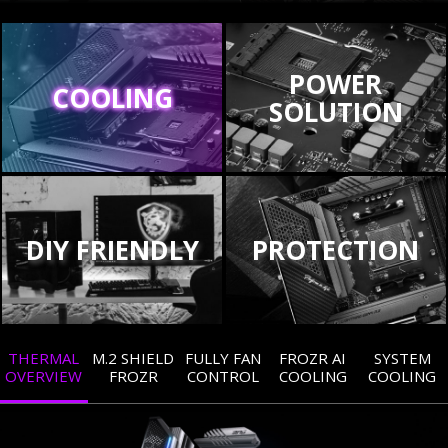
POWER
COOLING
SOLUTION
DIY FRIENDLY
PROTECTION
THERMAL
M.2 SHIELD
FULLY FAN
FROZR AI
SYSTEM
OVERVIEW
FROZR
CONTROL
COOLING
COOLING