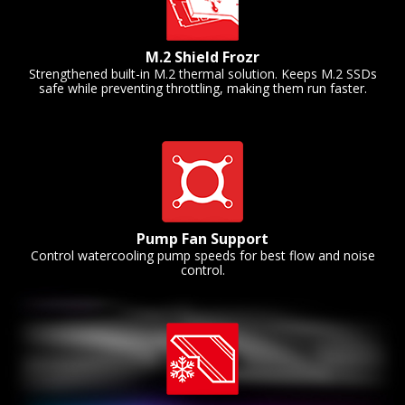
M.2 Shield Frozr
Strengthened built-in M.2 thermal solution. Keeps M.2 SSDs
safe while preventing throttling, making them run faster.
Pump Fan Support
Control watercooling pump speeds for best flow and noise
control.