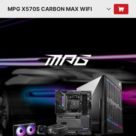
MPG X570S CARBON MAX WIFI