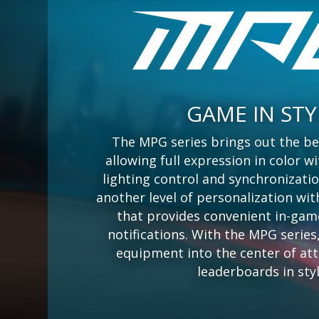
GAME IN STY
The MPG series brings out the be
allowing full expression in color 
lighting control and synchronizati
another level of personalization wit
that provides convenient in-gam
notifications. With the MPG serie
equipment into the center of at
leaderboards in styl