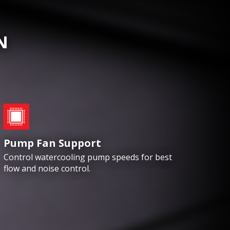
N
Pump Fan Support
Control watercooling pump speeds for best
flow and noise control.