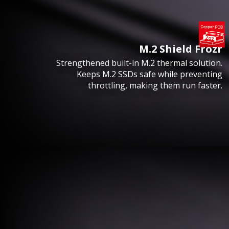
M.2 Shield Frozr
Strengthened built-in M.2 thermal solution.
Keeps M.2 SSDs safe while preventing
throttling, making them run faster.