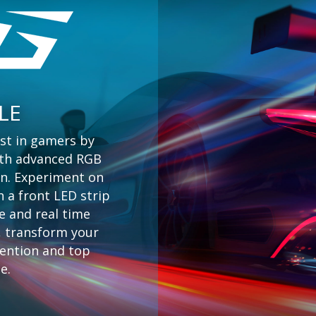
LE
st in gamers by
with advanced RGB
on. Experiment on
h a front LED strip
e and real time
s, transform your
tention and top
e.