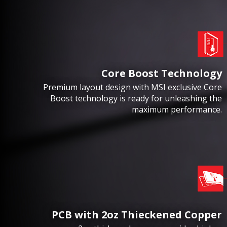
Core Boost Technology
Premium layout design with MSI exclusive Core
Boost technology is ready for unleashing the
maximum performance.
PCB with 2oz Thieckened Copper