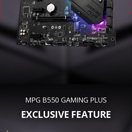
MPG B550 GAMING PLUS
EXCLUSIVE FEATURE