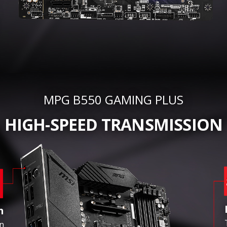
MPG B550 GAMING PLUS
HIGH-SPEED TRANSMISSION
n
in