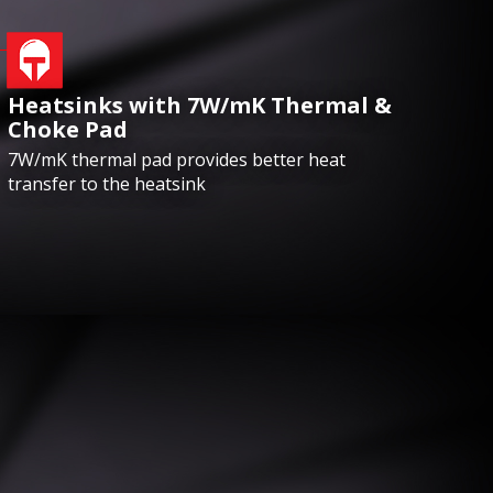
Heatsinks with 7W/mK Thermal &
Choke Pad
7W/mK thermal pad provides better heat
transfer to the heatsink