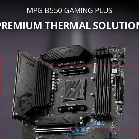
MPG B550 GAMING PLUS
PREMIUM THERMAL SOLUTIO