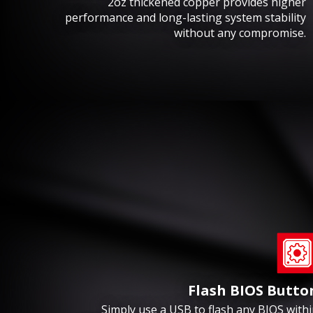
2oz thickened copper provides higher
performance and long-lasting system stability
without any compromise.
Flash BIOS Butto
Simply use a USB to flash any BIOS with