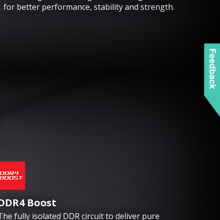
for better performance, stability and strength.
Feedback
DDR4 Boost
The fully isolated DDR circuit to deliver pure