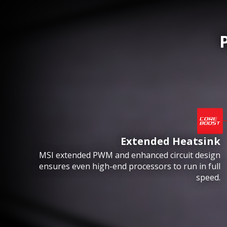
Extended Heatsink
MSI extended PWM and enhanced circuit design
ensures even high-end processors to run in full
speed.