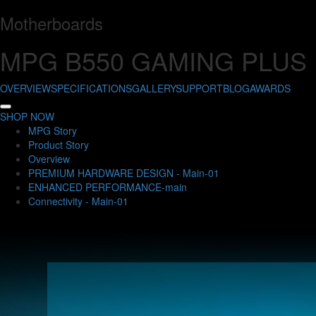
Motherboards
MPG B550 GAMING PLUS
OVERVIEW
SPECIFICATIONS
GALLERY
SUPPORT
BLOG
AWARDS
SHOP NOW
MPG Story
Product Story
Overview
PREMIUM HARDWARE DESIGN - Main-01
ENHANCED PERFORMANCE-main
Connectivity - Main-01