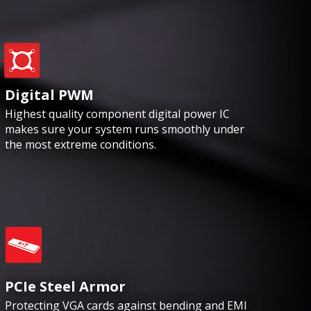
Digital PWM
Highest quality component digital power IC
makes sure your system runs smoothly under
the most extreme conditions.
PCIe Steel Armor
Protecting VGA cards against bending and EMI