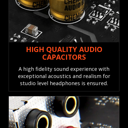
HIGH QUALITY AUDIO
CAPACITORS
A high fidelity sound experience with
exceptional acoustics and realism for
studio level headphones is ensured.