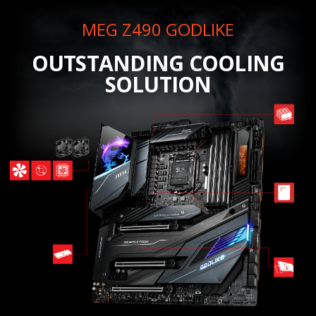
MEG Z490 GODLIKE
OUTSTANDING COOLING
SOLUTION