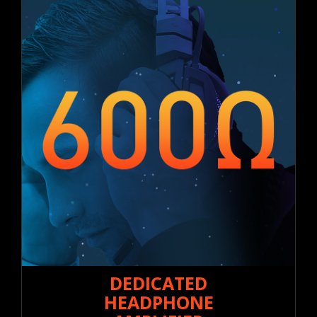
DEDICATED
HEADPHONE