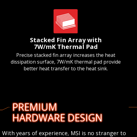
Stacked Fin Array with
7W/mK Thermal Pad
Precise stacked fin array increases the heat
dissipation surface, 7W/mK thermal pad provide
better heat transfer to the heat sink.
PREMIUM
HARDWARE DESIGN
With years of experience, MSI is no stranger to