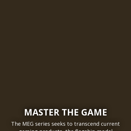
MASTER THE GAME
The MEG series seeks to transcend current