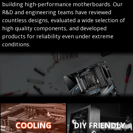
building high-performance motherboards. Our
R&D and engineering teams have reviewed
countless designs, evaluated a wide selection of
high quality components, and developed
products for reliability even under extreme
conditions.
COOLING
DIY FRIENDLY