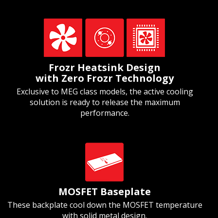
Frozr Heatsink Design
with Zero Frozr Technology
Exclusive to MEG class models, the active cooling
solution is ready to release the maximum
performance.
MOSFET Baseplate
These backplate cool down the MOSFET temperature
with solid metal design.