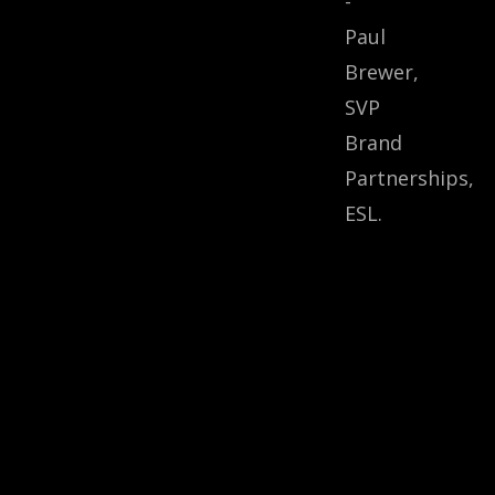
-
Paul
Brewer,
SVP
Brand
Partnerships,
ESL.