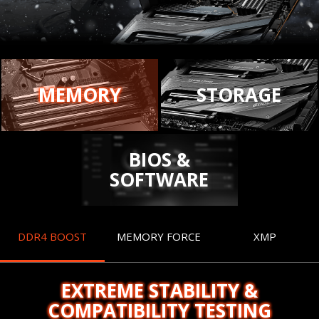
MEMORY
STORAGE
BIOS &
SOFTWARE
DDR4 BOOST
MEMORY FORCE
XMP
EXTREME STABILITY &
COMPATIBILITY TESTING