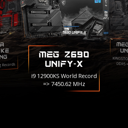
ME
A
IKE
UN
MEG Z690
NG
KINGSTO
UNIFY-X
DDR5 
g Records
i9 12900KS World Record
=> 7450.62 MHz