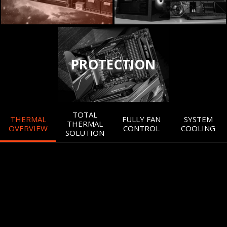
PROTECTION
TOTAL
THERMAL
FULLY FAN
SYSTEM
THERMAL
OVERVIEW
CONTROL
COOLING
SOLUTION