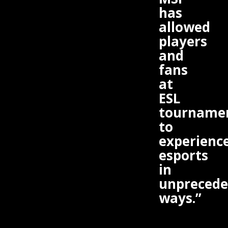
has
allowed
players
and
fans
at
ESL
tourname
to
experienc
esports
in
unprecede
ways.”