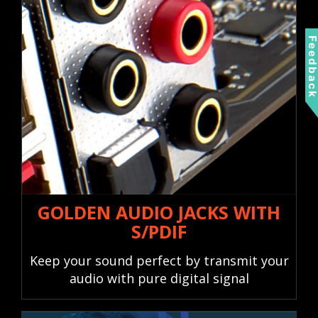
Feedbac
GOLDEN AUDIO JACKS WITH
S/PDIF
Keep your sound perfect by transmit your
audio with pure digital signal