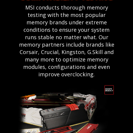
MSI conducts thorough memory
testing with the most popular
memory brands under extreme
conditions to ensure your system
runs stable no matter what. Our
memory partners include brands like
Corsair, Crucial, Kingston, G.Skill and
many more to optimize memory
modules, configurations and even
improve overclocking.