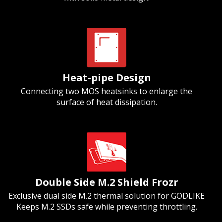
Heat-pipe Design
Connecting two MOS heatsinks to enlarge the
surface of heat dissipation.
Double Side M.2 Shield Frozr
Exclusive dual side M.2 thermal solution for GODLIKE
Keeps M.2 SSDs safe while preventing throttling.