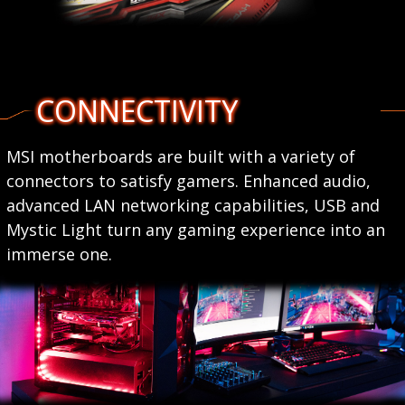
CONNECTIVITY
MSI motherboards are built with a variety of
connectors to satisfy gamers. Enhanced audio,
advanced LAN networking capabilities, USB and
Mystic Light turn any gaming experience into an
immerse one.