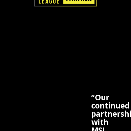
“Our
continued
partnersh
with
MSI