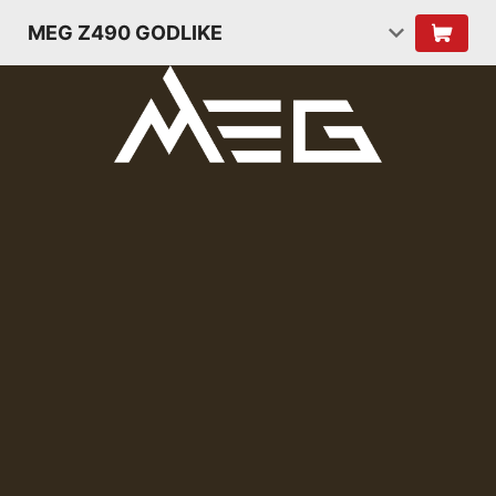
MEG Z490 GODLIKE