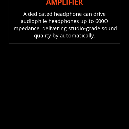
AMPLIFIER
A dedicated headphone can drive
audiophile headphones up to 600Ω
impedance, delivering studio-grade sound
quality by automatically.