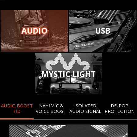
AUDIO
USB
MYSTIC LIGHT
AUDIO BOOST
NAHIMIC &
ISOLATED
DE-POP
HD
VOICE BOOST
AUDIO SIGNAL
PROTECTION