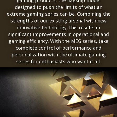
gaming products, the flagship model
designed to push the limits of what an
extreme gaming series can be. Combining the
strengths of our existing arsenal with new
innovative technology; this results in
significant improvements in operational and
gaming efficiency. With the MEG series, take
complete control of performance and
personalization with the ultimate gaming
series for enthusiasts who want it all.