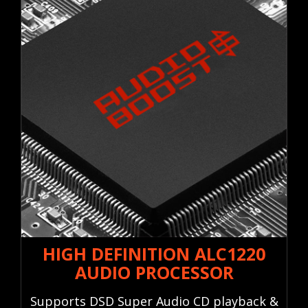
HIGH DEFINITION ALC1220
AUDIO PROCESSOR
Supports DSD Super Audio CD playback &