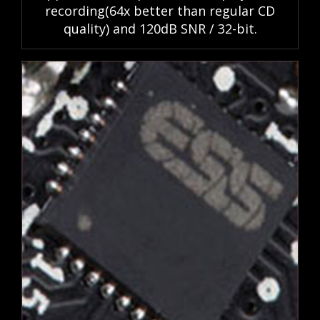
recording(64x better than regular CD
quality) and 120dB SNR / 32-bit.