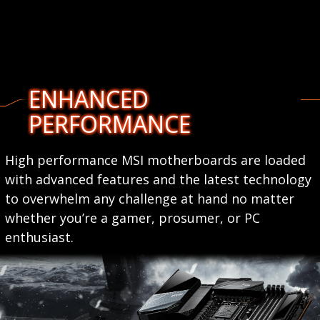
ENHANCED
PERFORMANCE
High performance MSI motherboards are loaded
with advanced features and the latest technology
to overwhelm any challenge at hand no matter
whether you’re a gamer, prosumer, or PC
enthusiast.