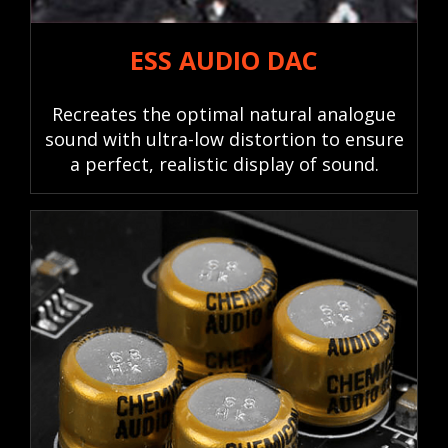
ESS AUDIO DAC
Recreates the optimal natural analogue
sound with ultra-low distortion to ensure
a perfect, realistic display of sound.