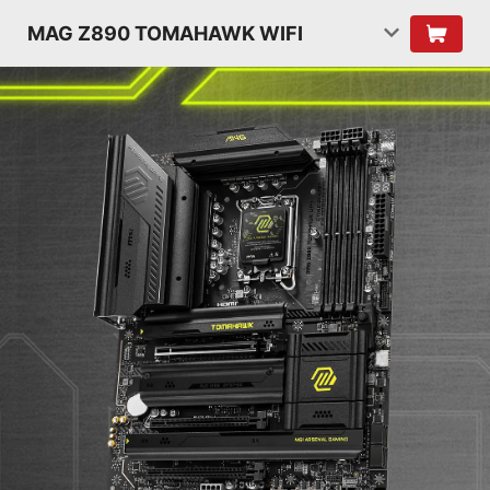
MAG Z890 TOMAHAWK WIFI