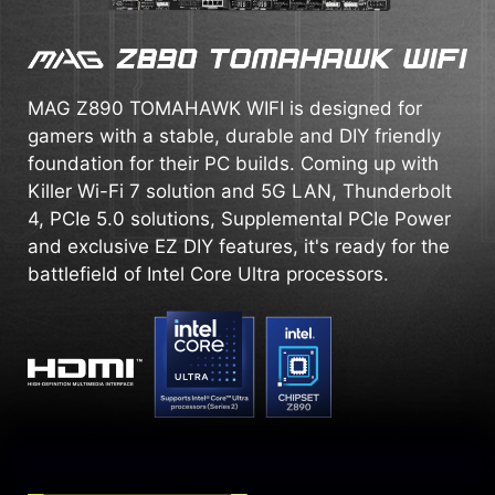
MAG Z890 TOMAHAWK WIFI is designed for
gamers with a stable, durable and DIY friendly
foundation for their PC builds. Coming up with
Killer Wi-Fi 7 solution and 5G LAN, Thunderbolt
4, PCIe 5.0 solutions, Supplemental PCIe Power
and exclusive EZ DIY features, it's ready for the
battlefield of Intel Core Ultra processors.