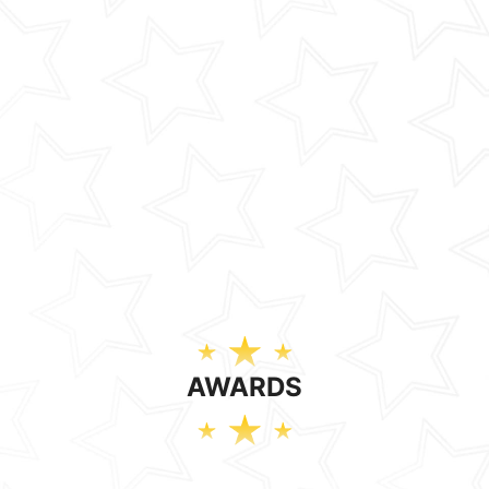
AWARDS