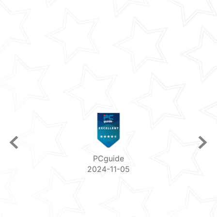
PCguide
2024-11-05