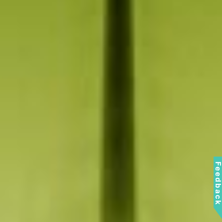
Feedbac