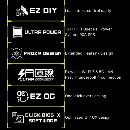
Less steps, control easily
16+1+1+1 Duet Rail Power
System 90A SPS
Extended Heatsink Design
Flawless Wi-Fi 7 & 5G LAN
Fast Thunderbolt 4 connection
One-click overclocking
Optimized UI / UX design