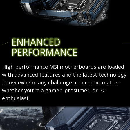
ENHANCED
PERFORMANCE
High performance MSI motherboards are loaded
with advanced features and the latest technology
to overwhelm any challenge at hand no matter
whether you’re a gamer, prosumer, or PC
enthusiast.