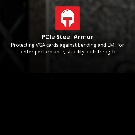
PCIe Steel Armor
Protecting VGA cards against bending and EMI for
better performance, stability and strength.