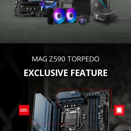
MAG Z590 TORPEDO
EXCLUSIVE FEATURE