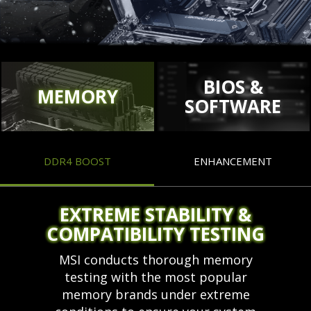
BIOS &
MEMORY
SOFTWARE
DDR4 BOOST
ENHANCEMENT
EXTREME STABILITY &
COMPATIBILITY TESTING
MSI conducts thorough memory
testing with the most popular
memory brands under extreme