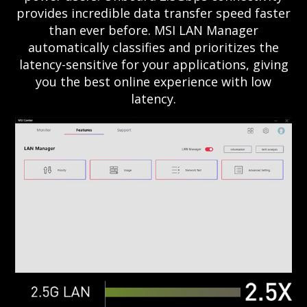
provides incredible data transfer speed faster
than ever before. MSI LAN Manager
automatically classifies and prioritizes the
latency-sensitive for your applications, giving
you the best online experience with low
latency.