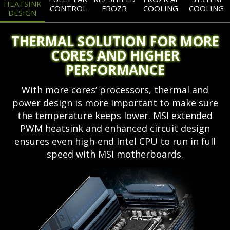
HEATSINK
CONTROL
FROZR
COOLING
COOLING
DESIGN
THERMAL SOLUTION FOR MORE
CORES AND HIGHER
PERFORMANCE
With more cores’ processors, thermal and
power design is more important to make sure
the temperature keeps lower. MSI extended
PWM heatsink and enhanced circuit design
ensures even high-end Intel CPU to run in full
speed with MSI motherboards.