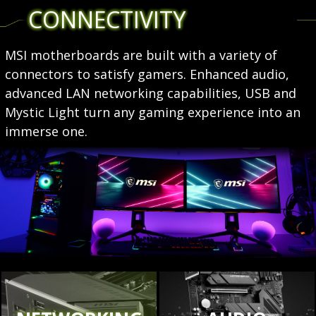
CONNECTIVITY
MSI motherboards are built with a variety of
connectors to satisfy gamers. Enhanced audio,
advanced LAN networking capabilities, USB and
Mystic Light turn any gaming experience into an
immerse one.