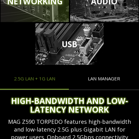
NETWORKING
AUDIO
USB
2.5G LAN + 1G LAN
LAN MANAGER
HIGH-BANDWIDTH AND LOW-
LATENCY NETWORK
MAG Z590 TORPEDO features high-bandwidth
and low-latency 2.5G plus Gigabit LAN for
power users. Onboard 2.5Gbps connectivity