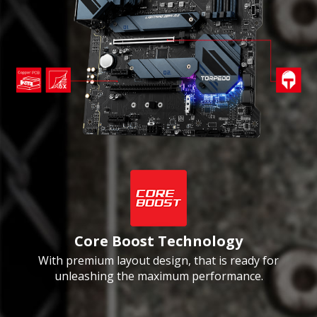
Core Boost Technology
With premium layout design, that is ready for
unleashing the maximum performance.