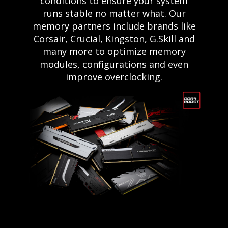
conditions to ensure your system
runs stable no matter what. Our
memory partners include brands like
Corsair, Crucial, Kingston, G.Skill and
many more to optimize memory
modules, configurations and even
improve overclocking.