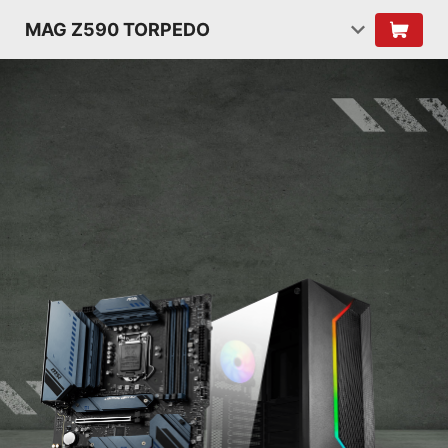
MAG Z590 TORPEDO