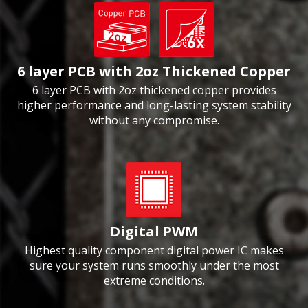
6 layer PCB with 2oz Thickened Copper
6 layer PCB with 2oz thickened copper provides
higher performance and long-lasting system stability
without any compromise.
Digital PWM
Highest quality component digital power IC makes
sure your system runs smoothly under the most
extreme conditions.