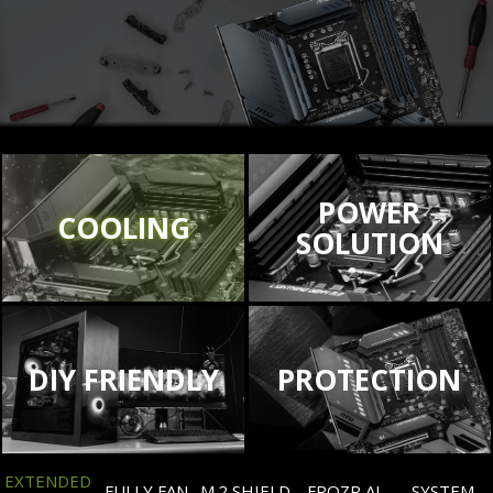
POWER
COOLING
SOLUTION
DIY FRIENDLY
PROTECTION
EXTENDED
FULLY FAN
M.2 SHIELD
FROZR AI
SYSTEM