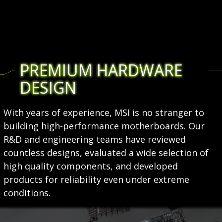
PREMIUM HARDWARE
DESIGN
With years of experience, MSI is no stranger to
building high-performance motherboards. Our
R&D and engineering teams have reviewed
countless designs, evaluated a wide selection of
high quality components, and developed
products for reliability even under extreme
conditions.