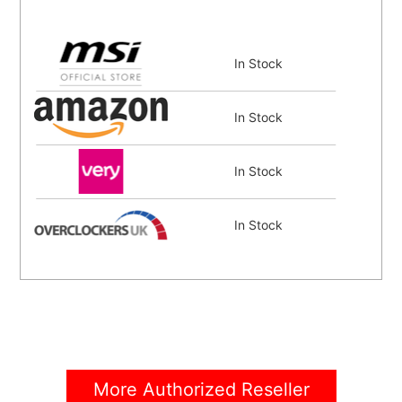
In Stock
In Stock
In Stock
In Stock
In Stock
In Stock
More Authorized Reseller
In Stock