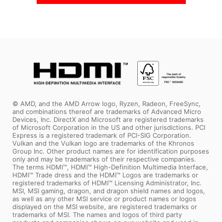
In Stock
In Stock
© AMD, and the AMD Arrow logo, Ryzen, Radeon, FreeSync,
and combinations thereof are trademarks of Advanced Micro
Devices, Inc. DirectX and Microsoft are registered trademarks
of Microsoft Corporation in the US and other jurisdictions. PCI
Express is a registered trademark of PCI-SIG Corporation.
Vulkan and the Vulkan logo are trademarks of the Khronos
Group Inc. Other product names are for identification purposes
only and may be trademarks of their respective companies.
The terms HDMI™, HDMI™ High-Definition Multimedia Interface,
HDMI™ Trade dress and the HDMI™ Logos are trademarks or
registered trademarks of HDMI™ Licensing Administrator, Inc.
MSI, MSI gaming, dragon, and dragon shield names and logos,
as well as any other MSI service or product names or logos
displayed on the MSI website, are registered trademarks or
trademarks of MSI. The names and logos of third party