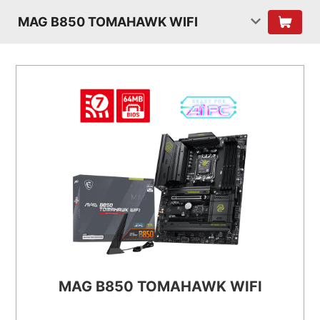
MAG B850 TOMAHAWK WIFI
MAG B850 TOMAHAWK WIFI