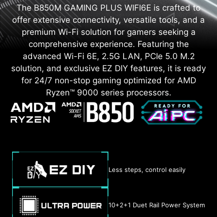
The B850M GAMING PLUS WIFI6E is crafted to
offer extensive connectivity, versatile tools, and a
premium Wi-Fi solution for gamers seeking a
comprehensive experience. Featuring the
advanced Wi-Fi 6E, 2.5G LAN, PCIe 5.0 M.2
solution, and exclusive EZ DIY features, it is ready
for 24/7 non-stop gaming optimized for AMD
Ryzen™ 9000 series processors.
Less steps, control easily
10+2+1 Duet Rail Power System