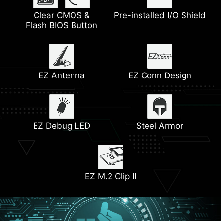
Extended Heatsink
Clear CMOS &
2.5G LAN
Pre-installed I/O Shield
Wi-Fi 6E Solution
M.2 Shield Frozr
Flash BIOS Button
Dual M.2 Connectors
Pump Fan Support
Latest DDR5 Memory
Core Boost
EZ Antenna
EZ Conn Design
Front USB Type-C
Heatsink with
Lightning Gen 5
6-Layer PCB
7W/mK Thermal Pads
EZ Debug LED
with 2oz Copper
Steel Armor
M.2 Slot
EZ M.2 Clip II