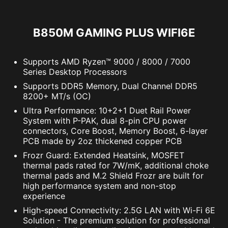
B850M GAMING PLUS WIFI6E
Supports AMD Ryzen™ 9000 / 8000 / 7000
Series Desktop Processors
Supports 5V Addressable RGB devices.
Supports DDR5 Memory, Dual Channel DDR5
Compatible with ARGB Gen2 / Gen1 devices.
8200+ MT/s (OC)
*Gen2 device only supports 7 RGB themes
Ultra Performance: 10+2+1 Duet Rail Power
The MSI trial offer is not available for existing Norton
System with P-PAK, dual 8-pin CPU power
customers. If you have an active Norton subscription,
connectors, Core Boost, Memory Boost, 6-layer
you will need to opt-out of the existing subscription to
PCB made by 2oz thickened copper PCB
be eligible for this offer. For Important Subscription,
Frozr Guard: Extended Heatsink, MOSFET
Pricing and Offer Details, please refer to
thermal pads rated for 7W/mK, additional choke
NortonLifeLock License and Services Agreement.
thermal pads and M.2 Shield Frozr are built for
NortonLifeLock Product and Service Privacy Notices.
high performance system and non-stop
experience
High-speed Connectivity: 2.5G LAN with Wi-Fi 6E
Solution - The premium solution for professional