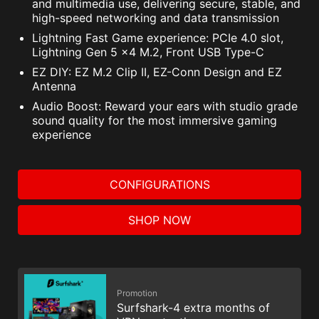
and multimedia use, delivering secure, stable, and
high-speed networking and data transmission
Lightning Fast Game experience: PCIe 4.0 slot,
Lightning Gen 5 x4 M.2, Front USB Type-C
EZ DIY: EZ M.2 Clip II, EZ-Conn Design and EZ
Antenna
Audio Boost: Reward your ears with studio grade
sound quality for the most immersive gaming
experience
CONFIGURATIONS
SHOP NOW
Promotion
Surfshark-4 extra months of