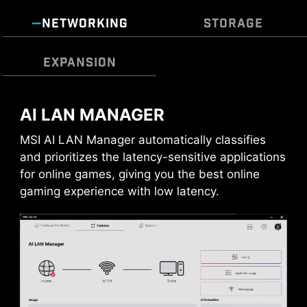
options, and intuitive temperature monitoring
prioritize durability and stability.
for optimal operation with one click.
NETWORKING
STORAGE
MULTIPLE PROFILES
SMART FAN &
EXPANSION
MANUAL FAN
AI LAN MANAGER
USB FRONT TYPE-C
MSI AI LAN Manager automatically classifies
MSI Gaming motherboards support USB Front
and prioritizes the latency-sensitive applications
Type-C that allows gamers to connect with the
for online games, giving you the best online
latest USB devices. Built up a system with MSI
gaming experience with low latency.
PC case to have the most convenient
experience.
CPU / PWM IC