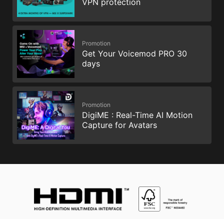
VPN protection
Promotion
Get Your Voicemod PRO 30
days
Promotion
DigiME : Real-Time AI Motion
Capture for Avatars