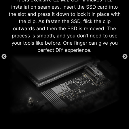
each screw hole to prevent parts from being
both processor and memory, allowing users to
installation seamless. Insert the SSD card into
scratched or damaged to the motherboard.
easily enhance system performance without
the slot and press it down to lock it in place with
delving into intricate settings.
the clip. As fasten the SSD, flick the clip
outwards and then the SSD is removed. The
process is smooth, and you don’t need to use
your tools like before. One finger can give you
perfect DIY experience.
GAME BOOST
One-click CPU overclock
automatically optimizes your CPU
performance, instantly tuning it to
the best possible level.
The MSI exclusive JAF_1 header allows MPG