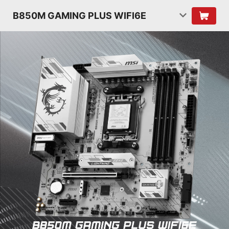
B850M GAMING PLUS WIFI6E