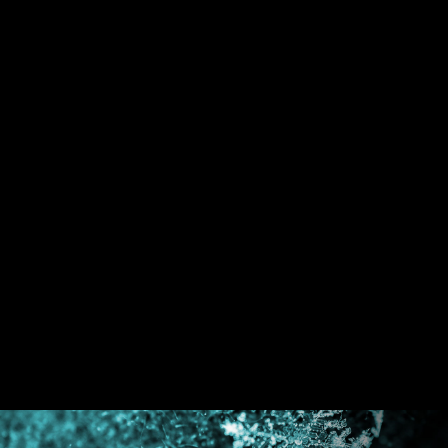
An extra layer of sponge materials along with
corrosive resistance IO Shield to help improve
static electricity and reduce electromagnetic
radiation noise from the system as well as much
more durable compare to traditional IO Shields.