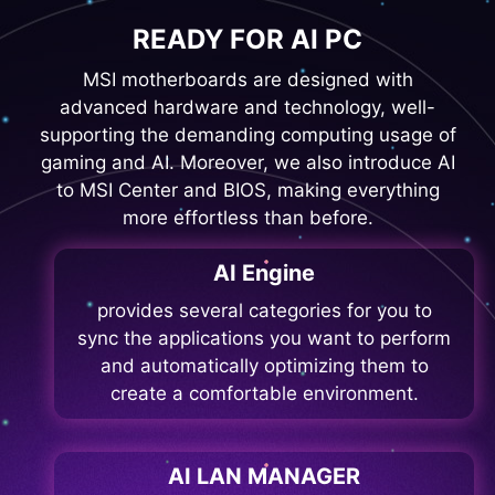
READY FOR AI PC
MSI motherboards are designed with
advanced hardware and technology, well-
supporting the demanding computing usage of
gaming and AI. Moreover, we also introduce AI
to MSI Center and BIOS, making everything
more effortless than before.
AI Engine
provides several categories for you to
sync the applications you want to perform
and automatically optimizing them to
create a comfortable environment.
AI LAN MANAGER