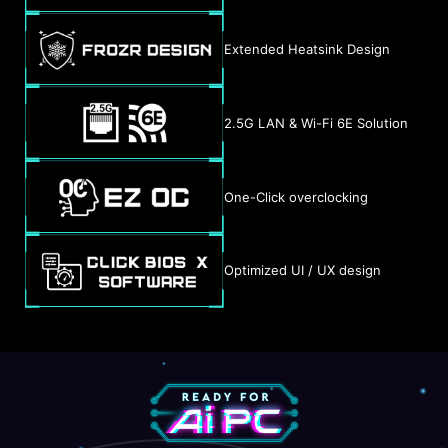
Extended Heatsink Design
2.5G LAN & Wi-Fi 6E Solution
One-Click overclocking
Optimized UI / UX design