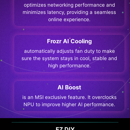
optimizes networking performance and
minimizes latency, providing a seamless
online experience.
Frozr AI Cooling
automatically adjusts fan duty to make
sure the system stays in cool, stable and
high performance.
AI Boost
is an MSI exclusive feature. It overclocks
NPU to improve higher AI performance.
EZ DIY