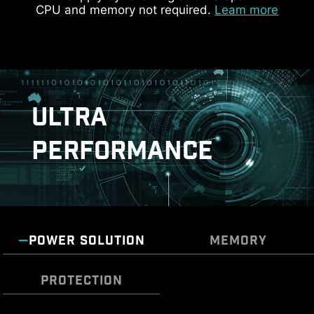
customize and manage your PC settings. The AI
CPU and memory not required.
Leam more
Engine, for example, automatically adjusts
KEEP OUT ZONE
settings based on the applications you're using,
ensuring seamless performance.
ULTRA
PERFORMANCE
ADDITIONAL ARGB
ADDITIONAL FAN
POWER SOLUTION
MEMORY
HEADER
HEADER
PROTECTION