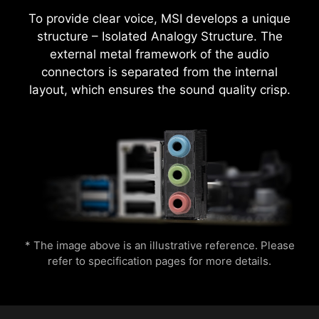
To provide clear voice, MSI develops a unique
structure – Isolated Analogy Structure. The
external metal framework of the audio
MSI motherboards provide 60 days free trial of
connectors is separated from the internal
AIDA64 Extreme - MSI edition. AIDA64 Extreme
CPU Temperature
Color Ring
layout, which ensures the sound quality crisp.
is an almighty application for system
information, diagnostics and benchmarks. With
the application, you can monitor the detailed
hardware and software information on PC and
Easily boost your CPU performance with the
save it to file in multiple formats such as CSV
press of a single button for instant overclocking.
and HTML.
Lightning
Receration
* The image above is an illustrative reference. Please
refer to specification pages for more details.