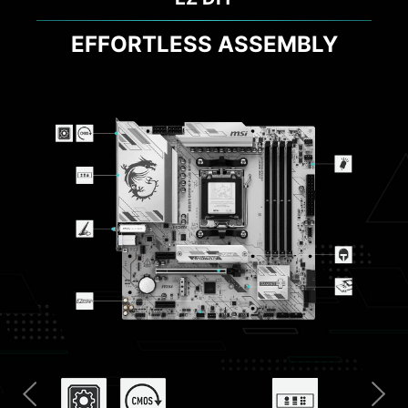
EFFORTLESS ASSEMBLY