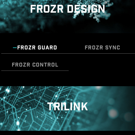
FROZR DESIGN
* The image above is an illustrative reference. Please
refer to specification pages for more details.
FROZR GUARD
FROZR SYNC
OVER CURRENT PROTECTION
MSI motherboards prioritize safety with the
FROZR CONTROL
embedded Overcurrent Protection (OCP),
ensuring crucial components such as the USB
ports, DDR memory, PWM IC, and CPU are
The MSI Combo Fan Header is a versatile
Cooling Wizard serves as a comprehensive
shielded from excessive current. This proactive
component, functioning as both a pump and or
solution for managing fan settings across all
defense mechanism curtails the risk of damage
fan header. The header will automatically
TRILINK
MSI products. It ensures superior cooling
or malfunction due to power surges, promoting
detects whether it is either pump or PWM/DC
performance and noise reduction for your
long-term system stability. This commitment to
fan, with it's distinctive gray color ensuring easy
gaming PC, offering compatibility with
safeguarding your hardware underscores MSI's
identification
PWM/DC fans and pumps, customizable
dedication to producing motherboards that