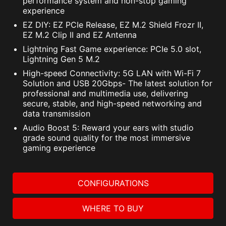
performance system and non-stop gaming
experience
EZ DIY: EZ PCIe Release, EZ M.2 Shield Frozr II,
EZ M.2 Clip II and EZ Antenna
Lightning Fast Game experience: PCIe 5.0 slot,
Lightning Gen 5 M.2
High-speed Connectivity: 5G LAN with Wi-Fi 7
Solution and USB 20Gbps- The latest solution for
professional and multimedia use, delivering
secure, stable, and high-speed networking and
data transmission
Audio Boost 5: Reward your ears with studio
grade sound quality for the most immersive
gaming experience
CONFIGURATIONS
WHERE TO BUY