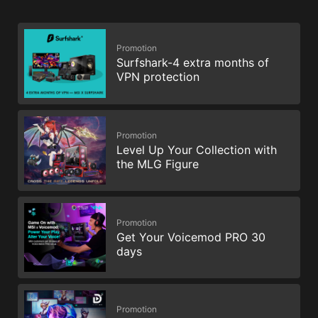
Promotion
Surfshark-4 extra months of
VPN protection
Promotion
Level Up Your Collection with
the MLG Figure
Promotion
Get Your Voicemod PRO 30
days
Promotion