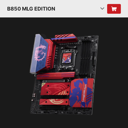
B850 MLG EDITION