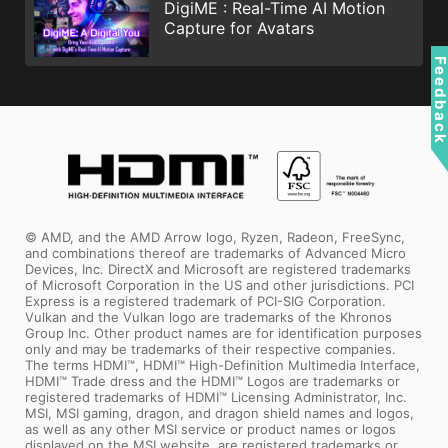
DigiME : Real-Time AI Motion
Capture for Avatars
Feedbac
© AMD, and the AMD Arrow logo, Ryzen, Radeon, FreeSync,
and combinations thereof are trademarks of Advanced Micro
Devices, Inc. DirectX and Microsoft are registered trademarks
of Microsoft Corporation in the US and other jurisdictions. PCI
Express is a registered trademark of PCI-SIG Corporation.
Vulkan and the Vulkan logo are trademarks of the Khronos
Group Inc. Other product names are for identification purposes
only and may be trademarks of their respective companies.
The terms HDMI™, HDMI™ High-Definition Multimedia Interface,
HDMI™ Trade dress and the HDMI™ Logos are trademarks or
registered trademarks of HDMI™ Licensing Administrator, Inc.
MSI, MSI gaming, dragon, and dragon shield names and logos,
as well as any other MSI service or product names or logos
displayed on the MSI website, are registered trademarks or