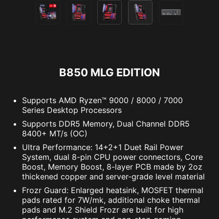
B850 MLG EDITION
Supports AMD Ryzen™ 9000 / 8000 / 7000
Series Desktop Processors
Supports DDR5 Memory, Dual Channel DDR5
8400+ MT/s (OC)
Ultra Performance: 14+2+1 Duet Rail Power
System, dual 8-pin CPU power connectors, Core
Boost, Memory Boost, 8-layer PCB made by 2oz
thickened copper and server-grade level material
Frozr Guard: Enlarged heatsink, MOSFET thermal
pads rated for 7W/mk, additional choke thermal
pads and M.2 Shield Frozr are built for high