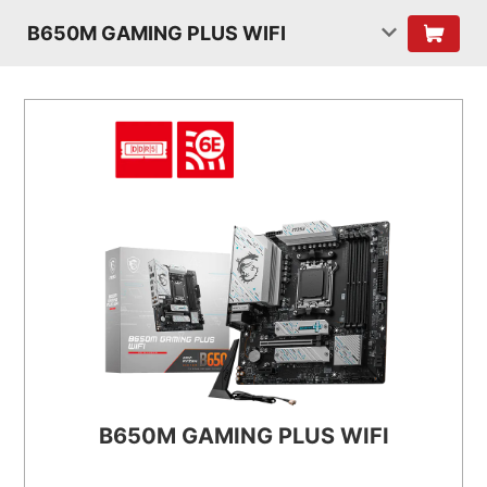
B650M GAMING PLUS WIFI
B650M GAMING PLUS WIFI