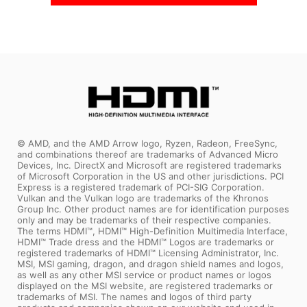
© AMD, and the AMD Arrow logo, Ryzen, Radeon, FreeSync,
and combinations thereof are trademarks of Advanced Micro
Devices, Inc. DirectX and Microsoft are registered trademarks
of Microsoft Corporation in the US and other jurisdictions. PCI
Express is a registered trademark of PCI-SIG Corporation.
Vulkan and the Vulkan logo are trademarks of the Khronos
Group Inc. Other product names are for identification purposes
only and may be trademarks of their respective companies.
The terms HDMI™, HDMI™ High-Definition Multimedia Interface,
HDMI™ Trade dress and the HDMI™ Logos are trademarks or
registered trademarks of HDMI™ Licensing Administrator, Inc.
MSI, MSI gaming, dragon, and dragon shield names and logos,
as well as any other MSI service or product names or logos
displayed on the MSI website, are registered trademarks or
trademarks of MSI. The names and logos of third party