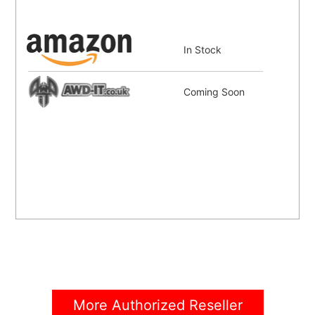
In Stock
Coming Soon
More Authorized Reseller