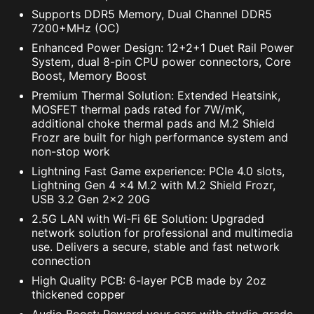
Supports DDR5 Memory, Dual Channel DDR5
7200+MHz (OC)
Enhanced Power Design: 12+2+1 Duet Rail Power
System, dual 8-pin CPU power connectors, Core
Boost, Memory Boost
Premium Thermal Solution: Extended Heatsink,
MOSFET thermal pads rated for 7W/mK,
additional choke thermal pads and M.2 Shield
Frozr are built for high performance system and
non-stop work
Lightning Fast Game experience: PCIe 4.0 slots,
Lightning Gen 4 x4 M.2 with M.2 Shield Frozr,
USB 3.2 Gen 2x2 20G
2.5G LAN with Wi-Fi 6E Solution: Upgraded
network solution for professional and multimedia
use. Delivers a secure, stable and fast network
connection
High Quality PCB: 6-layer PCB made by 2oz
thickened copper
Audio Boost: Reward your ears with studio grade