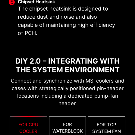
Chipset Heatsink
OPTIMIZED PCB SOLUTION
The chipset heatsink is designed to
The PCB design has been optimized for higher
reduce dust and noise and also
BOOT UP GUARANTEED
bandwidth and faster transfer speeds, which is
capable of maintaining high efficiency
also beneficial for reliable circuit transmission.
Run into trouble when updating your BIOS or
of PCH.
somehow corrupted it? Don’t worry, MSI
motherboards offer multiple options to
successfully boot your system again.
DIY 2.0 – INTEGRATING WITH
THE SYSTEM ENVIRONMENT
Connect and synchronize with MSI coolers and
cases with strategically positioned pin-header
locations including a dedicated pump-fan
header.
FOR
FOR CPU
FOR TOP
6 PCB layers
WATERBLOCK
COOLER
SYSTEM FAN
2oz Thickened Copper