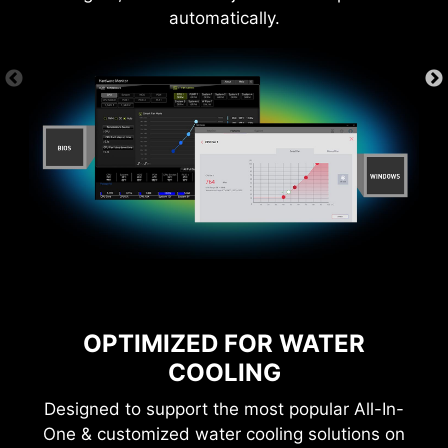
Learn more
automatically.
*Please ensure to connect the internet, or the Driver
Utility Installer won’t launch automatically.
CTION
1-SECOND OVERCLOCKING!
LOA
OPTIMIZED FOR WATER
COOLING
Designed to support the most popular All-In-
One & customized water cooling solutions on