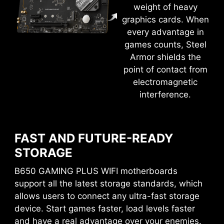
weight of heavy
GAME BOOST
graphics cards. When
Quickly overclock your CPU with a single button
every advantage in
for more performance.
games counts, Steel
Armor shields the
M-FLASH
point of contact from
electromagnetic
Conveniently flash or upgrade the BIOS in a few
EASY OVERCLOCKING WITH
interference.
minutes from the CMOS Setup Utility.
EXPO PROFILE
HARDWARE MONITOR
MSI conducts thorough memory testing with the
most popular memory brands under extreme
Get immediate access to your critical hardware
FAST AND FUTURE-READY
conditions to ensure your system runs stable no
information in real-time including temperature,
STORAGE
matter what. Easy to enable EXPO profile with
memory capacity, clock speed, and voltage.
B650 GAMING PLUS WIFI motherboards
auto power settings to get the best memory
support all the latest storage standards, which
MEMORY TRY IT
speed and stability.
allows users to connect any ultra-fast storage
Get extreme speed out of your system memory
device. Start games faster, load levels faster
and get more performance.
and have a real advantage over your enemies.