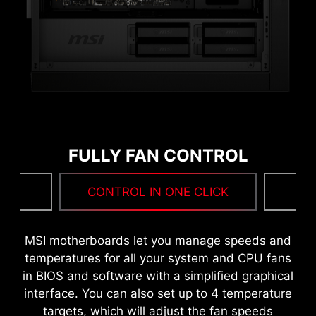
FULLY FAN CONTROL
MORE FOR PERFORMANCE
NG
CONTROL IN ONE CLICK
F
MSI DRIVER UTILITY INSTALLER
MSI motherboards let you manage speeds and
Once connected to the internet, MSI Driver
temperatures for all your system and CPU fans
Utility Installer will detect and present suitable
in BIOS and software with a simplified graphical
drivers and utilities automatically, you can
interface. You can also set up to 4 temperature
download and install with just a few clicks.
targets, which will adjust the fan speeds