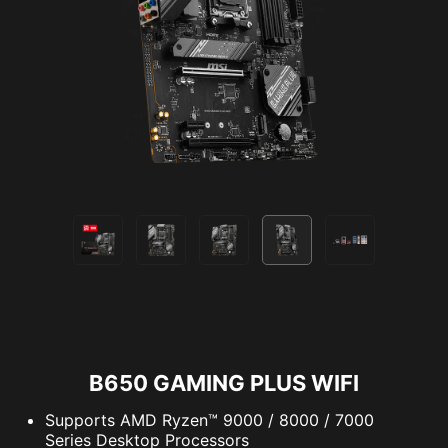
B650 GAMING PLUS WIFI
Supports AMD Ryzen™ 9000 / 8000 / 7000
Series Desktop Processors