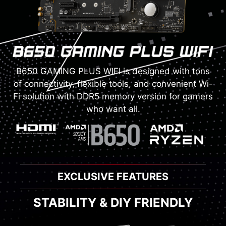
B650 GAMING PLUS WIFI is designed with tons
of connectivity, flexible tools, and convenient Wi-
Fi solution with DDR5 memory version for gamers
who want all.
EXCLUSIVE FEATURES
STABILITY & DIY FRIENDLY