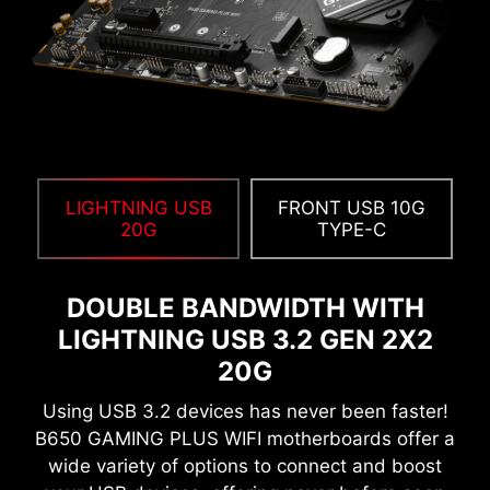
running at high frequencies. Importantly, it is
compatible with a wide range of memory
overclocking features, including Memory Try It!!,
EXPO, A-XMP, and High-Efficiency Mode, etc.
12%
UP TO
MEMORY LATENCY
LIGHTNING USB
REDUCTION
FRONT USB 10G
20G
TYPE-C
Create your own colorful masterpiece with ease.
DOUBLE BANDWIDTH WITH
Splash any color you want with just a few clicks!
LIGHTNING USB 3.2 GEN 2X2
20G
Using USB 3.2 devices has never been faster!
B650 GAMING PLUS WIFI motherboards offer a
EXCLUSIVE UI OF AIDA64
wide variety of options to connect and boost