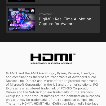
Promotion
DigiME : Real-Time AI Motion
Capture for Avatars
© AMD, and the AMD Arrow logo, Ryzen, Radeon, FreeSync,
and combinations thereof are trademarks of Advanced Micro
Devices, Inc. DirectX and Microsoft are registered trademarks
of Microsoft Corporation in the US and other jurisdictions. PCI
Express is a registered trademark of PCI-SIG Corporation.
Vulkan and the Vulkan logo are trademarks of the Khronos
Group Inc. Other product names are for identification purposes
only and may be trademarks of their respective companies.
The terms HDMI™, HDMI™ High-Definition Multimedia Interface,