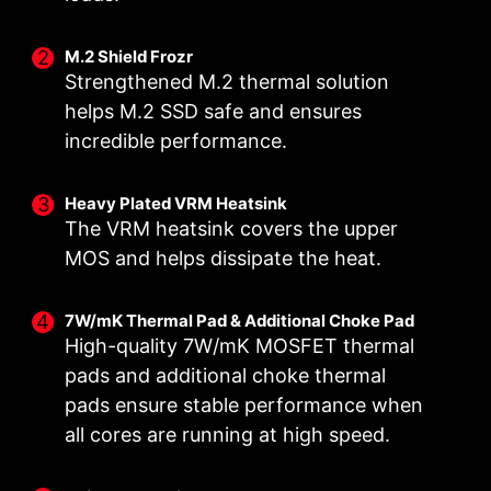
M.2 Shield Frozr
Strengthened M.2 thermal solution
helps M.2 SSD safe and ensures
incredible performance.
Heavy Plated VRM Heatsink
The VRM heatsink covers the upper
DOUBLE POWER
DIGITALL POWER DESIGN
CORE BOOST
MOS and helps dissipate the heat.
CONNECTORS
A fully digital power design
Premium layout not only
Two 8-pin connectors deliver
allows for faster and
support the multi-core CPU,
7W/mK Thermal Pad & Additional Choke Pad
adequate power even for an
undistorted current delivery to
also create the perfect
High-quality 7W/mK MOSFET thermal
overclocked multi-core CPU.
the CPU at pin-point precision.
conditions for your CPU
pads and additional choke thermal
overclocking.
pads ensure stable performance when
all cores are running at high speed.