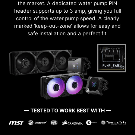
the market. A dedicated water pump PIN
header supports up to 3 amp, giving you full
MSI Game Boost enables one-second
control of the water pump speed. A clearly
overclocking, giving you the performance boost
marked ‘keep-out-zone’ allows for easy and
you need to get more FPS.
safe installation and a perfect fit.
— TESTED TO WORK BEST WITH —