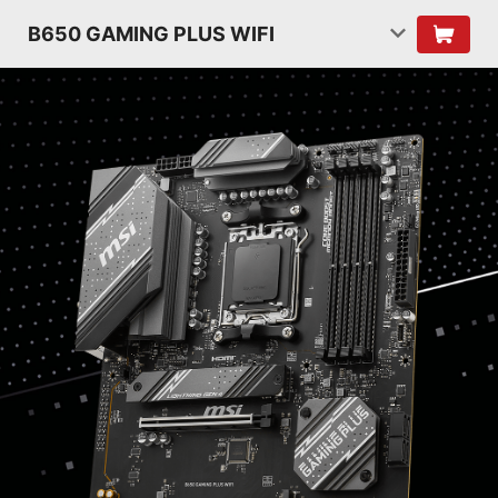
B650 GAMING PLUS WIFI