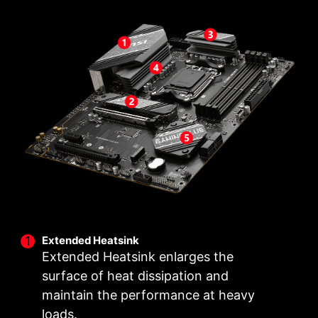
Unleash and sustain the maximum performance
DIY FRIENDLY
Have trouble turning screws? MSI innovative EZ
with a VRM design built with a total of 12+2+1
M.2 clip assist you install an M.2 SSD quickly
power design. Combining dual power
and effortlessly.
connectors and exclusive Core Boost
technology, MSI B650 GAMING PLUS WIFI is
ready to sustain heavy daily work.
2
1
12
PHASE
PHASE
PHASE
SOC
MISC
CORE POWER
POWER
POWER
Extended Heatsink
Extended Heatsink enlarges the
surface of heat dissipation and
maintain the performance at heavy
loads.