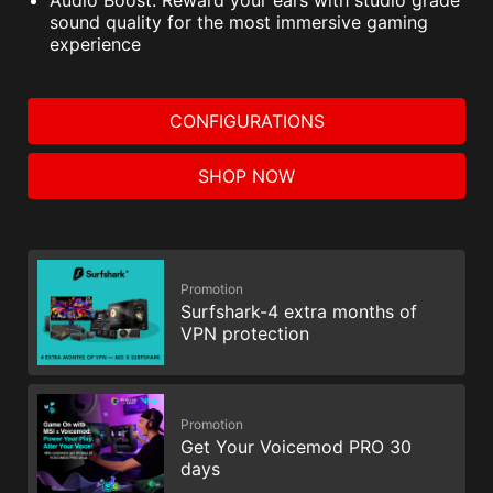
sound quality for the most immersive gaming
experience
CONFIGURATIONS
SHOP NOW
Promotion
Surfshark-4 extra months of
VPN protection
Promotion
Get Your Voicemod PRO 30
days