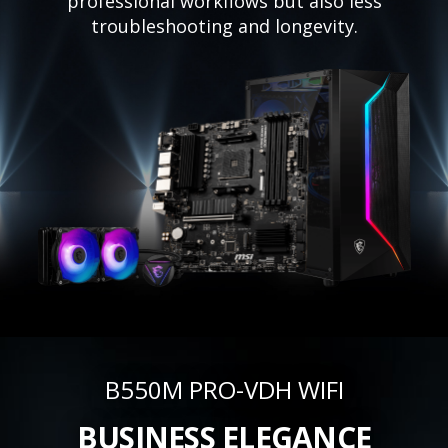
professional workflows but also less
troubleshooting and longevity.
B550M PRO-VDH WIFI
BUSINESS ELEGANCE