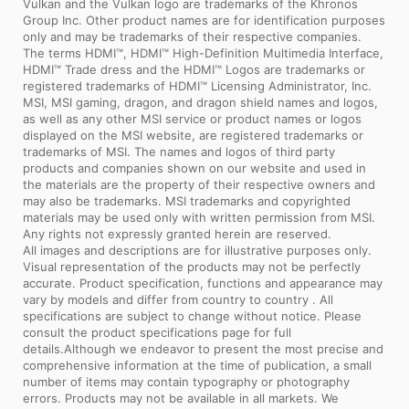
Vulkan and the Vulkan logo are trademarks of the Khronos
Group Inc. Other product names are for identification purposes
only and may be trademarks of their respective companies.
The terms HDMI™, HDMI™ High-Definition Multimedia Interface,
HDMI™ Trade dress and the HDMI™ Logos are trademarks or
registered trademarks of HDMI™ Licensing Administrator, Inc.
MSI, MSI gaming, dragon, and dragon shield names and logos,
as well as any other MSI service or product names or logos
displayed on the MSI website, are registered trademarks or
trademarks of MSI. The names and logos of third party
products and companies shown on our website and used in
the materials are the property of their respective owners and
may also be trademarks. MSI trademarks and copyrighted
materials may be used only with written permission from MSI.
Any rights not expressly granted herein are reserved.
All images and descriptions are for illustrative purposes only.
Visual representation of the products may not be perfectly
accurate. Product specification, functions and appearance may
vary by models and differ from country to country . All
specifications are subject to change without notice. Please
consult the product specifications page for full
details.Although we endeavor to present the most precise and
comprehensive information at the time of publication, a small
number of items may contain typography or photography
errors. Products may not be available in all markets. We