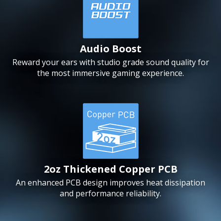
Audio Boost
Reward your ears with studio grade sound quality for
the most immersive gaming experience.
2oz Thickened Copper PCB
An enhanced PCB design improves heat dissipation
and performance reliability.