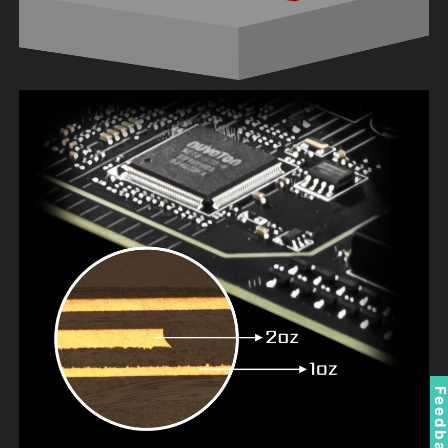
Feedbac