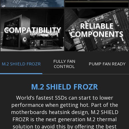
RELIABLE
COMPATIBILITY
COMPONENTS
FULLY FAN
M.2 SHIELD FROZR
PUMP FAN READY
CONTROL
M.2 SHIELD FROZR
World’s fastest SSDs can start to lower
performance when getting hot. Part of the
motherboards heatsink design, M.2 SHIELD
FROZR is the next generation M.2 thermal
solution to avoid this by offering the best