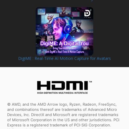
DigiME : Real-Time AI Motion Capture for Avatars
© AMD, and the AMD Arrow logo, Ryzen, Radeon, FreeSync,
and combinations thereof are trademarks of Advanced Micro
Devices, Inc. DirectX and Microsoft are registered trademarks
of Microsoft Corporation in the US and other jurisdictions. PCI
Express is a registered trademark of PCI-SIG Corporation.