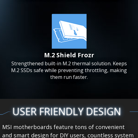
M.2 Shield Frozr
Strengthened built-in M.2 thermal solution. Keeps
M.2 SSDs safe while preventing throttling, making
them run faster.
USER FRIENDLY DESIGN
MSI motherboards feature tons of convenient
and smart design for DIY users, countless system