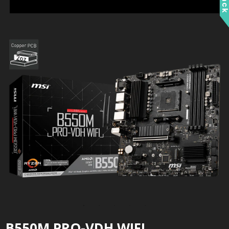
B550M PRO-VDH WIFI