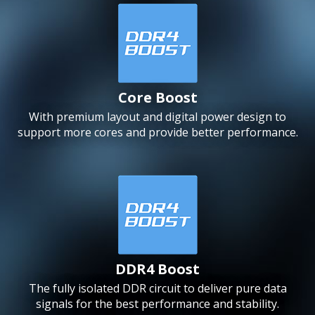
Core Boost
With premium layout and digital power design to
support more cores and provide better performance.
DDR4 Boost
The fully isolated DDR circuit to deliver pure data
signals for the best performance and stability.