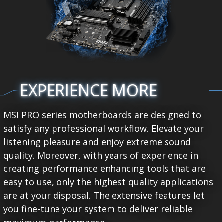
EXPERIENCE MORE
MSI PRO series motherboards are designed to
satisfy any professional workflow. Elevate your
listening pleasure and enjoy extreme sound
quality. Moreover, with years of experience in
creating performance enhancing tools that are
easy to use, only the highest quality applications
are at your disposal. The extensive features let
you fine-tune your system to deliver reliable