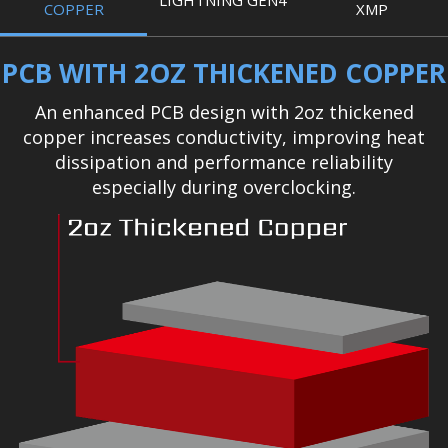
LIGHTNING GEN4
COPPER
XMP
PCB WITH 2OZ THICKENED COPPER
An enhanced PCB design with 2oz thickened
copper increases conductivity, improving heat
dissipation and performance reliability
especially during overclocking.