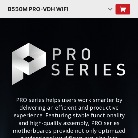
B550M PRO-VDH WIFI
PRO series helps users work smarter by
delivering an efficient and productive
experience. Featuring stable functionality
and high-quality assembly, PRO series
motherboards provide not only optimized