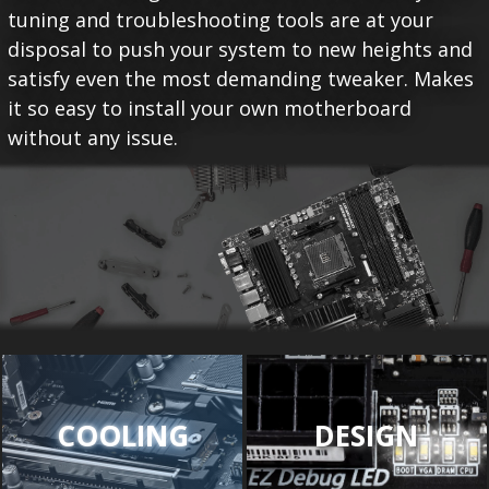
tuning and troubleshooting tools are at your
disposal to push your system to new heights and
satisfy even the most demanding tweaker. Makes
it so easy to install your own motherboard
without any issue.
COOLING
DESIGN