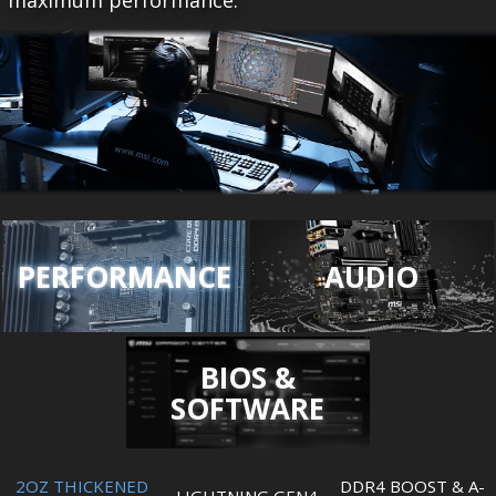
maximum performance.
PERFORMANCE
AUDIO
BIOS &
SOFTWARE
2OZ THICKENED
DDR4 BOOST & A-