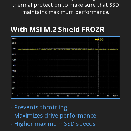
thermal protection to make sure that SSD
maintains maximum performance.
With MSI M.2 Shield FROZR
- Prevents throttling
- Maximizes drive performance
- Higher maximum SSD speeds