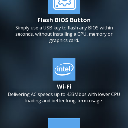
Flash BIOS Button
Simply use a USB key to flash any BIOS within
seconds, without installing a CPU, memory or
graphics card.
Wi-Fi
Delivering AC speeds up to 433Mbps with lower CPU
loading and better long-term usage.