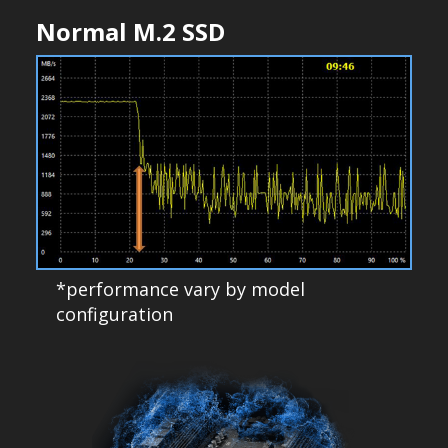
Normal M.2 SSD
*performance vary by model
configuration