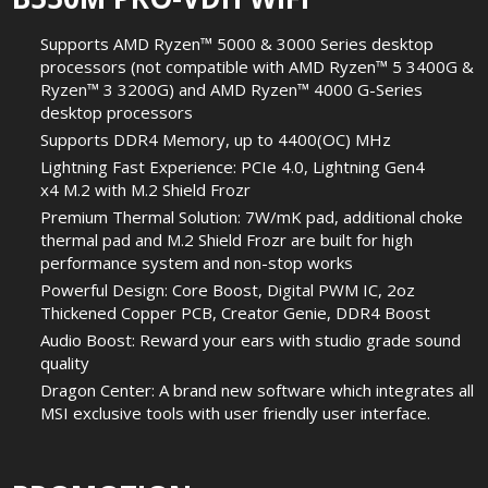
Supports AMD Ryzen™ 5000 & 3000 Series desktop
processors (not compatible with AMD Ryzen™ 5 3400G &
Ryzen™ 3 3200G) and AMD Ryzen™ 4000 G-Series
desktop processors
Supports DDR4 Memory, up to 4400(OC) MHz
Lightning Fast Experience: PCIe 4.0, Lightning Gen4
x4 M.2 with M.2 Shield Frozr
Premium Thermal Solution: 7W/mK pad, additional choke
thermal pad and M.2 Shield Frozr are built for high
performance system and non-stop works
Powerful Design: Core Boost, Digital PWM IC, 2oz
Thickened Copper PCB, Creator Genie, DDR4 Boost
Audio Boost: Reward your ears with studio grade sound
quality
Dragon Center: A brand new software which integrates all
MSI exclusive tools with user friendly user interface.