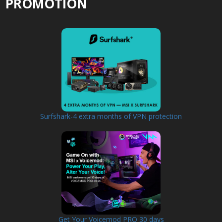
PROMOTION
Surfshark-4 extra months of VPN protection
Get Your Voicemod PRO 30 days