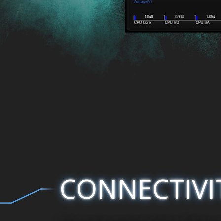
CONNECTIVI