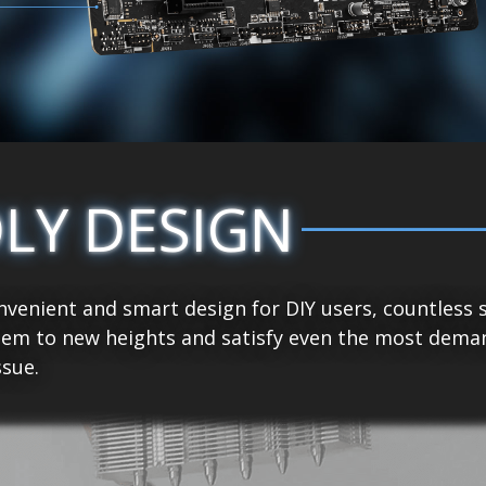
DLY DESIGN
venient and smart design for DIY users, countless 
tem to new heights and satisfy even the most demand
sue.