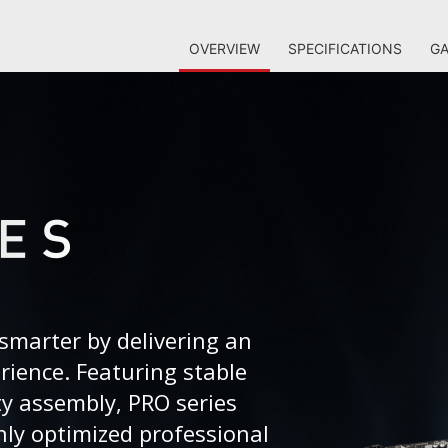
OVERVIEW
SPECIFICATIONS
GA
smarter by delivering an
erience. Featuring stable
ty assembly, PRO series
ly optimized professional