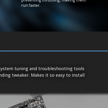
run faster.
system tuning and troubleshooting tools
ing tweaker. Makes it so easy to install