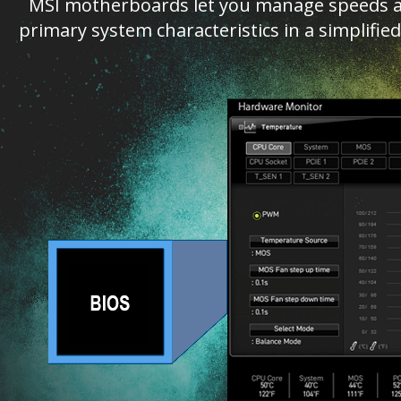
MSI motherboards let you manage speeds an
primary system characteristics in a simplifi