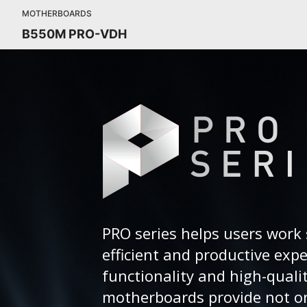
MOTHERBOARDS
B550M PRO-VDH
PRO series helps users work 
efficient and productive exp
functionality and high-quali
motherboards provide not on