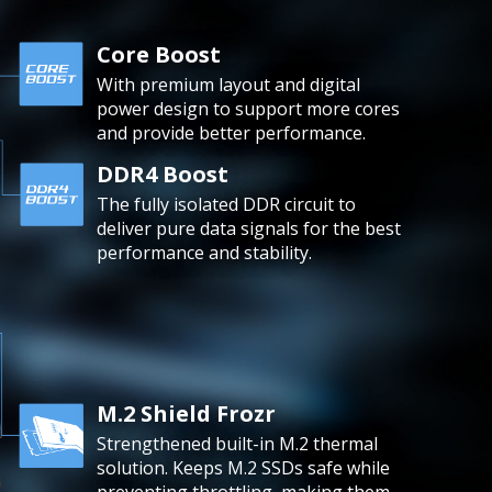
Core Boost
With premium layout and digital
power design to support more cores
and provide better performance.
DDR4 Boost
The fully isolated DDR circuit to
deliver pure data signals for the best
performance and stability.
M.2 Shield Frozr
Strengthened built-in M.2 thermal
solution. Keeps M.2 SSDs safe while
preventing throttling, making them