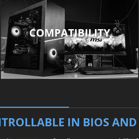
COMPATIBILITY
TROLLABLE IN BIOS AN