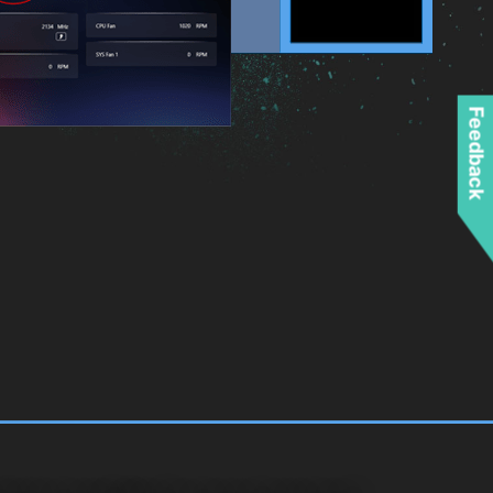
Feedback