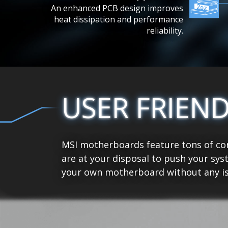
An enhanced PCB design improves
heat dissipation and performance
reliability.
USER FRIEN
MSI motherboards feature tons of con
are at your disposal to push your sys
your own motherboard without any is