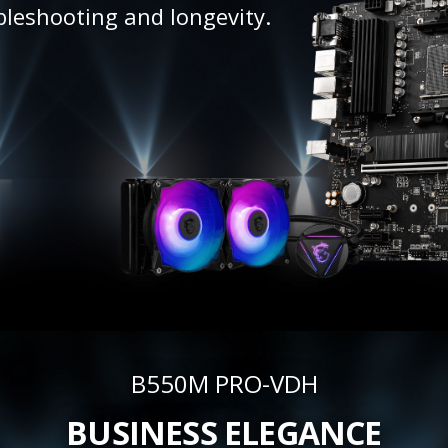
bleshooting and longevity.
B550M PRO-VDH
BUSINESS ELEGANCE