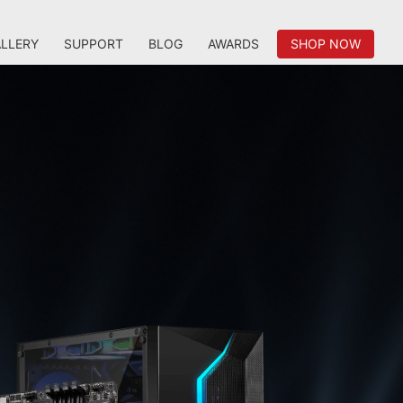
LLERY
SUPPORT
BLOG
AWARDS
SHOP NOW