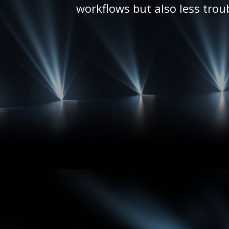
workflows but also less trou