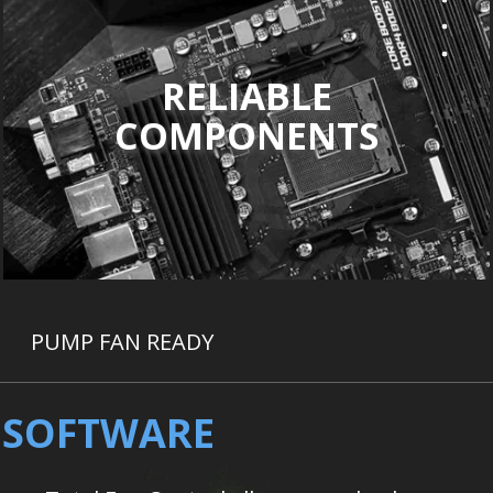
RELIABLE
COMPONENTS
PUMP FAN READY
D SOFTWARE