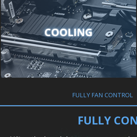
COOLING
FULLY FAN CONTROL
FULLY CON