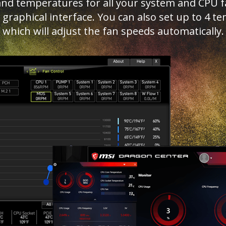
d temperatures for all your system and CPU fan
ed graphical interface. You can also set up to 4
which will adjust the fan speeds automatically.