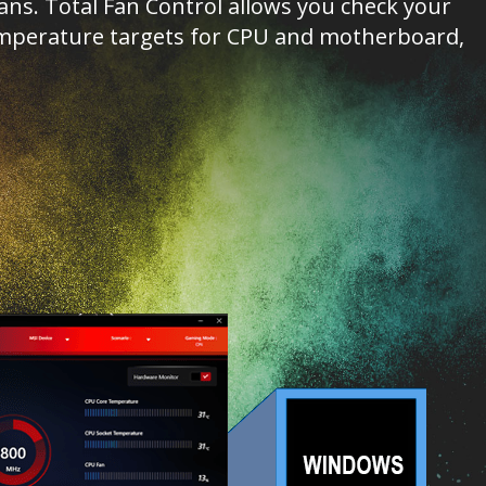
s. Total Fan Control allows you check your
 temperature targets for CPU and motherboard,