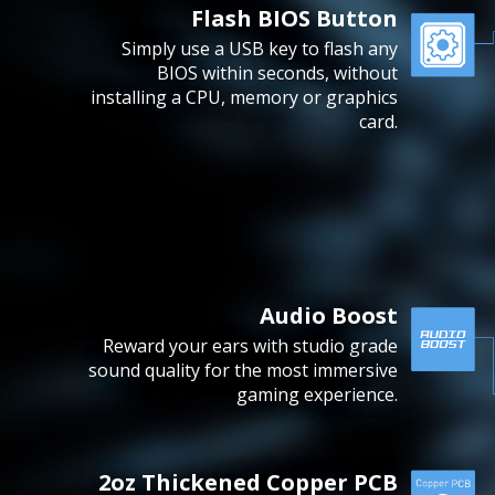
Flash BIOS Button
Simply use a USB key to flash any
BIOS within seconds, without
installing a CPU, memory or graphics
card.
Audio Boost
Reward your ears with studio grade
sound quality for the most immersive
gaming experience.
2oz Thickened Copper PCB