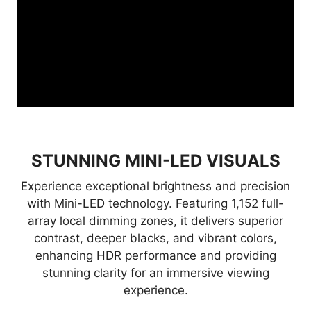
STUNNING MINI-LED VISUALS
Experience exceptional brightness and precision
with Mini-LED technology. Featuring 1,152 full-
array local dimming zones, it delivers superior
contrast, deeper blacks, and vibrant colors,
enhancing HDR performance and providing
stunning clarity for an immersive viewing
experience.