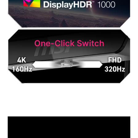
One-Click Switch