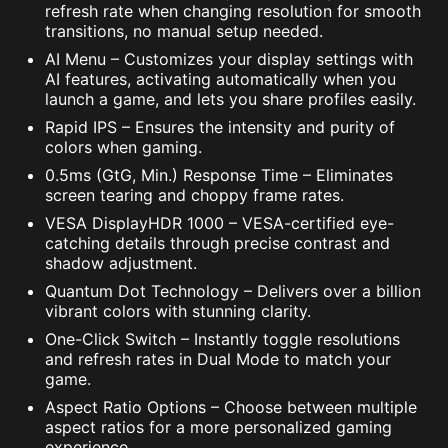
refresh rate when changing resolution for smooth
transitions, no manual setup needed.
AI Menu – Customizes your display settings with
AI features, activating automatically when you
launch a game, and lets you share profiles easily.
Rapid IPS – Ensures the intensity and purity of
colors when gaming.
0.5ms (GtG, Min.) Response Time – Eliminates
screen tearing and choppy frame rates.
VESA DisplayHDR 1000 – VESA-certified eye-
catching details through precise contrast and
shadow adjustment.
Quantum Dot Technology – Delivers over a billion
vibrant colors with stunning clarity.
One-Click Switch – Instantly toggle resolutions
and refresh rates in Dual Mode to match your
game.
Aspect Ratio Options – Choose between multiple
aspect ratios for a more personalized gaming
experience.