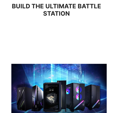
BUILD THE ULTIMATE BATTLE
STATION
Panel Size
27"
Panel Type
Rapid IPS
Aspect Ratio
16:9
Resolution &
Normal 3840 x 2160
Refresh Rate
(UHD) 160Hz
Dual Mode 1920 x 1080
(FHD) 320Hz
Response Time
0.5ms (GtG, Min.)