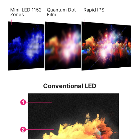
Mini-LED 1152
Quantum Dot
Rapid IPS
Zones
Film
Conventional LED