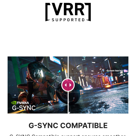
FW UPDATE
Users can easily update the
firmware themselves anytime MSI
releases a new version.
G-SYNC COMPATIBLE