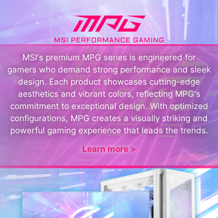
MSI's premium MPG series is engineered for
gamers who demand strong performance and sleek
design. Each product showcases cutting-edge
aesthetics and vibrant colors, reflecting MPG's
commitment to exceptional design. With optimized
configurations, MPG creates a visually striking and
powerful gaming experience that leads the trends.
Learn more >