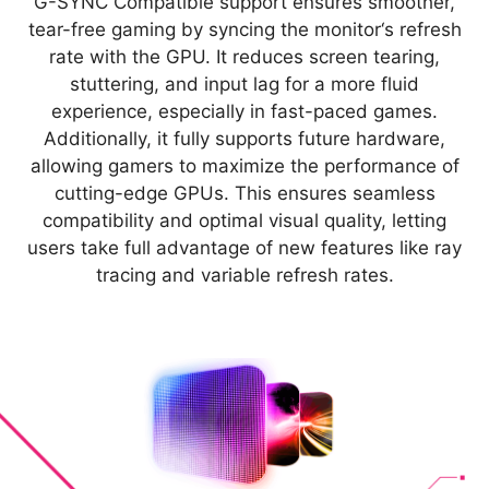
G-SYNC Compatible support ensures smoother,
tear-free gaming by syncing the monitor‘s refresh
rate with the GPU. It reduces screen tearing,
stuttering, and input lag for a more fluid
experience, especially in fast-paced games.
Additionally, it fully supports future hardware,
allowing gamers to maximize the performance of
cutting-edge GPUs. This ensures seamless
compatibility and optimal visual quality, letting
users take full advantage of new features like ray
tracing and variable refresh rates.