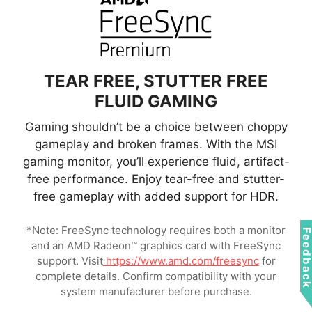
QD Panel
Conventional LCD
TEAR FREE, STUTTER FREE
FLUID GAMING
Gaming shouldn’t be a choice between choppy
gameplay and broken frames. With the MSI
gaming monitor, you’ll experience fluid, artifact-
free performance. Enjoy tear-free and stutter-
free gameplay with added support for HDR.
*Note: FreeSync technology requires both a monitor
Feedbac
and an AMD Radeon™ graphics card with FreeSync
support. Visit
https://www.amd.com/freesync
for
complete details. Confirm compatibility with your
system manufacturer before purchase.