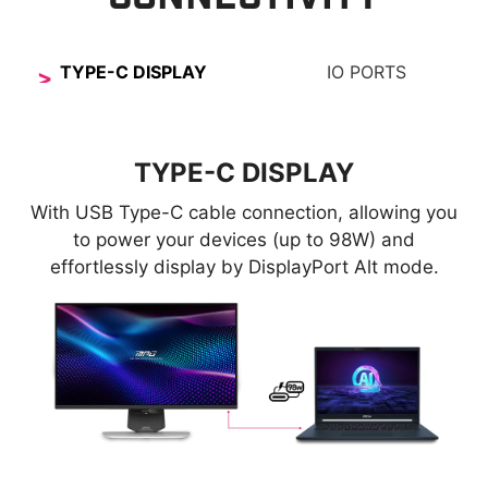
TYPE-C DISPLAY
IO PORTS
TYPE-C DISPLAY
With USB Type-C cable connection, allowing you
to power your devices (up to 98W) and
effortlessly display by DisplayPort Alt mode.