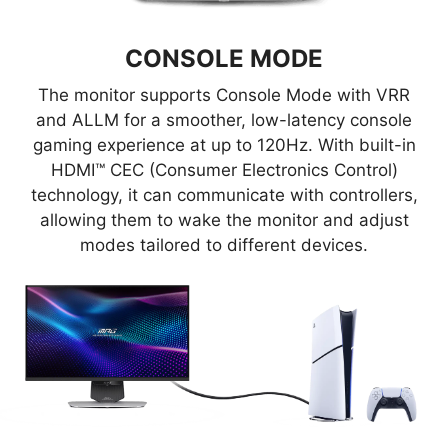
Mystic Light-enabled gaming
product.
CONSOLE MODE
The monitor supports Console Mode with VRR
and ALLM for a smoother, low-latency console
gaming experience at up to 120Hz. With built-in
HDMI™ CEC (Consumer Electronics Control)
technology, it can communicate with controllers,
allowing them to wake the monitor and adjust
modes tailored to different devices.