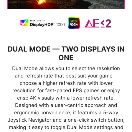
IN
DUAL MODE — TWO DISPLAYS IN
D
ONE
is
Dual Mode allows you to select the resolution
A
nt
and refresh rate that best suit your game—
a
choose a higher refresh rate with lower
resolution for fast-paced FPS games or enjoy
crisp 4K visuals with a lower refresh rate.
ss
Designed with a user-centric approach and
W
ergonomic convenience, it features a 5-way
Joystick Navigator and a one-click switch button,
making it easy to toggle Dual Mode settings and