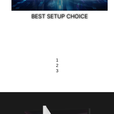
BEST SETUP CHOICE
1
2
3