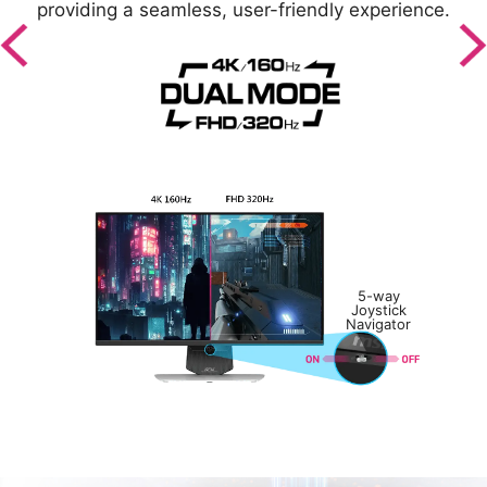
z
providing a seamless, user-friendly experience.
5-way
Joystick
Navigator