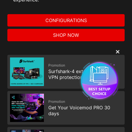
CONFIGURATIONS
SHOP NOW
✕
Promotion
Surfshark-4 extra months of
VPN protection
Promotion
Get Your Voicemod PRO 30
days