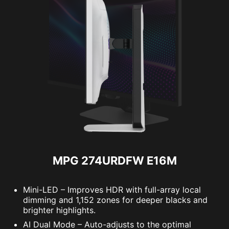
MPG 274URDFW E16M
Mini-LED – Improves HDR with full-array local
dimming and 1,152 zones for deeper blacks and
brighter highlights.
AI Dual Mode – Auto-adjusts to the optimal