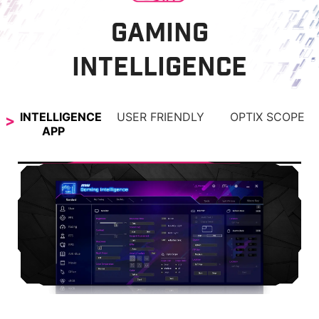
GAMING
INTELLIGENCE
INTELLIGENCE
USER FRIENDLY
OPTIX SCOPE
APP
OPTIX SCOPE
The built-in aim magnifier provides multi-stage
zooming with shortcut keys to quickly switch the
magnification. The screen can maintain the
magnification regardless of the weapon used.