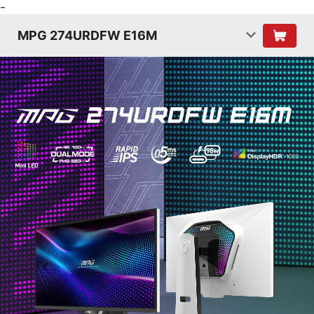
-
MPG 274URDFW E16M