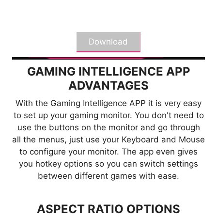
*The actual software interface and function
specifications will vary depending on the software
version and monitor model.
Download
GAMING INTELLIGENCE APP
ADVANTAGES
With the Gaming Intelligence APP it is very easy
KVM
to set up your gaming monitor. You don't need to
use the buttons on the monitor and go through
Control multiple devices via one set
all the menus, just use your Keyboard and Mouse
of keyboard, mouse, and MSI
to configure your monitor. The app even gives
gaming monitor.
you hotkey options so you can switch settings
between different games with ease.
ASPECT RATIO OPTIONS