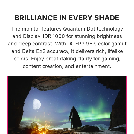
BRILLIANCE IN EVERY SHADE
The monitor features Quantum Dot technology
and DisplayHDR 1000 for stunning brightness
and deep contrast. With DCI-P3 98% color gamut
and Delta E≤2 accuracy, it delivers rich, lifelike
colors. Enjoy breathtaking clarity for gaming,
content creation, and entertainment.