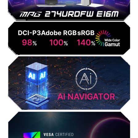
DCI-P3
Adobe RGB
sRGB
98
100
140
%
%
%
AI NAVIGATOR