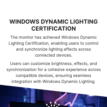
WINDOWS DYNAMIC LIGHTING
CERTIFICATION
The monitor has achieved Windows Dynamic
Lighting Certification, enabling users to control
and synchronize lighting effects across
connected devices.
Users can customize brightness, effects, and
synchronization for a cohesive experience across
compatible devices, ensuring seamless
integration with Windows Dynamic Lighting.