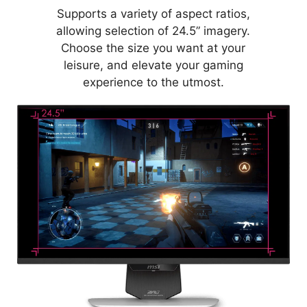
Supports a variety of aspect ratios,
allowing selection of 24.5” imagery.
Choose the size you want at your
leisure, and elevate your gaming
experience to the utmost.
MYSTIC LIGHT
Provides soft ambient lighting with
44 LEDs that easily sync with any