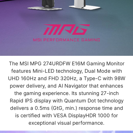
The MSI MPG 274URDFW E16M Gaming Monitor
features Mini-LED technology, Dual Mode with
UHD 160Hz and FHD 320Hz, a Type-C with 98W
power delivery, and AI Navigator that enhances
the gaming experience. Its stunning 27-inch
Rapid IPS display with Quantum Dot technology
delivers a 0.5ms (GtG, min.) response time and
is certified with VESA DisplayHDR 1000 for
exceptional visual performance.