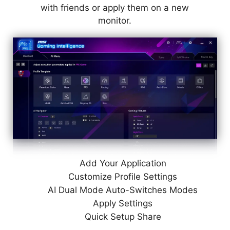
with friends or apply them on a new
monitor.
Add Your Application
Customize Profile Settings
AI Dual Mode Auto-Switches Modes
Apply Settings
Quick Setup Share