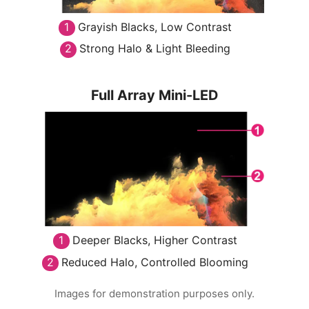
Grayish Blacks, Low Contrast
Strong Halo & Light Bleeding
Full Array Mini-LED
Deeper Blacks, Higher Contrast
Reduced Halo, Controlled Blooming
Images for demonstration purposes only.