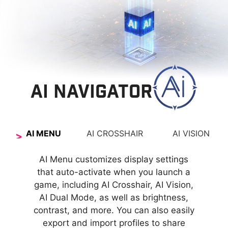
AI NAVIGATOR
AI MENU
AI CROSSHAIR
AI VISION
The new AI Vision technology can not only reveal
The aim dot automatically changes color, making
AI Menu customizes display settings
it visible at any time. If the color of the aim dot
details in dark areas but also enhance overall
that auto-activate when you launch a
overlaps with the background color, it will be
brightness and saturate colors, bringing
game, including AI Crosshair, AI Vision,
AI Dual Mode, as well as brightness,
problematic for aiming.
brightness to your day.
contrast, and more. You can also easily
export and import profiles to share
AI VISION OFF
AI VISION ON