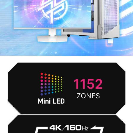
1152
ZONES