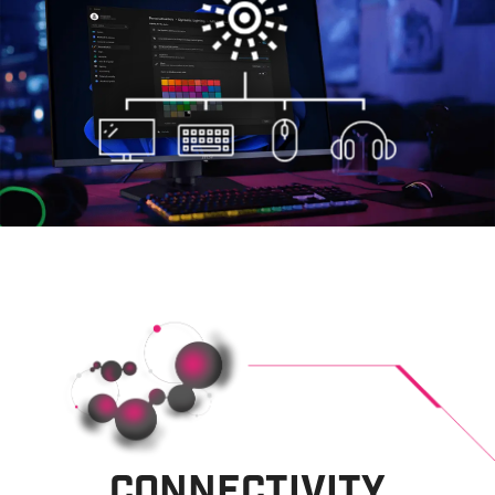
CONNECTIVITY