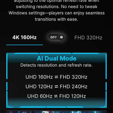
adjusting to the optimal refresh rate when
AI VISION OFF
AI VISION ON
switching resolutions. No need to tweak
Windows settings—players can enjoy seamless
transitions with ease.
4K 160Hz
FHD 320Hz
AI Dual Mode
Detects resolution and refresh rate.
UHD 160Hz ⮂ FHD 320Hz
UHD 120Hz ⮂ FHD 240Hz
UHD 60Hz ⮂ FHD 120Hz