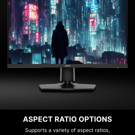
ASPECT RATIO OPTIONS
Supports a variety of aspect ratios,