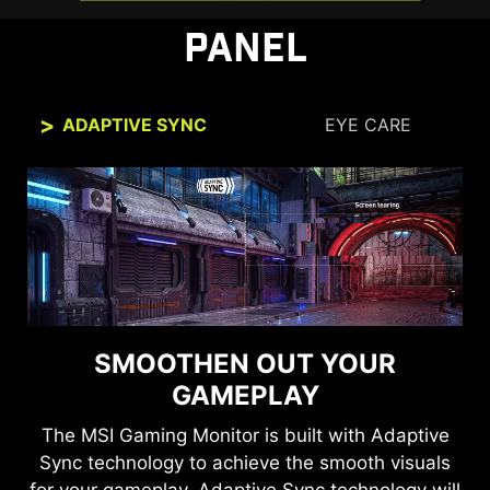
PANEL
ADAPTIVE SYNC
EYE CARE
SMOOTHEN OUT YOUR
SEE CLEARLY, SEE
COMFORTABLY.
GAMEPLAY
The MSI Gaming Monitor is built with Adaptive
Anti-Flicker and Less Blue Light technologies
Sync technology to achieve the smooth visuals
provide a very comfortable viewing experience