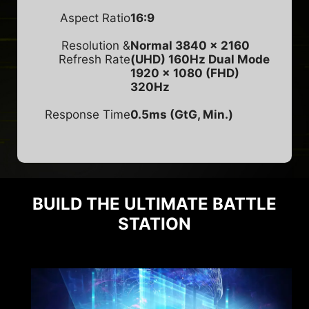
Aspect Ratio
16:9
Resolution &
Normal 3840 x 2160
Refresh Rate
(UHD) 160Hz
Dual Mode
1920 x 1080 (FHD)
320Hz
Response Time
0.5ms (GtG, Min.)
BUILD THE ULTIMATE BATTLE
STATION