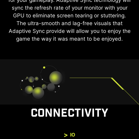
for your gameplay. Adaptive Sync technology will
by reducing the amount of flicker and displaying
sync the refresh rate of your monitor with your
lower levels of blue light. You can game for
longer periods without experiencing eye fatigue.
GPU to eliminate screen tearing or stuttering.
The ultra-smooth and lag-free visuals that
Adaptive Sync provide will allow you to enjoy the
game the way it was meant to be enjoyed.
CONNECTIVITY
IO