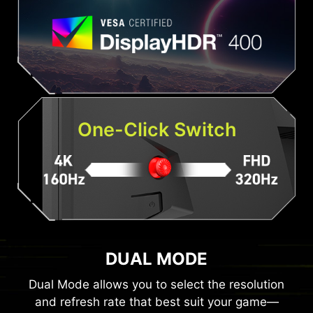
One-Click Switch
DUAL MODE
Dual Mode allows you to select the resolution
and refresh rate that best suit your game—