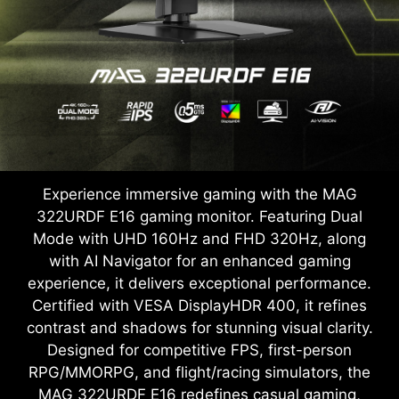
Experience immersive gaming with the MAG
322URDF E16 gaming monitor. Featuring Dual
Mode with UHD 160Hz and FHD 320Hz, along
with AI Navigator for an enhanced gaming
experience, it delivers exceptional performance.
Certified with VESA DisplayHDR 400, it refines
contrast and shadows for stunning visual clarity.
Designed for competitive FPS, first-person
RPG/MMORPG, and flight/racing simulators, the
MAG 322URDF E16 redefines casual gaming,