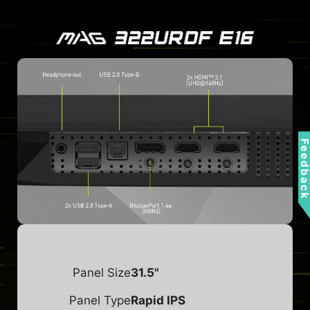
Feedbac
Panel Size
31.5"
Panel Type
Rapid IPS