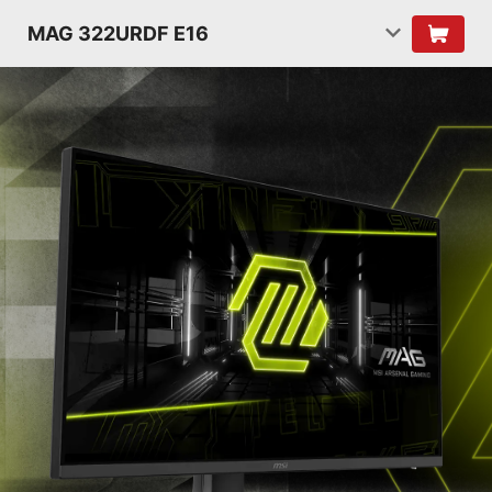
MAG 322URDF E16