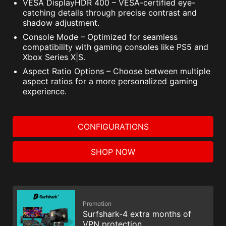
VESA DisplayHDR 400 – VESA-certified eye-
catching details through precise contrast and
shadow adjustment.
Console Mode – Optimized for seamless
compatibility with gaming consoles like PS5 and
Xbox Series X|S.
Aspect Ratio Options – Choose between multiple
aspect ratios for a more personalized gaming
experience.
CONFIGURATIONS
SHOP NOW
Promotion
Surfshark-4 extra months of
VPN protection