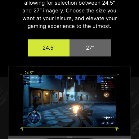
allowing for selection between 24.5”
and 27” imagery. Choose the size you
want at your leisure, and elevate your
gaming experience to the utmost.
24.5"
27"