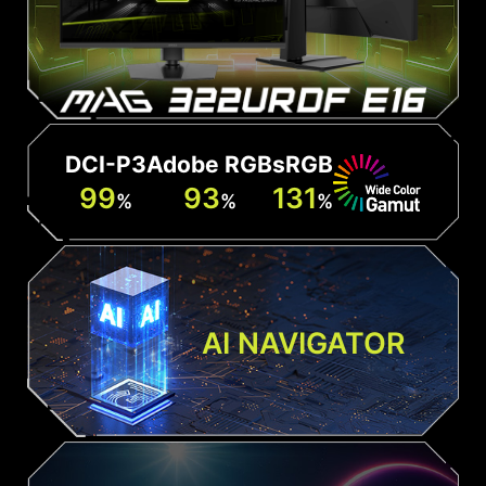
DCI-P3
Adobe RGB
sRGB
99
93
131
%
%
%
AI NAVIGATOR