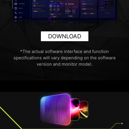
DOWNLOAD
*The actual software interface and function
specifications will vary depending on the software
version and monitor model.
HDMI™ 2.1 48Gbps
HDMI™ 2.0 18Gbps
HDMI™ 1.4 10.2Gbps