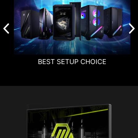
BEST SETUP CHOICE