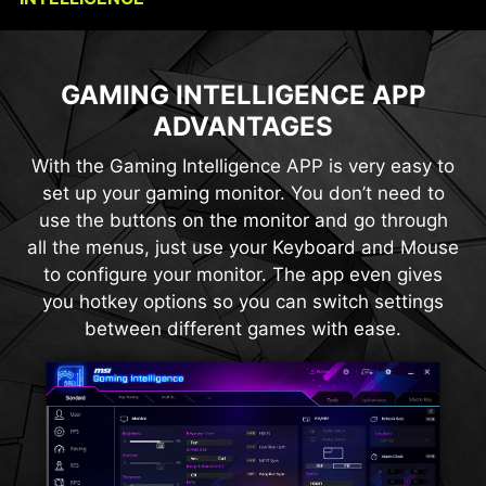
CONSOLE MODE + HDMI™ 2.1
OPTIX SCOPE
GAMING INTELLIGENCE APP
HDMI™ 2.1 provides full bandwidth up to 48Gbps,
The built-in aim magnifier provides multi-stage
ADVANTAGES
zooming with shortcut keys to quickly switch the
supporting VRR and ALLM for a smoother, low-
latency console gaming experience at up to
magnification. The screen can maintain the
With the Gaming Intelligence APP is very easy to
magnification regardless of the weapon used.
120Hz. With built-in HDMI™ CEC (Consumer
set up your gaming monitor. You don’t need to
Electronics Control) technology, the monitor can
use the buttons on the monitor and go through
communicate with controllers, allowing them to
all the menus, just use your Keyboard and Mouse
wake the monitor and adjust modes tailored to
to configure your monitor. The app even gives
different devices.
you hotkey options so you can switch settings
between different games with ease.