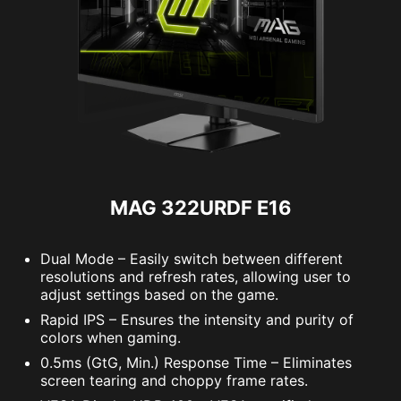
MAG 322URDF E16
Dual Mode – Easily switch between different
resolutions and refresh rates, allowing user to
adjust settings based on the game.
Rapid IPS – Ensures the intensity and purity of
colors when gaming.
0.5ms (GtG, Min.) Response Time – Eliminates
screen tearing and choppy frame rates.