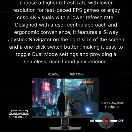
choose a higher refresh rate with lower
resolution for fast-paced FPS games or enjoy
crisp 4K visuals with a lower refresh rate.
Designed with a user-centric approach and
ergonomic convenience, it features a 5-way
Joystick Navigator on the right side of the screen
and a one-click switch button, making it easy to
toggle Dual Mode settings and providing a
seamless, user-friendly experience.
5-way Joystick
Navigator