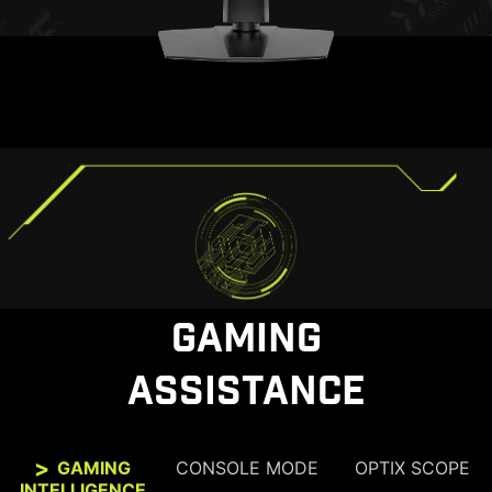
GAMING
ASSISTANCE
GAMING
CONSOLE MODE
OPTIX SCOPE
INTELLIGENCE