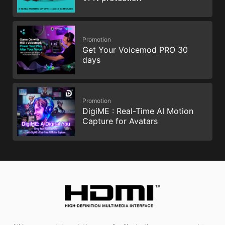
Promotion
Get Your Voicemod PRO 30
days
Promotion
DigiME : Real-Time AI Motion
Capture for Avatars