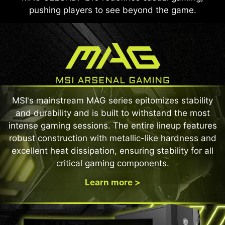
pushing players to see beyond the game.
MSI's mainstream MAG series epitomizes stability
and durability and is built to withstand the most
intense gaming sessions. The entire lineup features
robust construction with metallic-like hardness and
excellent heat dissipation, ensuring stability for all
critical gaming components.
Learn more >