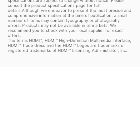
specifications are subject to change without notice. Please
consult the product specifications page for full
details.Although we endeavor to present the most precise and
comprehensive information at the time of publication, a small
number of items may contain typography or photography
errors. Products may not be available in all markets. We
recommend you to check with your local supplier for exact
offers.
The terms HDMI™, HDMI™ High-Definition Multimedia Interface,
HDMI™ Trade dress and the HDMI™ Logos are trademarks or
registered trademarks of HDMI™ Licensing Administrator, Inc.