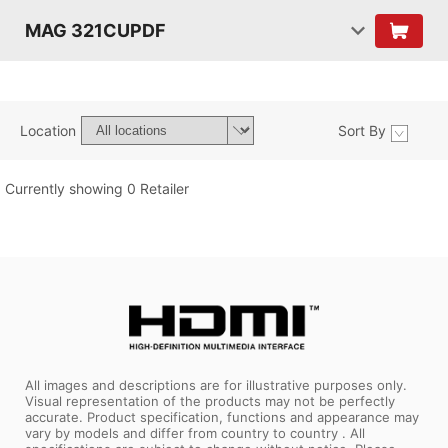
MAG 321CUPDF
Location
Sort By
Currently showing 0 Retailer
All images and descriptions are for illustrative purposes only.
Visual representation of the products may not be perfectly
accurate. Product specification, functions and appearance may
vary by models and differ from country to country . All