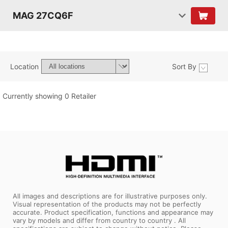
MAG 27CQ6F
Location
Sort By
Currently showing 0 Retailer
All images and descriptions are for illustrative purposes only.
Visual representation of the products may not be perfectly
accurate. Product specification, functions and appearance may
vary by models and differ from country to country . All