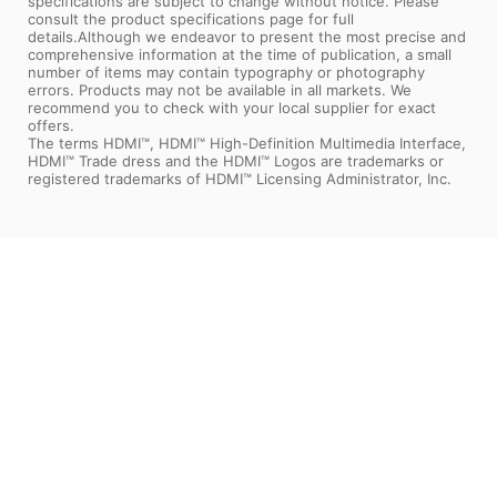
specifications are subject to change without notice. Please
consult the product specifications page for full
details.Although we endeavor to present the most precise and
comprehensive information at the time of publication, a small
number of items may contain typography or photography
errors. Products may not be available in all markets. We
recommend you to check with your local supplier for exact
offers.
The terms HDMI™, HDMI™ High-Definition Multimedia Interface,
HDMI™ Trade dress and the HDMI™ Logos are trademarks or
registered trademarks of HDMI™ Licensing Administrator, Inc.