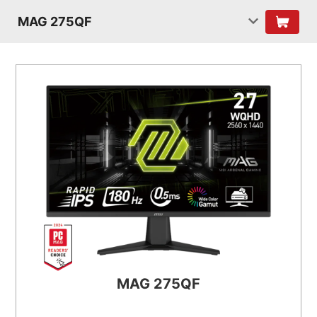
MAG 275QF
MAG 275QF