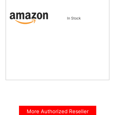
In Stock
More Authorized Reseller