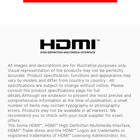
All images and descriptions are for illustrative purposes only.
Visual representation of the products may not be perfectly
accurate. Product specification, functions and appearance may
vary by models and differ from country to country . All
specifications are subject to change without notice. Please
consult the product specifications page for full
details.Although we endeavor to present the most precise and
comprehensive information at the time of publication, a small
number of items may contain typography or photography
errors. Products may not be available in all markets. We
recommend you to check with your local supplier for exact
offers.
The terms HDMI™, HDMI™ High-Definition Multimedia Interface,
HDMI™ Trade dress and the HDMI™ Logos are trademarks or
registered trademarks of HDMI™ Licensing Administrator, Inc.