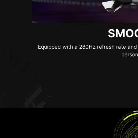
SMOO
SEE
Anti-Flicker and Less Blue Light technolog
Equipped with a 280Hz refresh rate and 
lower levels of bl
person