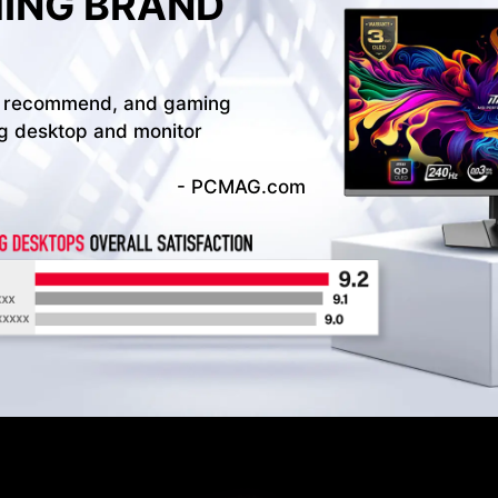
MING BRAND
d to recommend, and gaming
ng desktop and monitor
- PCMAG.com