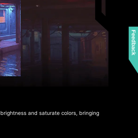
Feedback
tion or Switch controllers, the controllers
 brightness and saturate colors, bringing
for different devices.
ro-tearing gaming experience without any