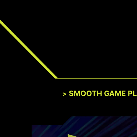
SMOOTH GAME P