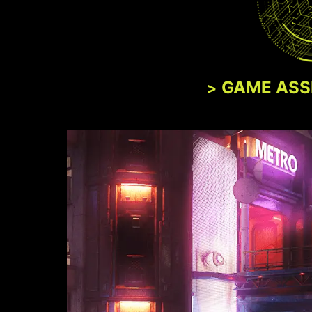
GAME ASS