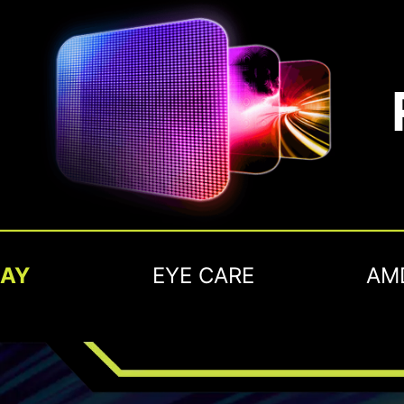
LAY
EYE CARE
AM