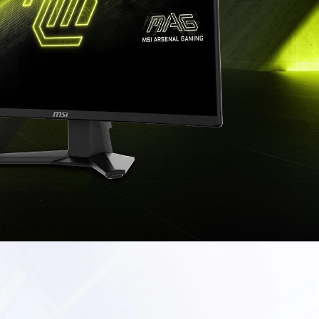
TOP BUILD CHOICE