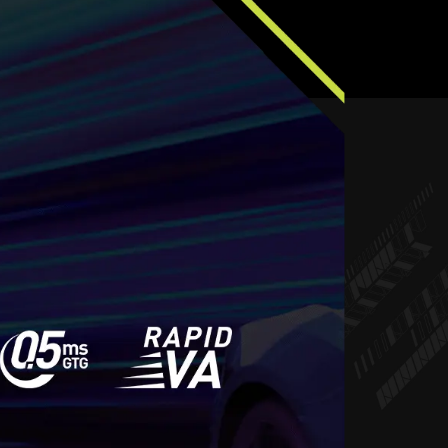
REE, STUTTER FREE
LUID GAMING
 a choice between choppy gameplay and broken
ming monitor, you’ll experience fluid, artifact-free
-free and stutter-free gameplay with added support
for HDR.
y requires both a monitor and an AMD Radeon™ graphics
 Visit
https://www.amd.com/freesync
for complete details.
ty with your system manufacturer before purchase.