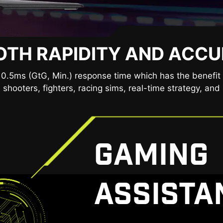
TH RAPIDITY AND ACC
 CLEARLY, SEE COMFORTA
ies provide a very comfortable viewing experience by re
0.5ms (GtG, Min.) response time which has the benefit 
ue light. You can game for longer periods without experi
 shooters, fighters, racing sims, real-time strategy, and 
GAMING
ASSISTA