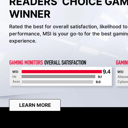
READERS’ CHOICE GA
WINNER
Rated the best for overall satisfaction, likelihoo
performance, MSI is your go-to for the best gami
experience.
LEARN MORE