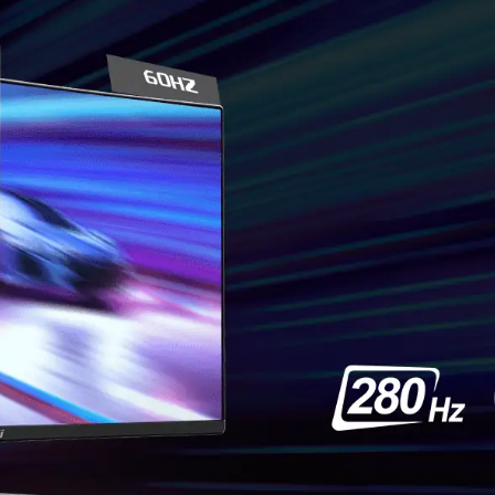
TEAR F
F
Gaming shouldn’t be
frames. With the MSI ga
performance. Enjoy tear
*Note: FreeSync technolog
card with FreeSync support.
Confirm compatibili