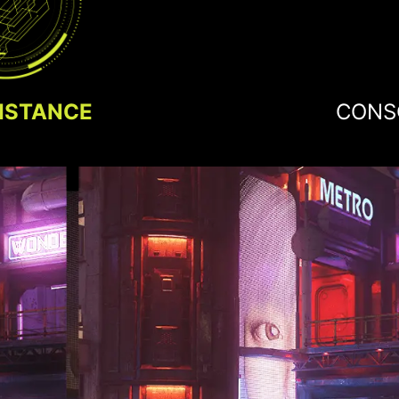
ISTANCE
CONS