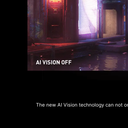
After the built-in HDMI™ CEC (Consumer Ele
The new AI Vision technology can not onl
can be used to wake u
The monitor can also support VRR functi