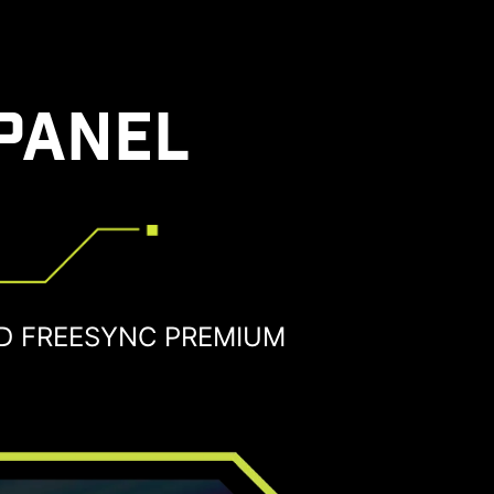
PANEL
D FREESYNC PREMIUM