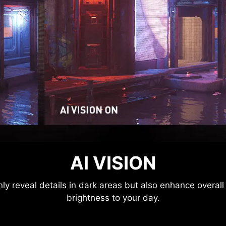
MSI CONSOLE MODE
AI VISION
ctronics Control) technology is connected to the PlaySta
y reveal details in dark areas but also enhance overall
p the screen with different modes that can be adjusted 
brightness to your day.
on through MSI Console mode. Feel free to enjoy the ze
image depression.