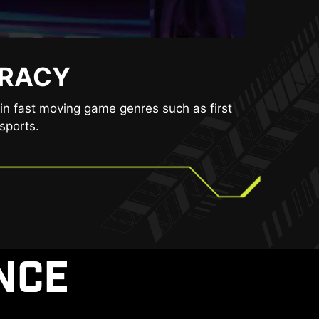
URACY
BLY.
ducing the amount of flicker and displaying
in fast moving game genres such as first
encing eye fatigue.
sports.
NCE