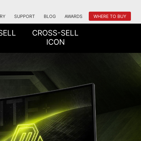
RY
SUPPORT
BLOG
AWARDS
WHERE TO BUY
SELL
CROSS-SELL
ICON
TATION