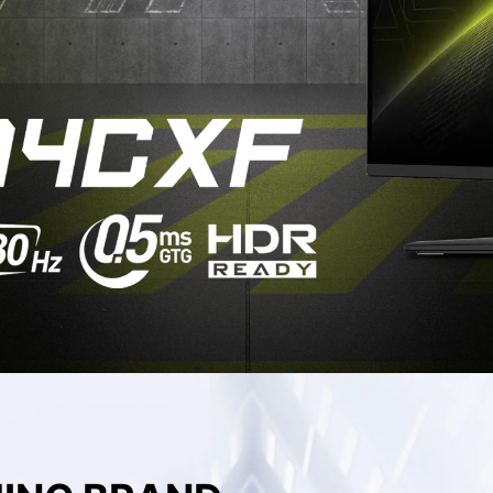
QD-OLED MONITOR
DCI-P3
Adobe RGB
sRGB
92.2
88.3
123.3
%
%
%