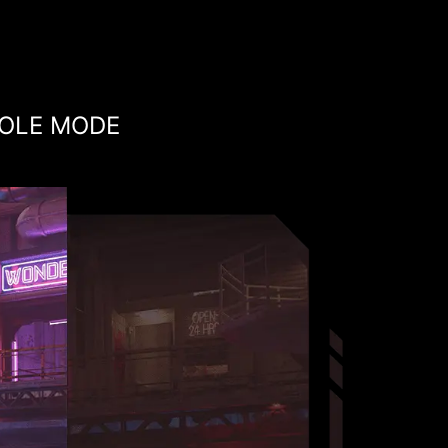
OLE MODE