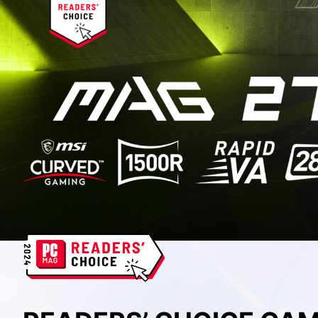
BEST SETUP CHOICE