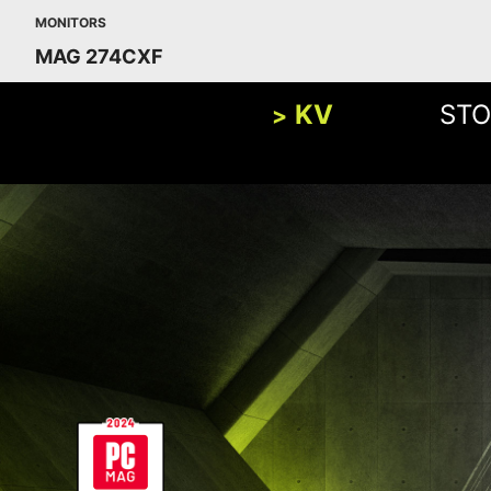
MONITORS
MAG 274CXF
KV
STO
BUILD
FHD
1920x1080