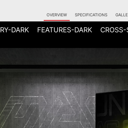
OVERVIEW
SPECIFICATIONS
GALLE
RY-DARK
FEATURES-DARK
CROSS-
 THE ULTIMATE BATTLE S