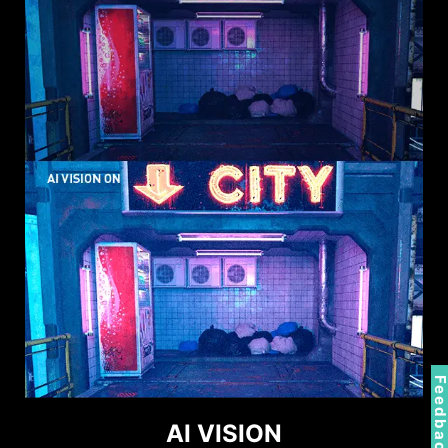
Feedbac
AI VISION