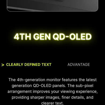
4TH GEN QD-OLED
CLEARLY DEFINED TEXT
ADVANTAGE
The MSI monitor, certified with VESA
The 4th-generation monitor features the latest
DisplayHDR™ True Black 400, offers 99% DCI-P3
generation QD-OLED panels. The sub-pixel
coverage and Delta E ≤ 2 accuracy, delivering
arrangement improves your viewing experience,
vivid colors, detailed images, and a true-to-life
providing sharper images, finer details, and
visual experience for superior gaming and
clearer text.