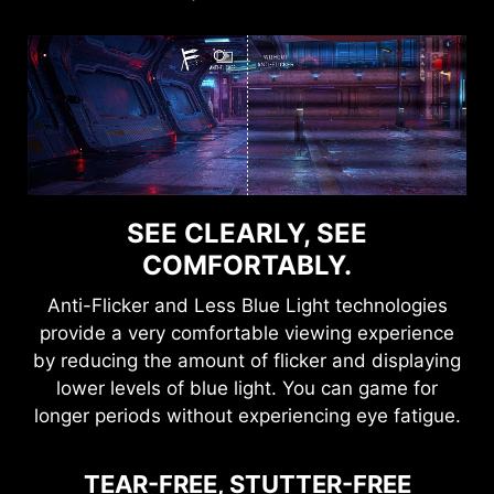
SEE CLEARLY, SEE
COMFORTABLY.
Anti-Flicker and Less Blue Light technologies
provide a very comfortable viewing experience
by reducing the amount of flicker and displaying
lower levels of blue light. You can game for
longer periods without experiencing eye fatigue.
TEAR-FREE, STUTTER-FREE