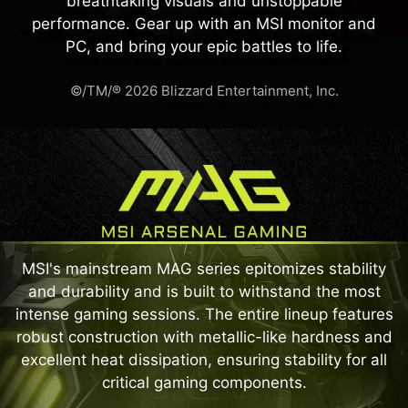
breathtaking visuals and unstoppable
performance. Gear up with an MSI monitor and
PC, and bring your epic battles to life.
©/TM/® 2026 Blizzard Entertainment, Inc.
MSI's mainstream MAG series epitomizes stability
and durability and is built to withstand the most
intense gaming sessions. The entire lineup features
robust construction with metallic-like hardness and
excellent heat dissipation, ensuring stability for all
critical gaming components.