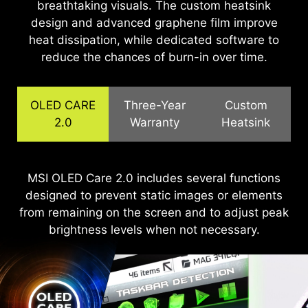
breathtaking visuals. The custom heatsink
design and advanced graphene film improve
heat dissipation, while dedicated software to
reduce the chances of burn-in over time.
OLED CARE
Three-Year
Custom
2.0
Warranty
Heatsink
The QD-OLED panels feature graphene film for
MSI OLED Care 2.0 includes several functions
MSI recognizes the significance of providing
designed to prevent static images or elements
extensive support, allowing our users to enjoy
superior thermal conductivity and customized
from remaining on the screen and to adjust peak
heatsink designs, enabling fanless operation for
their gaming experience worry-free. We offer a
efficient, silent heat dissipation, extending the
3-year warranty for OLED panels, exceeding
brightness levels when not necessary.
standard coverage by including safeguards
panel's lifespan.
against the OLED burn-in issue.