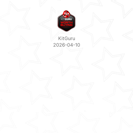
KitGuru
2026-04-10