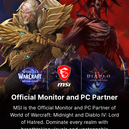
Official Monitor and PC Partner
MSI is the Official Monitor and PC Partner of
World of Warcraft: Midnight and Diablo IV: Lord
of Hatred. Dominate every realm with