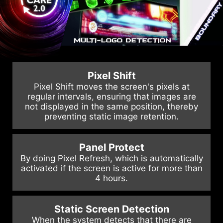
Pixel Shift
Pixel Shift moves the screen's pixels at
regular intervals, ensuring that images are
not displayed in the same position, thereby
preventing static image retention.
Panel Protect
By doing Pixel Refresh, which is automatically
activated if the screen is active for more than
4 hours.
Static Screen Detection
When the system detects that there are