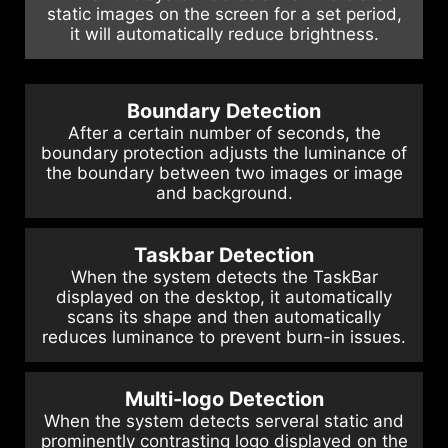
static images on the screen for a set period,
it will automatically reduce brightness.
Boundary Detection
After a certain number of seconds, the
boundary protection adjusts the luminance of
the boundary between two images or image
and background.
Taskbar Detection
When the system detects the TaskBar
displayed on the desktop, it automatically
scans its shape and then automatically
reduces luminance to prevent burn-in issues.
Multi-logo Detection
When the system detects serveral static and
prominently contrasting logo displayed on the