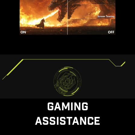
GAMING
ASSISTANCE