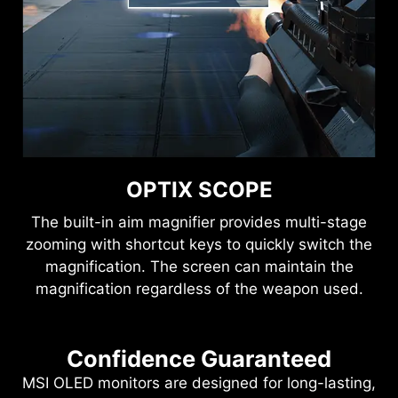
OPTIX SCOPE
The built-in aim magnifier provides multi-stage
zooming with shortcut keys to quickly switch the
magnification. The screen can maintain the
magnification regardless of the weapon used.
Confidence Guaranteed
MSI OLED monitors are designed for long-lasting,