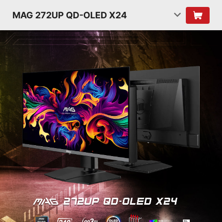
MAG 272UP QD-OLED X24