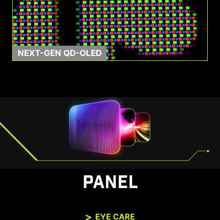
NEXT-GEN QD-OLED
PANEL
EYE CARE