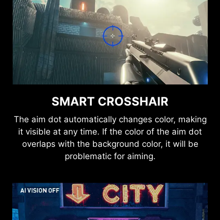
the best-optimized state.
HDMI™ 2.1 48Gbps
SMART CROSSHAIR
HDMI™ 2.0 18Gbps
The aim dot automatically changes color, making
it visible at any time. If the color of the aim dot
overlaps with the background color, it will be
HDMI™ 1.4 10.2Gbps
problematic for aiming.