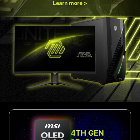
Learn more >
4TH GEN