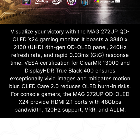
Visualize your victory with the MAG 272UP QD-
OLED X24 gaming monitor. It boasts a 3840 x
2160 (UHD) 4th-gen QD-OLED panel, 240Hz
refresh rate, and rapid 0.03ms (GtG) response
time. VESA certification for ClearMR 13000 and
DisplayHDR True Black 400 ensures
exceptionally vivid images and mitigates motion
blur. OLED Care 2.0 reduces OLED burn-in risks.
For console gamers, the MAG 272UP QD-OLED
X24 provide HDMI 2.1 ports with 48Gbps
bandwidth, 120Hz support, VRR, and ALLM.