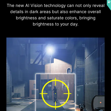
The new AI Vision technology can not only reveal
details in dark areas but also enhance overall
brightness and saturate colors, bringing
brightness to your day.