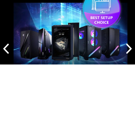
Panel Size
26.5"
Panel Type
QD-OLED
Aspect Ratio
16:9
Panel Resolution
3840 x 2160 (UHD)
Refresh Rate
240Hz
Response Time
0.03ms (GtG)
BEST SETUP CHOICE