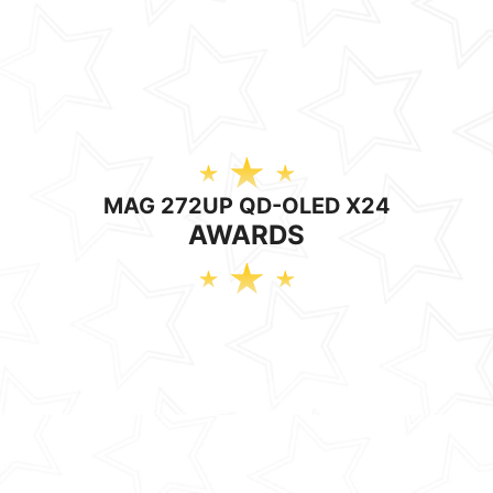
MAG 272UP QD-OLED X24
AWARDS