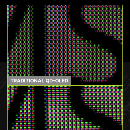
multimedia.
TRADITIONAL QD-OLED
0.03ms GtG
1500000:1
Response Time
Contrast Ratio