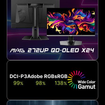
DCI-P3
Adobe RGB
sRGB
99
98
138
%
%
%