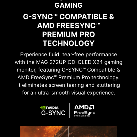
GAMING
G-SYNC™ COMPATIBLE &
AMD FREESYNC™
PREMIUM PRO
TECHNOLOGY
Experience fluid, tear-free performance
with the
MAG 272UP QD-OLED X24
gaming
monitor, featuring G-SYNC™ Compatible &
AMD FreeSync™ Premium Pro technology.
It eliminates screen tearing and stuttering
for an ultra-smooth visual experience.