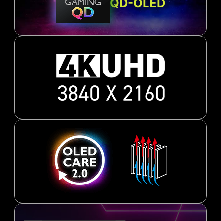
QD-OLED