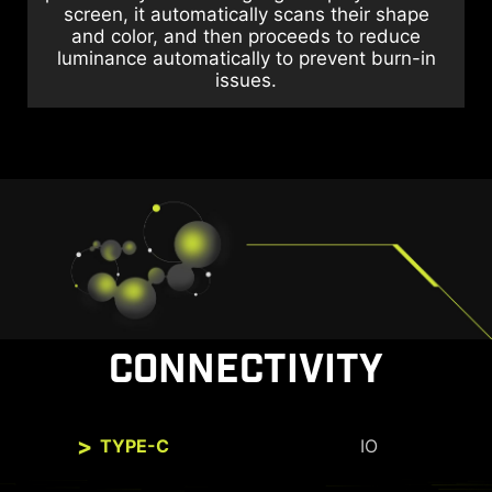
screen, it automatically scans their shape
and color, and then proceeds to reduce
luminance automatically to prevent burn-in
issues.
CONNECTIVITY
TYPE-C
IO