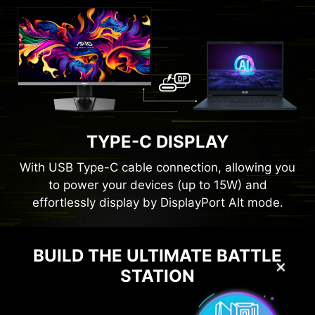
TYPE-C DISPLAY
With USB Type-C cable connection, allowing you
to power your devices (up to 15W) and
effortlessly display by DisplayPort Alt mode.
BUILD THE ULTIMATE BATTLE
✕
STATION