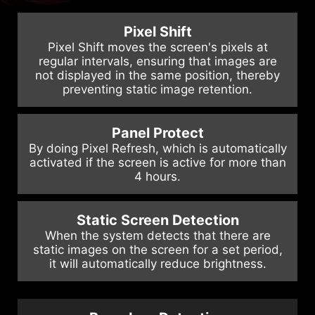
Pixel Shift
Pixel Shift moves the screen's pixels at
regular intervals, ensuring that images are
not displayed in the same position, thereby
preventing static image retention.
Panel Protect
By doing Pixel Refresh, which is automatically
activated if the screen is active for more than
4 hours.
Static Screen Detection
When the system detects that there are
static images on the screen for a set period,
it will automatically reduce brightness.