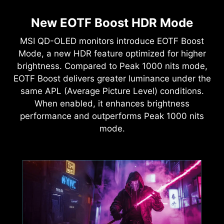
New EOTF Boost HDR Mode
MSI QD-OLED monitors introduce EOTF Boost
Mode, a new HDR feature optimized for higher
brightness. Compared to Peak 1000 nits mode,
EOTF Boost delivers greater luminance under the
same APL (Average Picture Level) conditions.
When enabled, it enhances brightness
performance and outperforms Peak 1000 nits
mode.