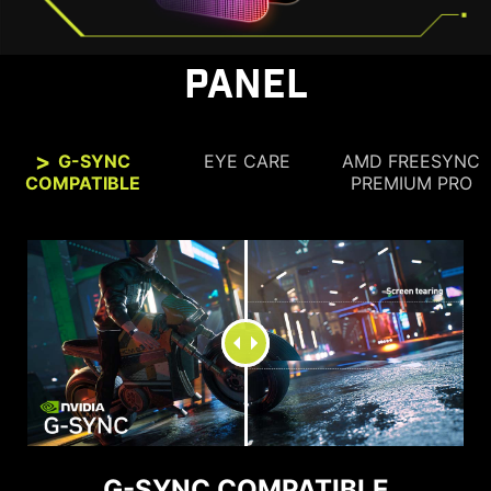
PANEL
G-SYNC
EYE CARE
AMD FREESYNC
COMPATIBLE
PREMIUM PRO
SEE CLEARLY, SEE
COMFORTABLY.
G-SYNC COMPATIBLE