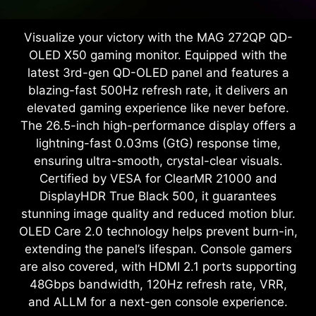
Visualize your victory with the MAG 272QP QD-
OLED X50 gaming monitor. Equipped with the
latest 3rd-gen QD-OLED panel and features a
blazing-fast 500Hz refresh rate, it delivers an
elevated gaming experience like never before.
The 26.5-inch high-performance display offers a
lightning-fast 0.03ms (GtG) response time,
ensuring ultra-smooth, crystal-clear visuals.
Certified by VESA for ClearMR 21000 and
DisplayHDR True Black 500, it guarantees
stunning image quality and reduced motion blur.
OLED Care 2.0 technology helps prevent burn-in,
extending the panel’s lifespan. Console gamers
are also covered, with HDMI 2.1 ports supporting
48Gbps bandwidth, 120Hz refresh rate, VRR,
and ALLM for a next-gen console experience.