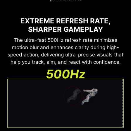
EXTREME REFRESH RATE,
SHARPER GAMEPLAY
The ultra-fast 500Hz refresh rate minimizes
motion blur and enhances clarity during high-
speed action, delivering ultra-precise visuals that
help you track, aim, and react with confidence.
500Hz
Ultra Clear Motion
Barely any blur. Easy to track