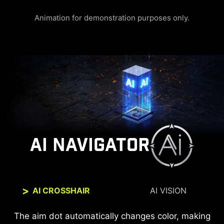
Animation for demonstration purposes only.
AI NAVIGATOR
AI CROSSHAIR
AI VISION
The new AI Vision technology can not only reveal
The aim dot automatically changes color, making