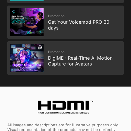
Promotion
Get Your Voicemod PRO 30
days
Promotion
DigiME : Real-Time AI Motion
Capture for Avatars
All images and descriptions are for illustrative purposes only.
Visual representation of the products may not be perfectly