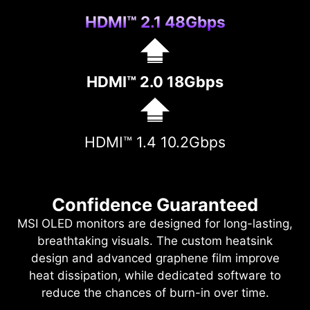
HDMI™ 2.1 48Gbps
HDMI™ 2.0 18Gbps
HDMI™ 1.4 10.2Gbps
Confidence Guaranteed
MSI OLED monitors are designed for long-lasting,
breathtaking visuals. The custom heatsink
design and advanced graphene film improve
heat dissipation, while dedicated software to
reduce the chances of burn-in over time.