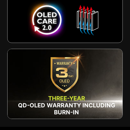
THREE-YEAR
QD-OLED WARRANTY INCLUDING
BURN-IN