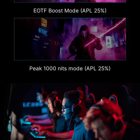
EOTF Boost Mode (APL 25%)
Peak 1000 nits mode (APL 25%)