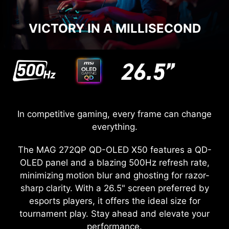
VICTORY IN A MILLISECOND
In competitive gaming, every frame can change
everything.
The MAG 272QP QD-OLED X50 features a QD-
OLED panel and a blazing 500Hz refresh rate,
minimizing motion blur and ghosting for razor-
sharp clarity. With a 26.5" screen preferred by
esports players, it offers the ideal size for
tournament play. Stay ahead and elevate your
performance.