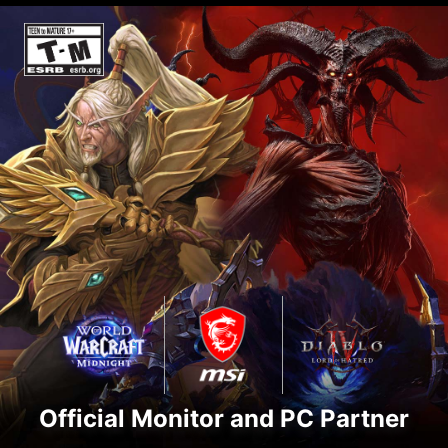
Official Monitor and PC Partner