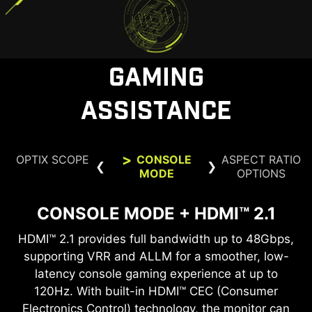
before purchase.
GAMING
ASSISTANCE
OPTIX SCOPE
CONSOLE
ASPECT RATIO
MODE
OPTIONS
CONSOLE MODE + HDMI™ 2.1
ASPECT RATIO OPTIONS
OPTIX SCOPE
HDMI™ 2.1 provides full bandwidth up to 48Gbps,
Supports a variety of aspect ratios, allowing for
The built-in aim magnifier provides multi-stage
zooming with shortcut keys to quickly switch the
supporting VRR and ALLM for a smoother, low-
selection between 24.5” imagery. Choose the
size you want at your leisure, and elevate your
latency console gaming experience at up to
magnification. The screen can maintain the
magnification regardless of the weapon used.
120Hz. With built-in HDMI™ CEC (Consumer
gaming experience to the utmost.
Electronics Control) technology, the monitor can