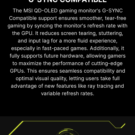
Anti-Flicker and Less Blue Light technologies
provide a very comfortable viewing experience
The
MSI QD-OLED
gaming monitor's G-SYNC
by reducing the amount of flicker and displaying
Compatible support ensures smoother, tear-free
lower levels of blue light. You can game for
gaming by syncing the monitor's refresh rate with
longer periods without experiencing eye fatigue.
the GPU. It reduces screen tearing, stuttering,
and input lag for a more fluid experience,
TEAR FREE, STUTTER FREE
especially in fast-paced games. Additionally, it
FLUID GAMING
fully supports future hardware, allowing gamers
Gaming shouldn’t be a choice between choppy
to maximize the performance of cutting-edge
gameplay and broken frames. With the MSI
GPUs. This ensures seamless compatibility and
gaming monitor, you’ll experience fluid, artifact-
optimal visual quality, letting users take full
free performance. Enjoy tear-free and stutter-
advantage of new features like ray tracing and
free gameplay with added support for HDR.
variable refresh rates.
*Note: FreeSync Premium Pro technology requires both
a monitor and an AMD Radeon™ graphics card with
FreeSync Premium Pro support. Visit
https://www.amd.com/freesync
for complete details.
Confirm compatibility with your system manufacturer