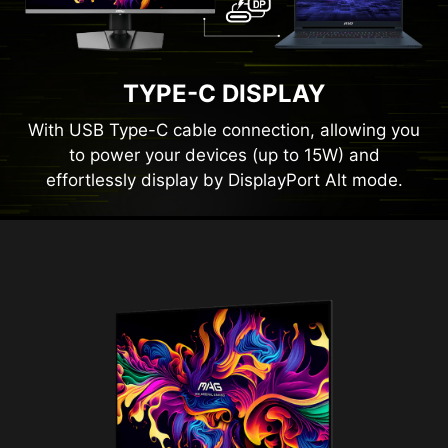
TYPE-C DISPLAY
With USB Type-C cable connection, allowing you
to power your devices (up to 15W) and
effortlessly display by DisplayPort Alt mode.
Panel Size
26.5"
Panel Type
QD-OLED
Aspect Ratio
16:9