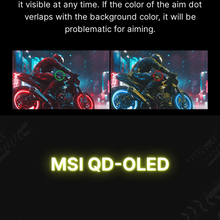
it visible at any time. If the color of the aim dot
details in dark areas but also enhance overall
verlaps with the background color, it will be
brightness and saturate colors, bringing
problematic for aiming.
brightness to your day.
AI VISION OFF
AI VISION ON
MSI QD-OLED