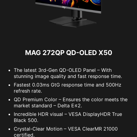
Panel Resolution
2560 x 1440 (WQHD)
Refresh Rate
500Hz
Response Time
0.03ms (GtG)
MAG 272QP QD-OLED X50
The latest 3rd-Gen QD-OLED Panel – With
stunning image quality and fast response time.
Fastest 0.03ms GtG response time and 500Hz
refresh rate.
QD Premium Color – Ensures the color meets the
market standard – Delta E≤2.
Incredible HDR visual – VESA DisplayHDR True
Black 500.
Crystal-Clear Motion – VESA ClearMR 21000
certified.