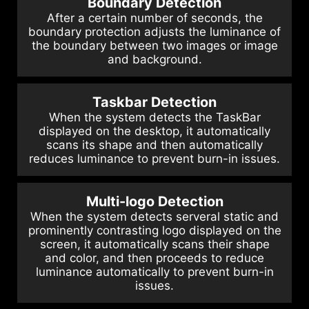
Boundary Detection
After a certain number of seconds, the
boundary protection adjusts the luminance of
the boundary between two images or image
and background.
Taskbar Detection
When the system detects the TaskBar
displayed on the desktop, it automatically
scans its shape and then automatically
reduces luminance to prevent burn-in issues.
Multi-logo Detection
When the system detects serveral static and
prominently contrasting logo displayed on the
screen, it automatically scans their shape
and color, and then proceeds to reduce
luminance automatically to prevent burn-in
issues.