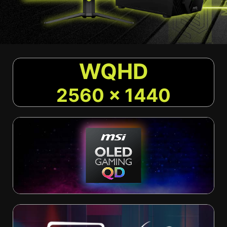
WQHD
2560 x 1440
Current