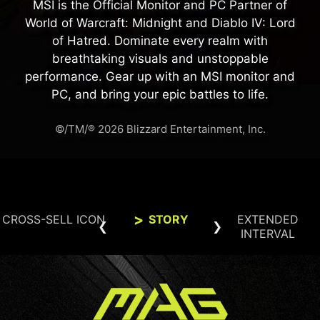
MSI is the Official Monitor and PC Partner of
World of Warcraft: Midnight and Diablo IV: Lord
of Hatred. Dominate every realm with
breathtaking visuals and unstoppable
performance. Gear up with an MSI monitor and
PC, and bring your epic battles to life.
©/TM/® 2026 Blizzard Entertainment, Inc.
CROSS-SELL ICON
STORY
EXTENDED
INTERVAL
BUILD THE ULTIMATE BATTLE
Smarter 24-Hour OLED Refresh
STATION