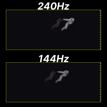
240Hz
Moderate Blur
Less blur than 144Hz, still visible
144Hz
Noticeable Blur
More Blur. Harder to track