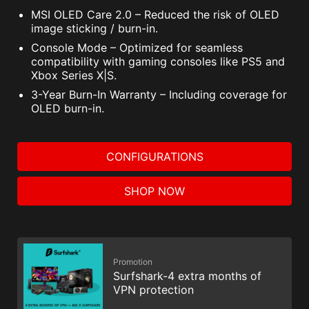
MSI OLED Care 2.0 – Reduced the risk of OLED
image sticking / burn-in.
Console Mode – Optimized for seamless
compatibility with gaming consoles like PS5 and
Xbox Series X|S.
3-Year Burn-In Warranty – Including coverage for
OLED burn-in.
CONFIGURATIONS
SHOP NOW
Promotion
Surfshark-4 extra months of
VPN protection