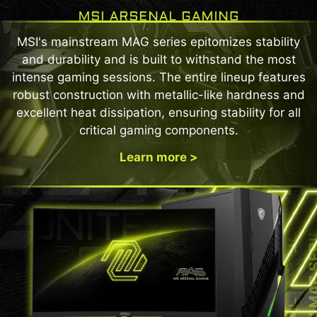
Protection Without Disruption
The panel refresh cycle has been extended from
MSI's mainstream MAG series epitomizes stability
16 to 24 hours, reducing interruptions during
and durability and is built to withstand the most
gameplay or work. Users will only see a reminder
intense gaming sessions. The entire lineup features
30 minutes before the refresh, ensuring minimal
robust construction with metallic-like hardness and
disruption. The refresh still activates
excellent heat dissipation, ensuring stability for all
automatically when the monitor enters standby
critical gaming components.
or powers off, maintaining full OLED protection
without compromising your experience.
Learn more >
BEST SETUP CHOICE