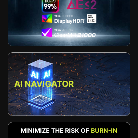
AI NAVIGATOR
MINIMIZE THE RISK OF
BURN-IN