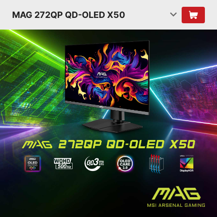
MAG 272QP QD-OLED X50