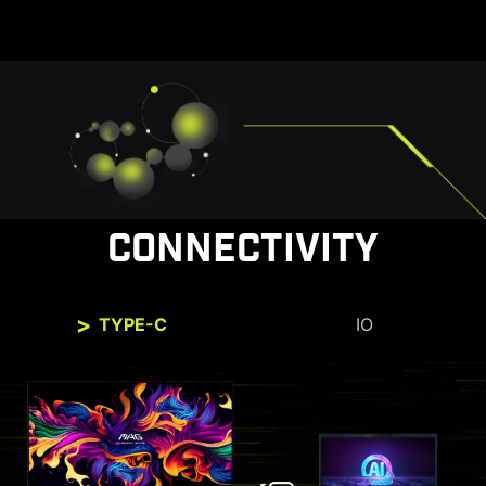
CONNECTIVITY
TYPE-C
IO