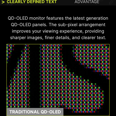
CLEARLY DEFINED TEXT
ADVANTAGE
This MSI monitor is VESA DisplayHDR™ True
QD-OLED monitor features the latest generation
Black 500 and ClearMR 21000 certified, offering
QD-OLED panels. The sub-pixel arrangement
99% DCI-P3 color coverage, ΔE ≤ 2 color
improves your viewing experience, providing
accuracy, and exceptional motion clarity—for
sharper images, finer details, and clearer text.
vibrant, true-to-life visuals and ultra-smooth
gameplay.
TRADITIONAL QD-OLED