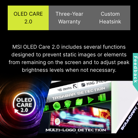
OLED CARE
Three-Year
Custom
2.0
Warranty
Heatsink
The QD-OLED panels feature graphene film for
MSI OLED Care 2.0 includes several functions
MSI recognizes the significance of providing
designed to prevent static images or elements
extensive support, allowing our users to enjoy
superior thermal conductivity and customized
Feedbac
from remaining on the screen and to adjust peak
heatsink designs, enabling fanless operation for
their gaming experience worry-free. We offer a
efficient, silent heat dissipation, extending the
3-year warranty for OLED panels, exceeding
brightness levels when not necessary.
standard coverage by including safeguards
panel's lifespan.
against the OLED burn-in issue.