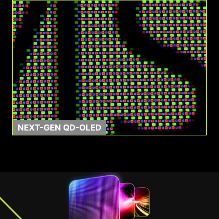
0.03ms GtG
1500000:1
Response Time
Contrast Ratio
NEXT-GEN QD-OLED