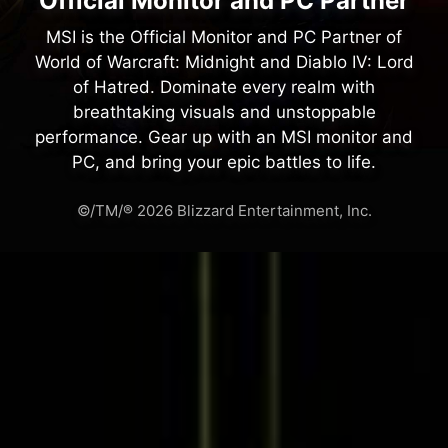
Official Monitor and PC Partner
MSI is the Official Monitor and PC Partner of
World of Warcraft: Midnight and Diablo IV: Lord
of Hatred. Dominate every realm with
breathtaking visuals and unstoppable
performance. Gear up with an MSI monitor and
PC, and bring your epic battles to life.
©/TM/® 2026 Blizzard Entertainment, Inc.