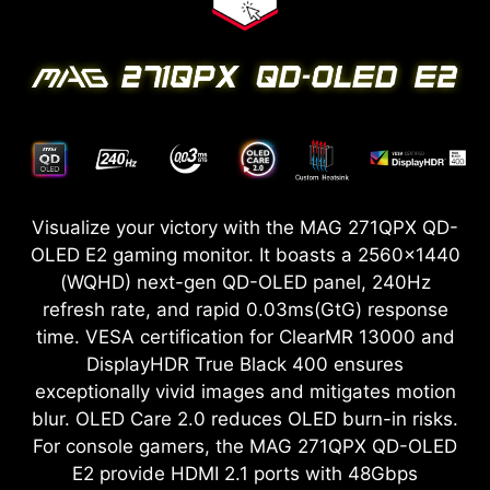
Visualize your victory with the MAG 271QPX QD-
OLED E2 gaming monitor. It boasts a 2560x1440
(WQHD) next-gen QD-OLED panel, 240Hz
refresh rate, and rapid 0.03ms(GtG) response
time. VESA certification for ClearMR 13000 and
DisplayHDR True Black 400 ensures
exceptionally vivid images and mitigates motion
blur. OLED Care 2.0 reduces OLED burn-in risks.
For console gamers, the MAG 271QPX QD-OLED
E2 provide HDMI 2.1 ports with 48Gbps