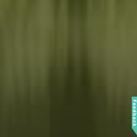
Feedbac