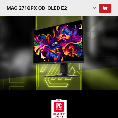
MAG 271QPX QD-OLED E2