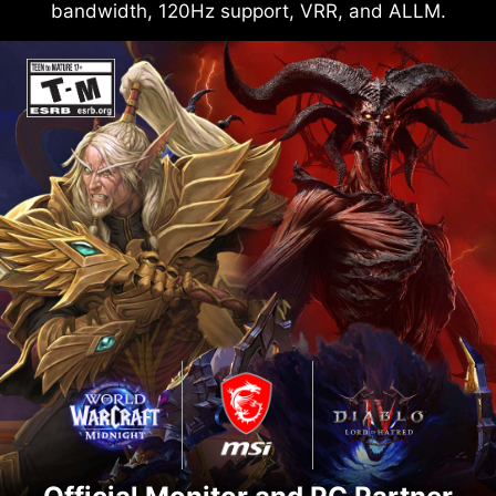
bandwidth, 120Hz support, VRR, and ALLM.