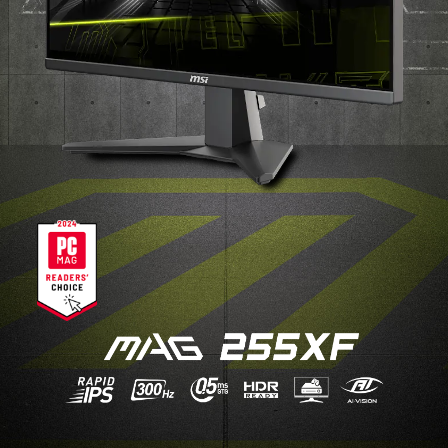
BEST SETUP CHOICE