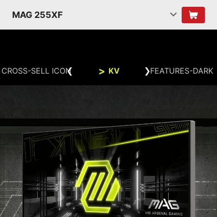
MAG 255XF
CROSS-SELL ICON
KV
FEATURES-DARK
BUILD THE ULTIMATE BATTLE
STATION
FHD
1920x1080