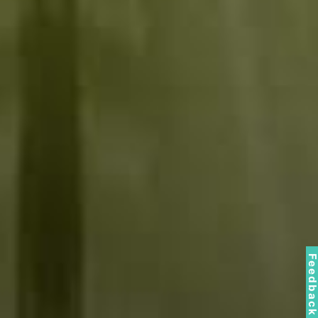
Feedbac