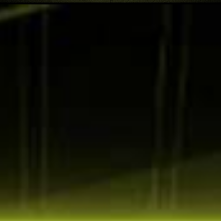
DCI-P3
Adobe RGB
sRGB
90
87
120
%
%
%