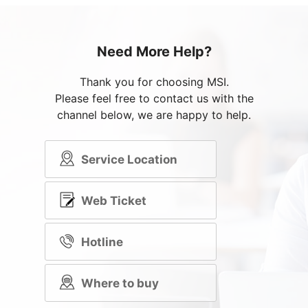
Need More Help?
Thank you for choosing MSI.
Please feel free to contact us with the
channel below, we are happy to help.
Service Location
Web Ticket
Hotline
Where to buy