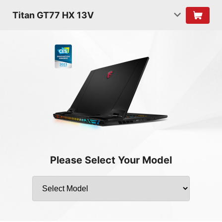
Titan GT77 HX 13V
Please Select Your Model