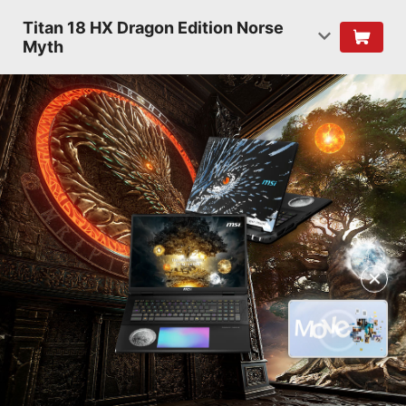
Titan 18 HX Dragon Edition Norse
Myth
✕