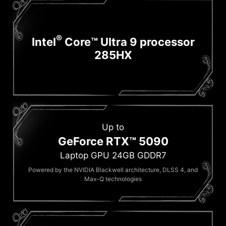
®
Intel
Core™ Ultra 9 processor
285HX
Up to
GeForce RTX™ 5090
Laptop GPU 24GB GDDR7
Powered by the NVIDIA Blackwell architecture, DLSS 4, and
Max-Q technologies