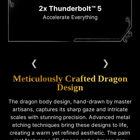
2x Thunderbolt™ 5
Accelerate Everything
Meticulously Crafted Dragon
Design
The dragon body design, hand-drawn by master
artisans, captures its sharp gaze and intricate
scales with stunning precision. Advanced metal
etching techniques bring these designs to life,
creating a warm yet refined aesthetic. The palm