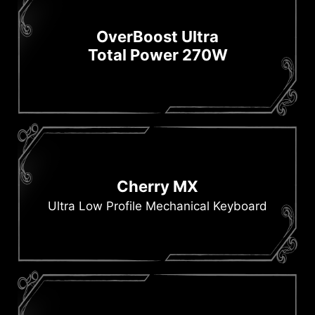
OverBoost Ultra
Total Power 270W
Cherry MX
Ultra Low Profile Mechanical Keyboard