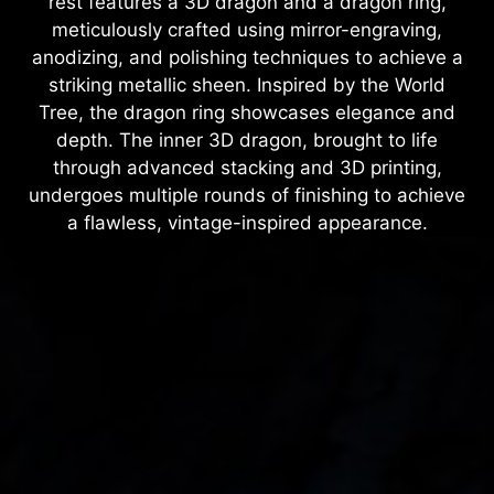
rest features a 3D dragon and a dragon ring,
meticulously crafted using mirror-engraving,
anodizing, and polishing techniques to achieve a
striking metallic sheen. Inspired by the World
Tree, the dragon ring showcases elegance and
depth. The inner 3D dragon, brought to life
through advanced stacking and 3D printing,
undergoes multiple rounds of finishing to achieve
a flawless, vintage-inspired appearance.