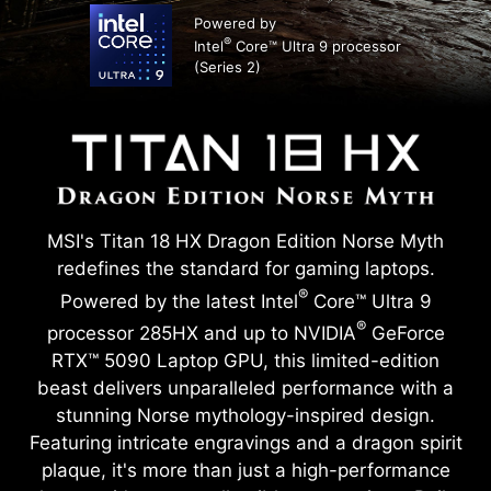
Powered by
®
Intel
Core™ Ultra 9 processor
(Series 2)
MSI's Titan 18 HX Dragon Edition Norse Myth
redefines the standard for gaming laptops.
®
Powered by the latest Intel
Core™ Ultra 9
®
processor 285HX and up to NVIDIA
GeForce
RTX™ 5090 Laptop GPU, this limited-edition
beast delivers unparalleled performance with a
stunning Norse mythology-inspired design.
Featuring intricate engravings and a dragon spirit
plaque, it's more than just a high-performance