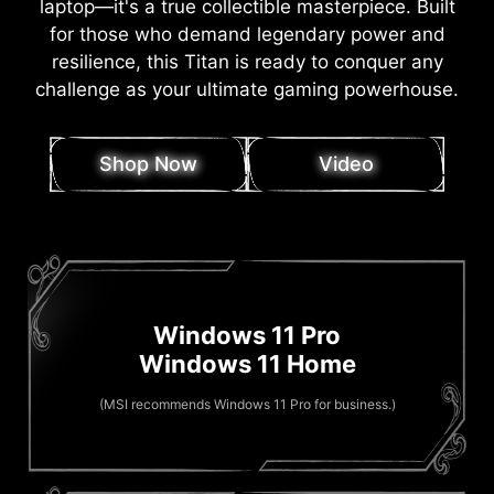
laptop—it's a true collectible masterpiece. Built
for those who demand legendary power and
resilience, this Titan is ready to conquer any
challenge as your ultimate gaming powerhouse.
Shop Now
Video
Windows 11 Pro
Windows 11 Home
(MSI recommends Windows 11 Pro for business.)