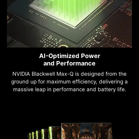
AI-Optimized Power
and Performance
NVIDIA Blackwell Max-Q is designed from the
ground up for maximum efficiency, delivering a
massive leap in performance and battery life.