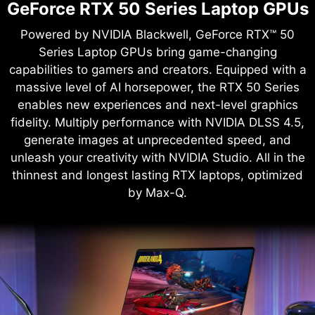
GeForce RTX 50 Series Laptop GPUs
Powered by NVIDIA Blackwell, GeForce RTX™ 50
Series Laptop GPUs bring game-changing
capabilities to gamers and creators. Equipped with a
massive level of AI horsepower, the RTX 50 Series
enables new experiences and next-level graphics
fidelity. Multiply performance with NVIDIA DLSS 4.5,
generate images at unprecedented speed, and
unleash your creativity with NVIDIA Studio. All in the
thinnest and longest lasting RTX laptops, optimized
by Max-Q.