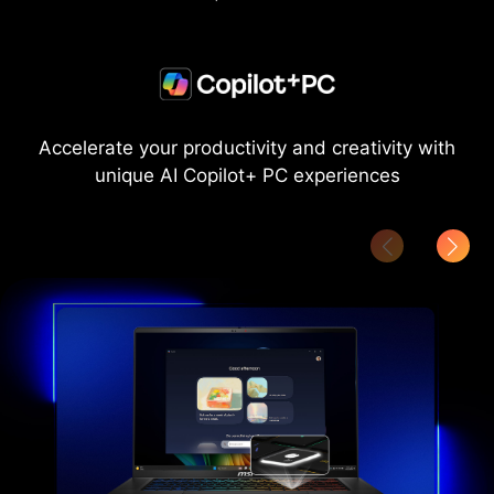
Accelerate your productivity and creativity with
unique AI Copilot+ PC experiences