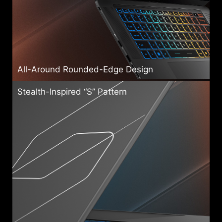
All-Around Rounded-Edge Design
Stealth-Inspired “S” Pattern