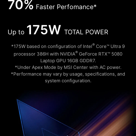
70%
Faster Perfomance*
175W
Up to
TOTAL POWER
®
*175W based on configuration of Intel
Core™ Ultra 9
®
processor 386H with NVIDIA
GeForce RTX™ 5080
Laptop GPU 16GB GDDR7.
*Under Apex Mode by MSI Center with AC power.
*Performance may vary by usage, specifications, and
system configuration.