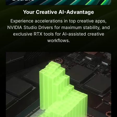
Your Creative AI-Advantage
Experience accelerations in top creative apps,
NVIDIA Studio Drivers for maximum stability, and
exclusive RTX tools for AI-assisted creative
workflows.