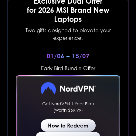
Exclusive Dual Offer
for 2026 MSI Brand New
Laptops
Two gifts designed to elevate your
experience.
01/06 – 15/07
Early Bird Bundle Offer
Get NordVPN 1 Year Plan
(Worth $69.99)
How to Redeem