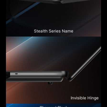
Stealth Series Name
Invisible Hinge