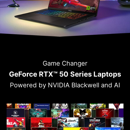
Game Changer
GeForce RTX™ 50 Series Laptops
Powered by NVIDIA Blackwell and AI