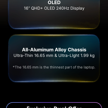
OLED
16” QHD+ OLED 240Hz Display
All-Aluminum Alloy Chassis
Ultra-Thin 16.65 mm & Ultra-LIght 1.99 kg
*The 16.65 mm is the thinnest part of the laptop.