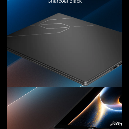
Charcoal Black