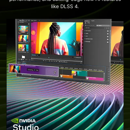
like DLSS 4.