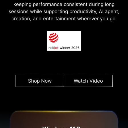
keeping performance consistent during long
sessions while supporting productivity, AI agent,
creation, and entertainment wherever you go.
Shop Now
Watch Video