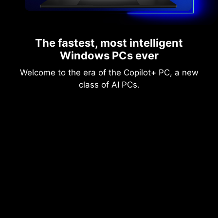
The fastest, most intelligent
Windows PCs ever
Welcome to the era of the Copilot+ PC, a new
class of AI PCs.