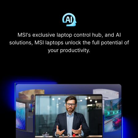
MSI's exclusive laptop control hub, and AI
solutions, MSI laptops unlock the full potential of
your productivity.