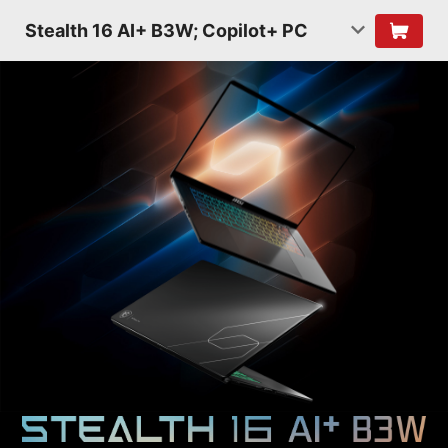
Stealth 16 AI+ B3W; Copilot+ PC