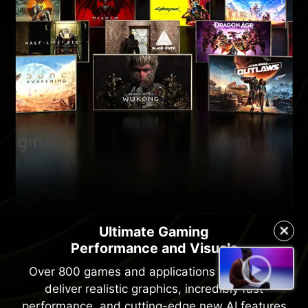
✕
Ultimate Gaming
Performance and Visuals
Over 800 games and applications use RTX to
deliver realistic graphics, incredibly fast
performance, and cutting-edge new AI features