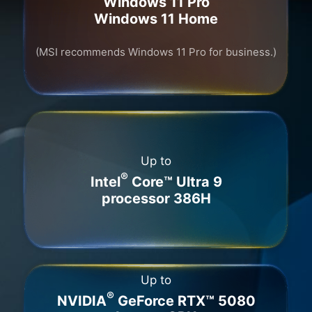
Windows 11 Pro
Windows 11 Home
(MSI recommends Windows 11 Pro for business.)
Up to
®
Intel
Core™ Ultra 9
processor 386H
Up to
®
NVIDIA
GeForce RTX™ 5080