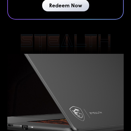
Redeem Now