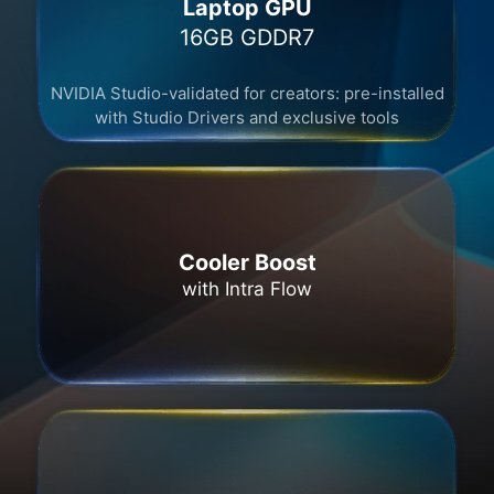
Laptop GPU
16GB GDDR7​
NVIDIA Studio-validated for creators: pre-installed
with Studio Drivers and exclusive tools
Cooler Boost
with Intra Flow