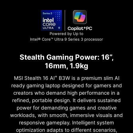
Powered by Up to
Intel® Core™ Ultra 9 Series 3 processor
Stealth Gaming Power: 16”,
16mm, 1.9kg
+
MSI Stealth 16 AI
B3W is a premium slim AI
ready gaming laptop designed for gamers and
creators who demand high performance in a
refined, portable design. It delivers sustained
power for demanding games and creative
workloads, with smooth, immersive visuals and
responsive gameplay. Intelligent system
optimization adapts to different scenarios,