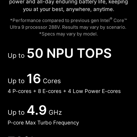
power and all-day enduring battery life, keeping
you at your best, anywhere, anytime.
®
*Performance compared to previous gen Intel
Core™
Ultra 9 processor 288V. Results may vary by scenario. ​
*Specs may vary by model.
50 NPU TOPS
Up to
16
Up to
Cores
4 P-cores + 8 E-cores + 4 Low Power E-cores
4.9
Up to
GHz
P-core Max Turbo Frequency