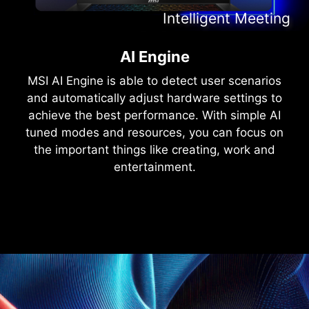
Intelligent Content Creation
Intelligent Entertainment
Intelligent Meeting
Intelligent Gaming
AI Engine
MSI AI Engine is able to detect user scenarios
and automatically adjust hardware settings to
achieve the best performance. With simple AI
tuned modes and resources, you can focus on
the important things like creating, work and
entertainment.