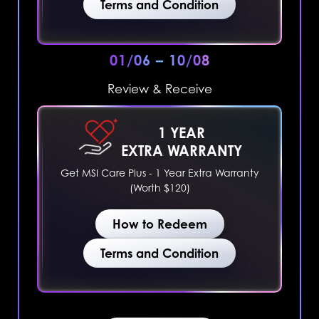
Terms and Condition
01/06 – 10/08
Review & Receive
1 YEAR
EXTRA WARRANTY
Get MSI Care Plus - 1 Year Extra Warranty
(Worth $120)
How to Redeem
Terms and Condition