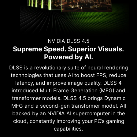
NVIDIA DLSS 4.5
Supreme Speed. Superior Visuals.
Powered by AI.
DLSS is a revolutionary suite of neural rendering
technologies that uses AI to boost FPS, reduce
latency, and improve image quality. DLSS 4
introduced Multi Frame Generation (MFG) and
transformer models. DLSS 4.5 brings Dynamic
MFG and a second-gen transformer model. All
backed by an NVIDIA AI supercomputer in the
cloud, constantly improving your PC’s gaming
capabilities.