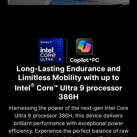
Long-Lasting Endurance and
Limitless Mobility with up to
®
Intel
Core™ Ultra 9 processor
386H
Harnessing the power of the next-gen Intel Core
Ultra 9 processor 386H, this device delivers
brilliant performance with exceptional power
efficiency. Experience the perfect balance of raw