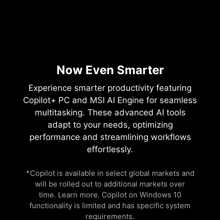
Now Even Smarter
Experience smarter productivity featuring
Copilot+ PC and MSI AI Engine for seamless
multitasking. These advanced AI tools
adapt to your needs, optimizing
performance and streamlining workflows
effortlessly.
*Copilot is available in select global markets and
will be rolled out to additional markets over
time. Learn more. Copilot on Windows 10
functionality is limited and has specific system
requirements.