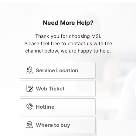
Need More Help?
Thank you for choosing MSI.
Please feel free to contact us with the
channel below, we are happy to help.
Service Location
Web Ticket
Hotline
Where to buy