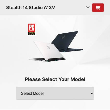
Stealth 14 Studio A13V
Please Select Your Model