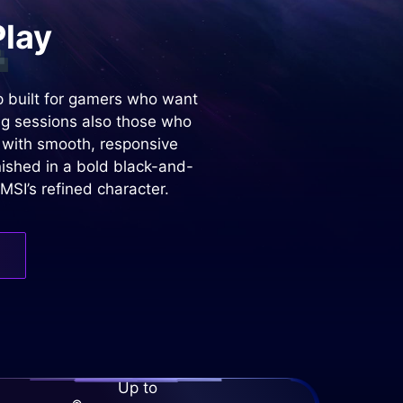
Play
 built for gamers who want
ng sessions also those who
n with smooth, responsive
nished in a bold black-and-
MSI’s refined character.
Up to