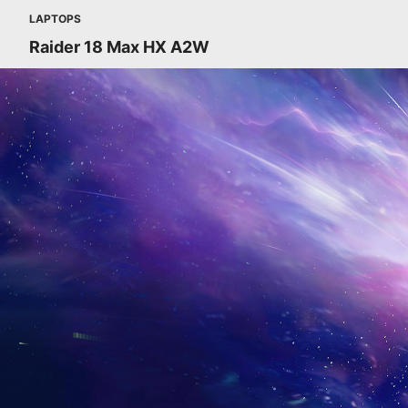
LAPTOPS
Raider 18 Max HX A2W