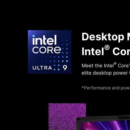
Desktop M
®
Intel
Cor
®
Meet the Intel
Core™
elite desktop power 
*Performance and powe