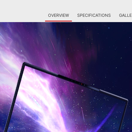
OVERVIEW
SPECIFICATIONS
GALLE