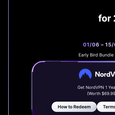
for
01/06 – 15
Early Bird Bundle
Get NordVPN 1 Yea
(Worth $69.99
How to Redeem
Terms