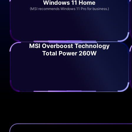
Windows 11 Home
(MSI recommends Windows 11 Pro for business.)
MSI Overboost Technology
Total Power 260W