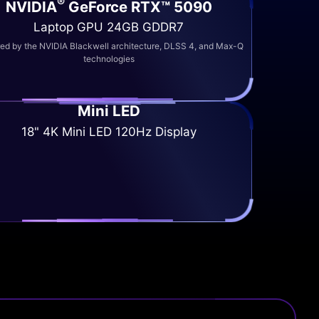
®
NVIDIA
GeForce RTX™ 5090
Laptop GPU 24GB GDDR7
d by the NVIDIA Blackwell architecture, DLSS 4, and Max-Q
technologies
Mini LED
18" 4K Mini LED 120Hz Display