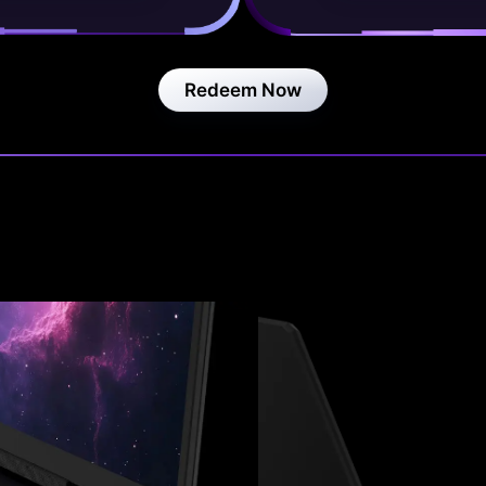
Redeem Now