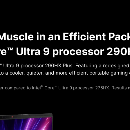
uscle in an Efficient Pac
e™ Ultra 9 processor 290
 Ultra 9 processor 290HX Plus. Featuring a redesigned P
to a cooler, quieter, and more efficient portable gaming
®
r compared to Intel
Core™ Ultra 9 processor 275HX. Results m