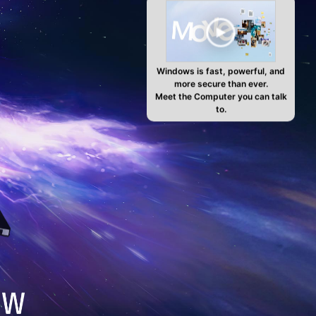
Windows is fast, powerful, and
more secure than ever.
Meet the Computer you can talk
to.