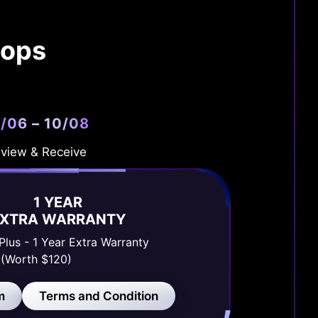
tops
/06 – 10/08
view & Receive
1 YEAR
EXTRA WARRANTY
Plus - 1 Year Extra Warranty
(Worth $120)
m
Terms and Condition