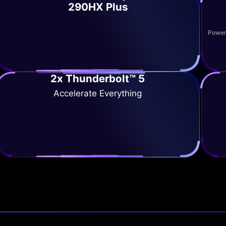
290HX Plus
Powere
2x Thunderbolt™ 5
Accelerate Everything