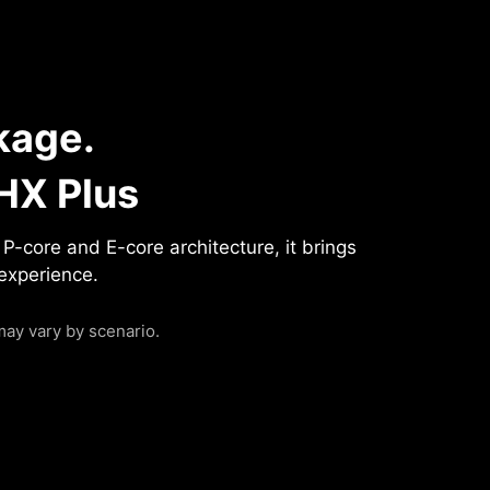
kage.
HX Plus
-core and E-core architecture, it brings
 experience.
ay vary by scenario.