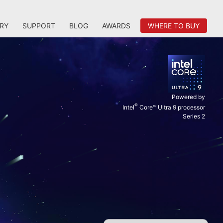
RY
SUPPORT
BLOG
AWARDS
WHERE TO BUY
Powered by
®
Intel
Core™ Ultra 9 processor
Series 2