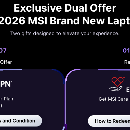
Exclusive Dual Offer
 2026 MSI Brand New Lap
Two gifts designed to elevate your experience.
/07
01
 Offer
Re
r Plan
Get MSI Care 
)
 and Condition
How to Redee