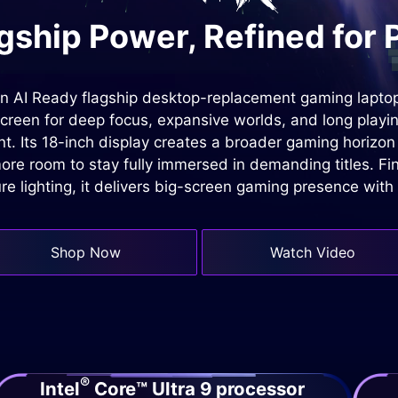
gship Power, Refined for 
n AI Ready flagship desktop-replacement gaming laptop
screen for deep focus, expansive worlds, and long playi
t. Its 18-inch display creates a broader gaming horizo
ore room to stay fully immersed in demanding titles. Fi
re lighting, it delivers big-screen gaming presence with 
Shop Now
Watch Video
®
Intel
Core™ Ultra 9 processor