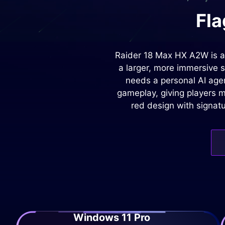
Fla
Raider 18 Max HX A2W is a
a larger, more immersive 
needs a personal AI agen
gameplay, giving players m
red design with signatu
Windows 11 Pro