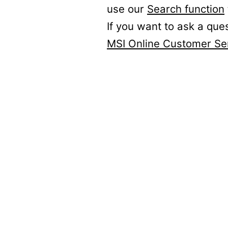
use our
Search function
If you want to ask a que
MSI Online Customer Se