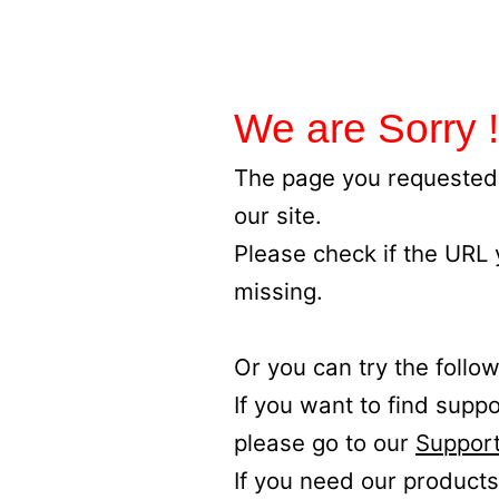
We are Sorry !
The page you requested 
our site.
Please check if the URL
missing.
Or you can try the follow
If you want to find supp
please go to our
Support
If you need our products