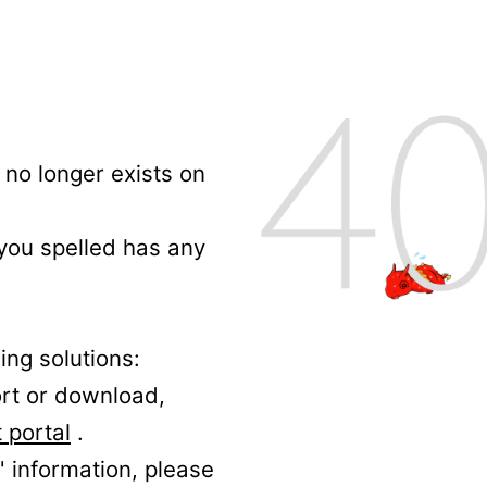
no longer exists on
 you spelled has any
ing solutions:
ort or download,
 portal
.
' information, please