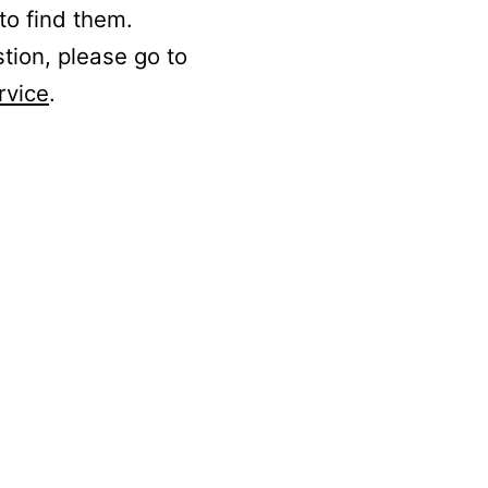
to find them.
stion, please go to
rvice
.