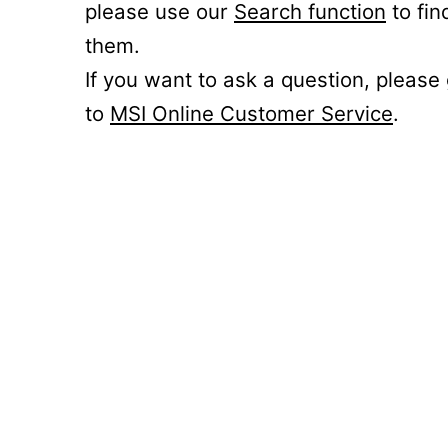
please use our
Search function
to fin
them.
If you want to ask a question, please
to
MSI Online Customer Service
.