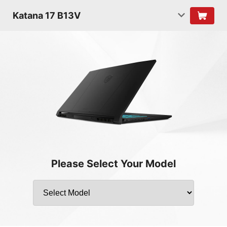
Katana 17 B13V
Please Select Your Model