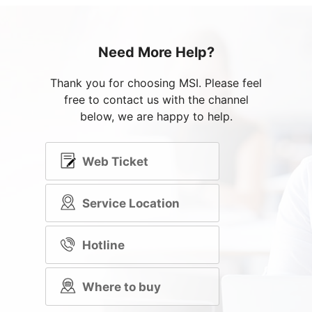
Need More Help?
Thank you for choosing MSI. Please feel
free to contact us with the channel
below, we are happy to help.
Web Ticket
Service Location
Hotline
Where to buy