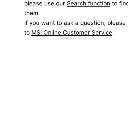
please use our
Search function
to fin
them.
If you want to ask a question, please
to
MSI Online Customer Service
.