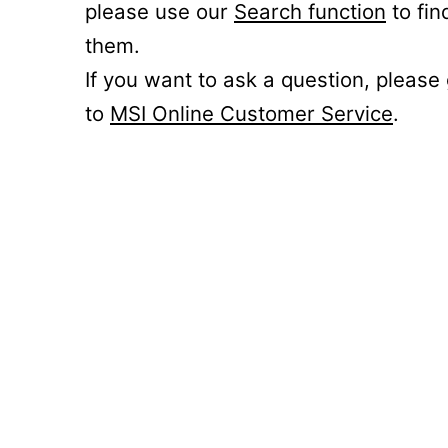
please use our
Search function
to fin
them.
If you want to ask a question, please
to
MSI Online Customer Service
.