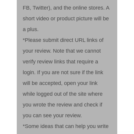
FB, Twitter), and the online stores. A
short video or product picture will be
a plus.
*Please submit direct URL links of
your review. Note that we cannot
verify review links that require a
login. If you are not sure if the link
will be accepted, open your link
while logged out of the site where
you wrote the review and check if
you can see your review.
*Some ideas that can help you write