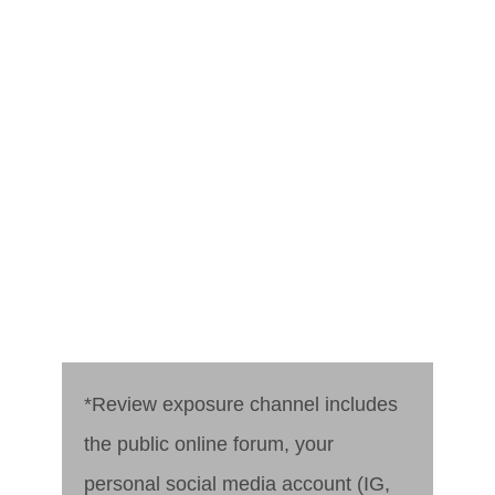
*Review exposure channel includes
the public online forum, your
personal social media account (IG,