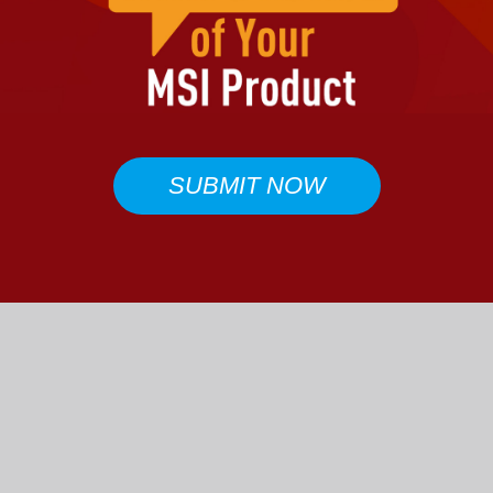
SUBMIT NOW