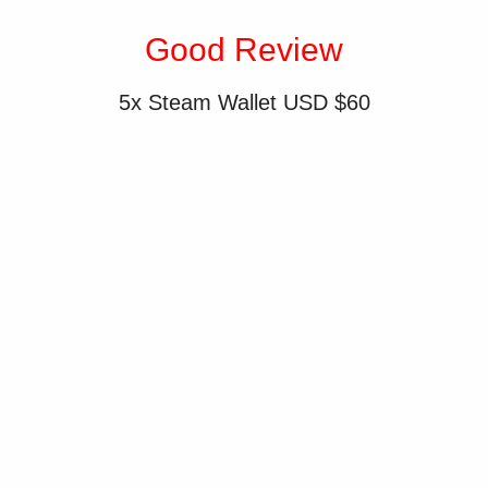
Good Review
5x Steam Wallet USD $60