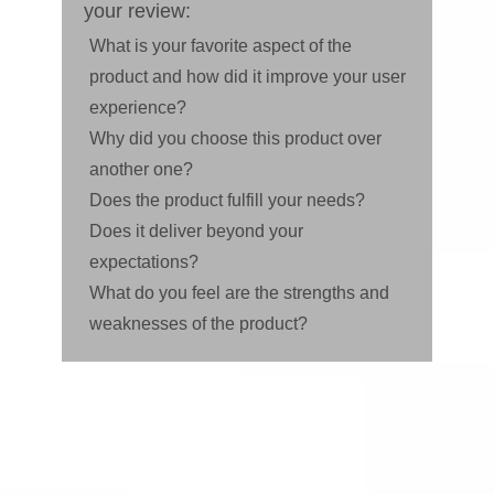
your review:
What is your favorite aspect of the
product and how did it improve your user
experience?
Why did you choose this product over
another one?
Does the product fulfill your needs?
Does it deliver beyond your
expectations?
What do you feel are the strengths and
weaknesses of the product?