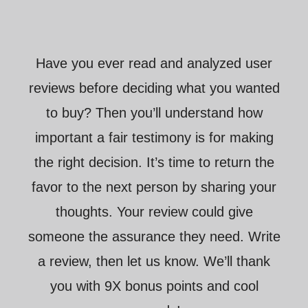
Have you ever read and analyzed user
reviews before deciding what you wanted
to buy? Then you’ll understand how
important a fair testimony is for making
the right decision. It’s time to return the
favor to the next person by sharing your
thoughts. Your review could give
someone the assurance they need. Write
a review, then let us know. We’ll thank
you with 9X bonus points and cool