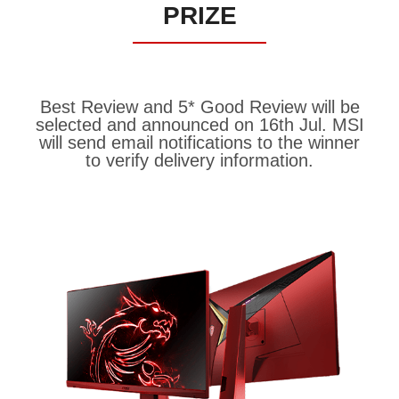
PRIZE
Best Review and 5* Good Review will be
selected and announced on 16th Jul. MSI
will send email notifications to the winner
to verify delivery information.