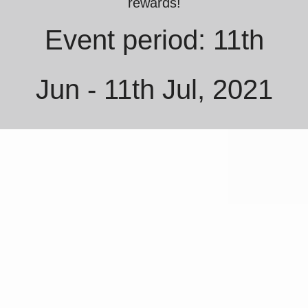
rewards!
Event period: 11th
Jun - 11th Jul, 2021