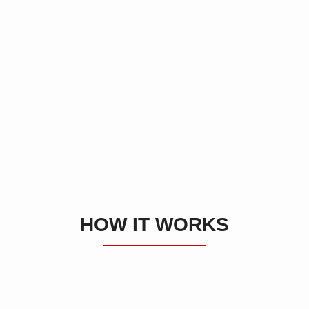
HOW IT WORKS