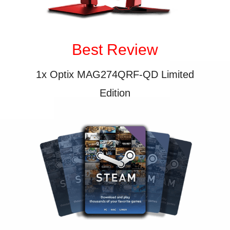
Best Review
1x Optix MAG274QRF-QD Limited
Edition