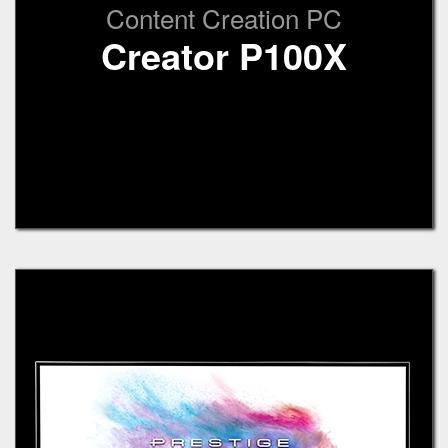
Content Creation PC
Creator P100X