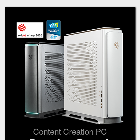
Content Creation PC