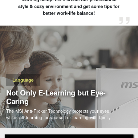
style & cozy environment and get some tips for
better work-life balance!
Language
Not Only E-Learning but Eye-
Caring
The MSI Anti-Flicker Technology protects your eyes
while self-learning for yourself or learning with family.