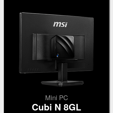
Mini PC
Cubi N 8GL