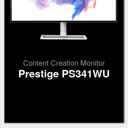
Content Creation Monitor
Prestige PS341WU