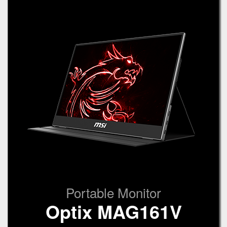
Portable Monitor
Optix MAG161V