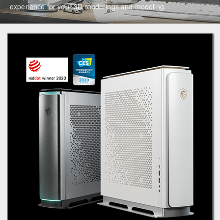
experience for your 3D renderings and modeling.