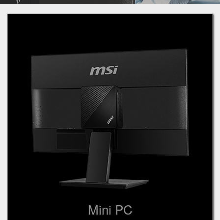
Mini PC