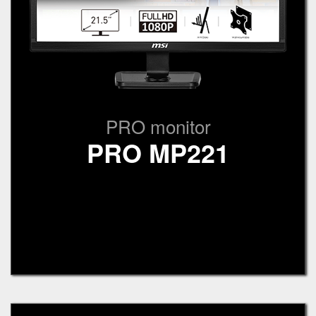
PRO monitor
PRO MP221