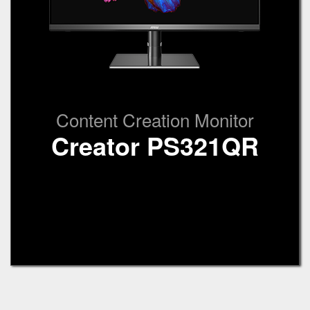
Content Creation Monitor
Creator PS321QR