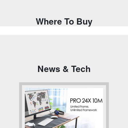
Where To Buy
News & Tech