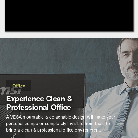
Office
Experience Clean &
Professional Office
A VESA mountable & detachable design will make your
personal computer completely invisible from table to
bring a clean & professional office environment.