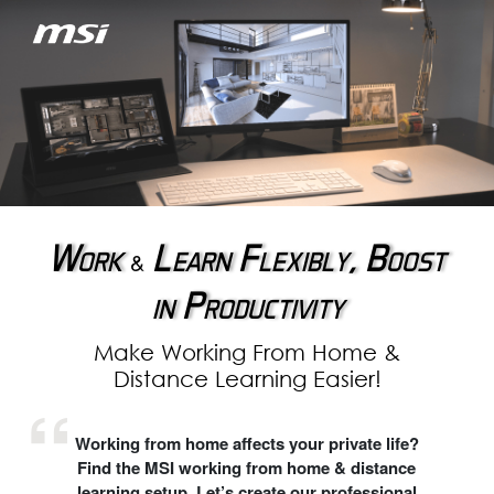
Work
Learn Flexibly, Boost
&
in Productivity
Make Working From Home &
Distance Learning Easier!
Working from home affects your private life?
Find the MSI working from home & distance
learning setup. Let’s create our professional