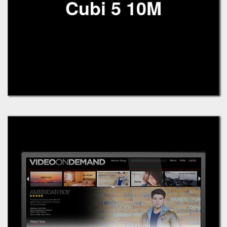
Cubi 5 10M