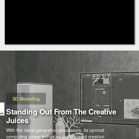
3D Modeling
Standing Out From The Creative
Juices
With the latest generation processors, its upmost
computing power brings an unparalleled creation