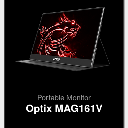
Portable Monitor
Optix MAG161V