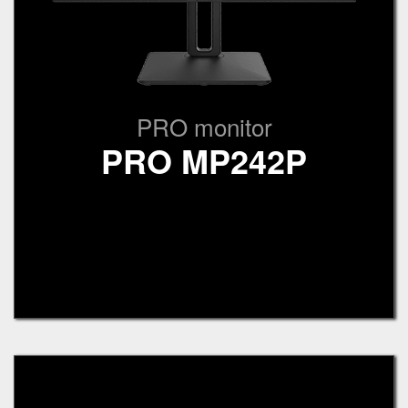
PRO monitor
PRO MP242P