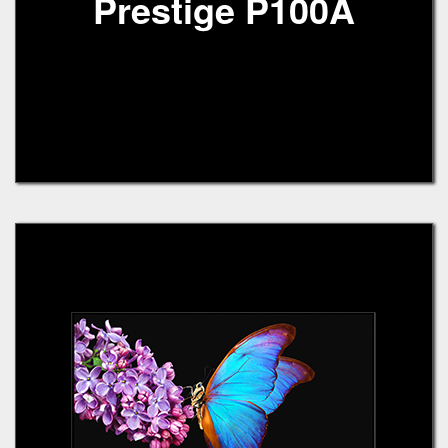
Prestige P100A