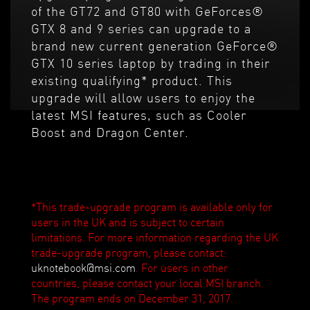
of the GT72 and GT80 with GeForces®
GTX 8 and 9 series can upgrade to a
brand new current generation GeForce®
GTX 10 series laptop by trading in their
existing qualifying* product. This
upgrade will allow users to enjoy the
latest MSI features, such as Cooler
Boost and Dragon Center.
*This trade-upgrade program is available only for
users in the UK and is subject to certain
limitations. For more information regarding the UK
trade-upgrade program, please contact:
uknotebook@msi.com
. For users in other
countries, please contact your local MSI branch.
The program ends on December 31, 2017.