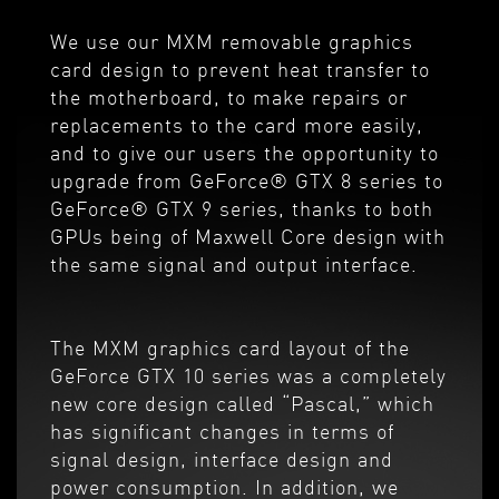
We use our MXM removable graphics
card design to prevent heat transfer to
the motherboard, to make repairs or
replacements to the card more easily,
and to give our users the opportunity to
upgrade from GeForce® GTX 8 series to
GeForce® GTX 9 series, thanks to both
GPUs being of Maxwell Core design with
the same signal and output interface.
The MXM graphics card layout of the
GeForce GTX 10 series was a completely
new core design called “Pascal,” which
has significant changes in terms of
signal design, interface design and
power consumption. In addition, we