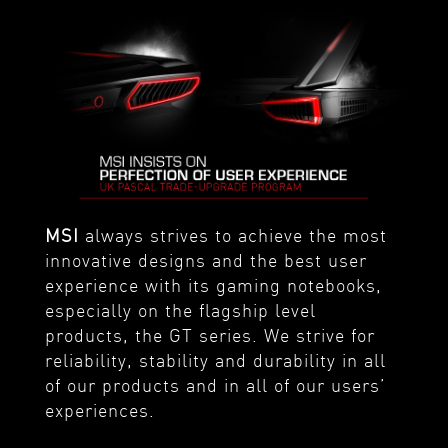
MSI
always strives to achieve the most
innovative designs and the best user
experience with its gaming notebooks,
especially on the flagship level
products, the GT series. We strive for
reliability, stability and durability in all
of our products and in all of our users’
experiences.