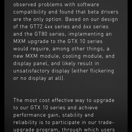
observed problems with software
compatibility and found that beta drivers
are the only option. Based on our design
of the GT72 4xx series and 6xx series
and the GT80 series, implementing an
MXM upgrade to the GTX 10 series
would require, among other things, a
new MXM module, cooling module, and
display panel, and likely result in
unsatisfactory display (either flickering
or no display at all).
The most cost effective way to upgrade
to our GTX 10 series and achieve
performance gain, stability and
reliability is to participate in our trade-
upgrade program, through which users