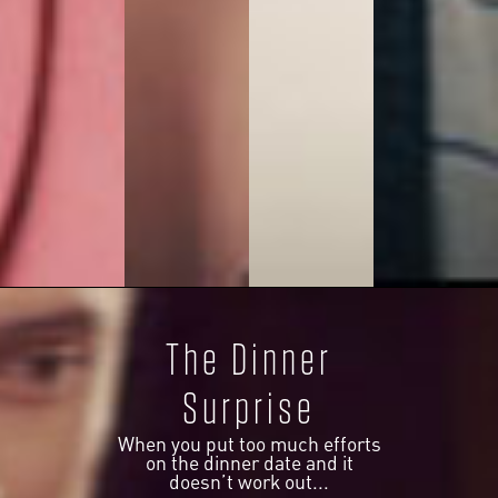
The Dinner
Surprise
When you put too much efforts
on the dinner date and it
doesn’t work out...