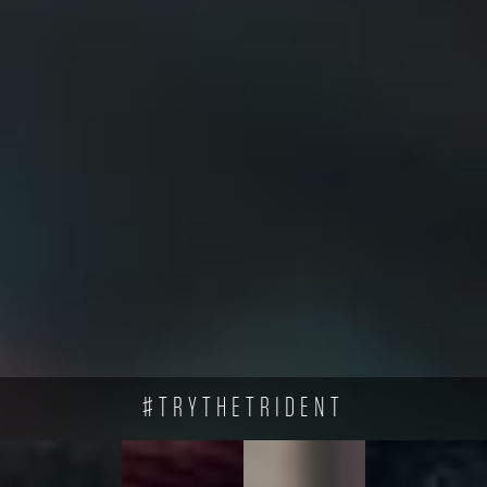
#TRYTHETRIDENT