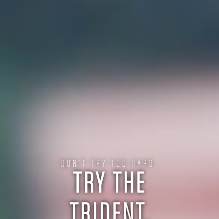
DON’T TRY TOO HARD,
TRY THE
TRIDENT.