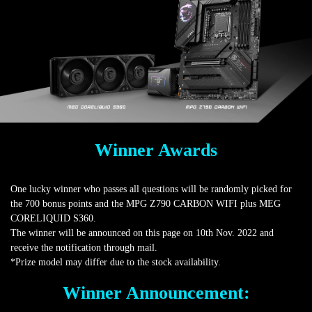
Winner Awards
One lucky winner who passes all questions will be randomly picked for
the 700 bonus points and the MPG Z790 CARBON WIFI plus MEG
CORELIQUID S360.
The winner will be announced on this page on 10th Nov. 2022 and
receive the notification through mail.
*Prize model may differ due to the stock availability.
Winner Announcement: