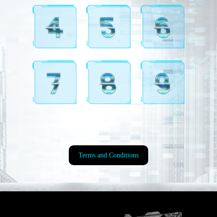
Terms and Conditions