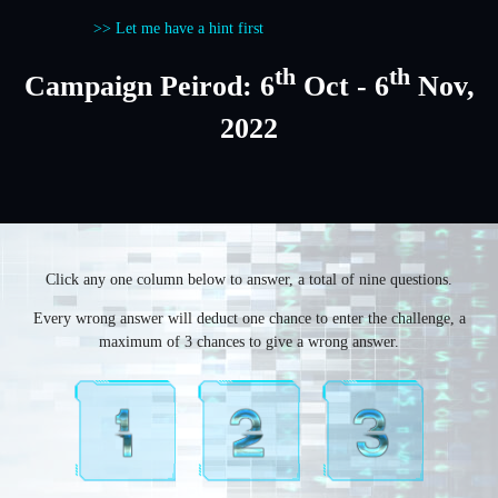
>> Let me have a hint first
th
th
Campaign Peirod: 6
Oct - 6
Nov,
2022
Click any one column below to answer, a total of nine questions.
Every wrong answer will deduct one chance to enter the challenge, a
maximum of 3 chances to give a wrong answer.