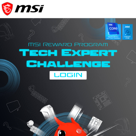
MSI Reward Program
Tech Expert
Challenge
LOGIN