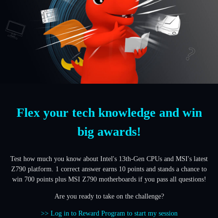
Flex your tech knowledge and win
big awards!
Test how much you know about Intel's 13th-Gen CPUs and MSI's latest
Z790 platform. 1 correct answer earns 10 points and stands a chance to
win 700 points plus MSI Z790 motherboards if you pass all questions!
Are you ready to take on the challenge?
>> Log in to Reward Program to start my session