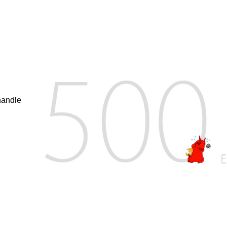
handle