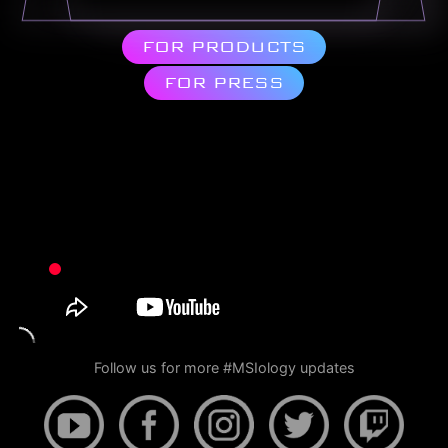
FOR PRODUCTS
FOR PRESS
Follow us for more #MSIology updates