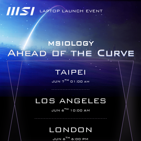
LAPTOP LAUNCH EVENT
MSIOLOGY
TAIPEI
TH
JUN 7
01:00 am
LOS ANGELES
TH
JUN 6
10:00 AM
LONDON
TH
JUN 6
6:00 PM