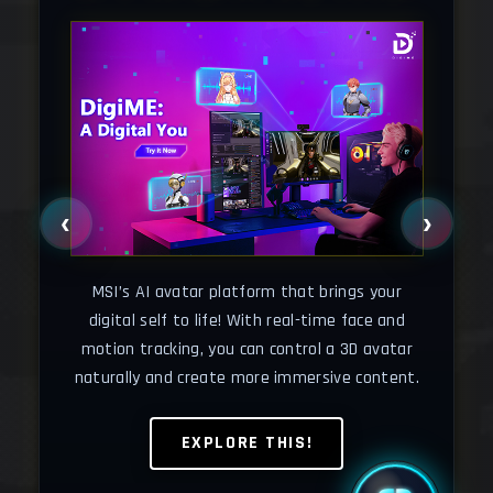
‹
›
Cha
your
o
MSI’s AI avatar platform that brings your
wse
wh
digital self to life! With real-time face and
motion tracking, you can control a 3D avatar
naturally and create more immersive content.
EXPLORE THIS!