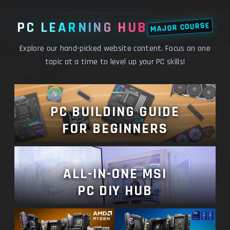
PC LEARNING HUB
MAJOR COURSE
Explore our hand-picked website content. Focus on one
topic at a time to level up your PC skills!
PC BUILDING GUIDE
FOR BEGINNERS
ALL-IN-ONE MSI
PC DIY HUB