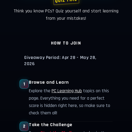
QUIZ TIME
Think you know PCs? Quiz yourself and start learning
from your mistakes!
HOW TO JOIN
Giveaway Period: Apr 28 - May 28,
2026
Browse and Learn
1
Explore the
PC Learning Hub
topics on this
page. Everything you need for a perfect
score is hidden right here, so make sure to
check them all!
Take the Challenge
2