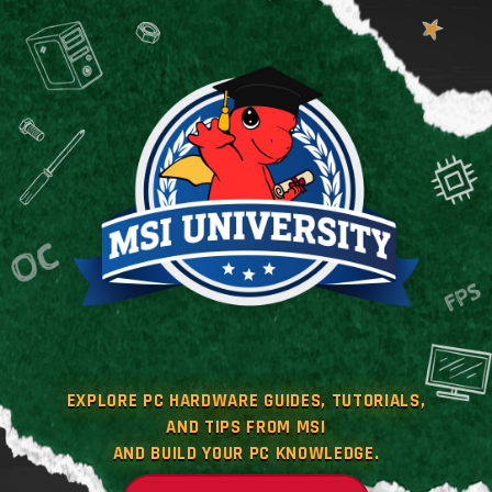
EXPLORE PC HARDWARE GUIDES, TUTORIALS,
AND TIPS FROM MSI
AND BUILD YOUR PC KNOWLEDGE.