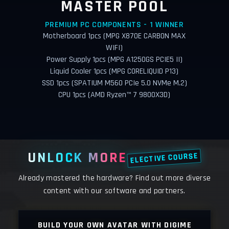
MASTER POOL
PREMIUM PC COMPONENTS - 1 WINNER
Motherboard 1pcs (MPG X870E CARBON MAX
WIFI)
Power Supply 1pcs (MPG A1250GS PCIE5 II)
Liquid Cooler 1pcs (MPG CORELIQUID P13)
SSD 1pcs (SPATIUM M560 PCIe 5.0 NVMe M.2)
CPU 1pcs (AMD Ryzen™ 7 9800X3D)
UNLOCK MORE
ELECTIVE COURSE
Already mastered the hardware? Find out more diverse
content with our software and partners.
LY
BUILD YOUR OWN AVATAR WITH DIGIME