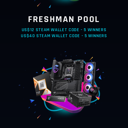
FRESHMAN POOL
US$12 STEAM WALLET CODE - 5 WINNERS
US$40 STEAM WALLET CODE - 5 WINNERS