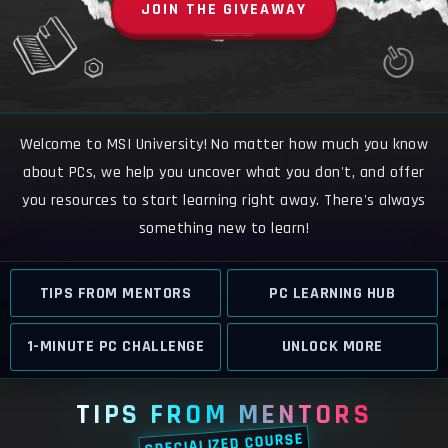
JOIN THE GIVEAWAY
Welcome to MSI University! No matter how much you know
about PCs, we help you uncover what you don't, and offer
you resources to start learning right away. There's always
something new to learn!
TIPS FROM MENTORS
PC LEARNING HUB
1-MINUTE PC CHALLENGE
UNLOCK MORE
TIPS FROM MENTORS
SPECIALIZED COURSE