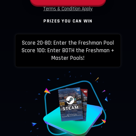
Terms & Condition Apply
PRIZES YOU CAN WIN
Score 20-80: Enter the Freshman Pool
Score 100: Enter BOTH the Freshman +
Master Pools!