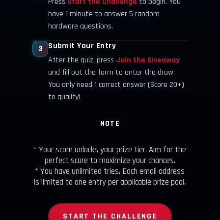
Press
Start the Challenge
to begin. You
have 1 minute to answer 5 random
hardware questions.
Submit Your Entry
3
After the quiz, press
Join the Giveaway
and fill out the form to enter the draw.
You only need 1 correct answer (Score 20+)
to qualify!
NOTE
* Your score unlocks your prize tier. Aim for the
perfect score to maximize your chances.
* You have unlimited tries. Each email address
is limited to one entry per applicable prize pool.
START THE CHALLENGE