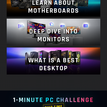
LEARN ABOUT
MOTHERBOARDS
DEEP DIVE INTO
MONITORS
WHAT IS A BEST
DESKTOP
1-MINUTE PC CHALLENGE