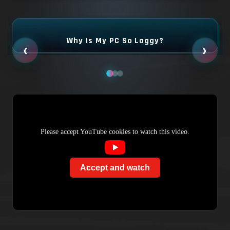
Why Is My PC So Laggy?
‹
›
Please accept YouTube cookies to watch this video.
Accept and watch