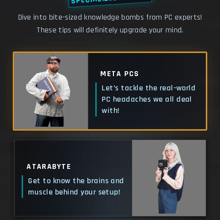
Dive into bite-sized knowledge bombs from PC experts!
These tips will definitely upgrade your mind.
META PCS
Let’s tackle the real-world
PC headaches we all deal
with!
ATARABYTE
Get to know the brains and
muscle behind your setup!