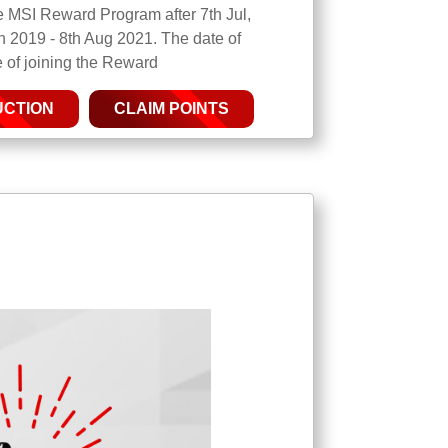
the MSI Reward Program after 7th Jul,
n 2019 - 8th Aug 2021. The date of
te of joining the Reward
UCTION
CLAIM POINTS