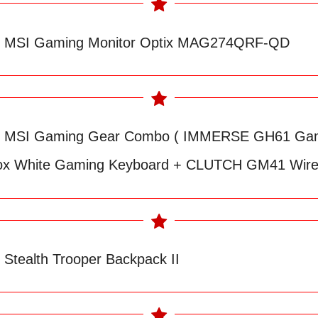
ve MSI Gaming Monitor Optix MAG274QRF-QD
ive MSI Gaming Gear Combo ( IMMERSE GH61 Gam
ox White Gaming Keyboard + CLUTCH GM41 Wire
e Stealth Trooper Backpack II