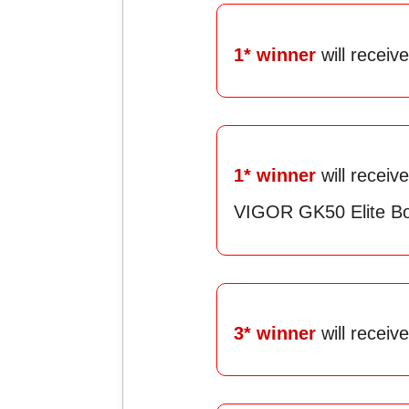
1* winner
will recei
1* winner
will rece
VIGOR GK50 Elite B
3* winner
will receiv