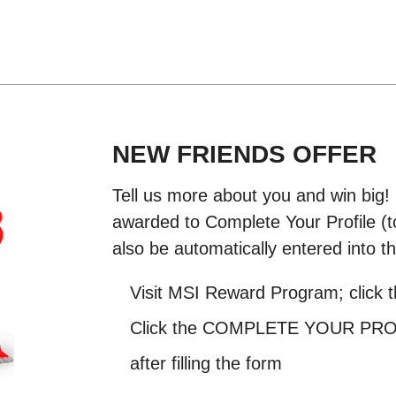
NEW FRIENDS OFFER
Tell us more about you and win big!
awarded to Complete Your Profile (to
also be automatically entered into th
Visit MSI Reward Program; click 
Click the COMPLETE YOUR PROFI
after filling the form