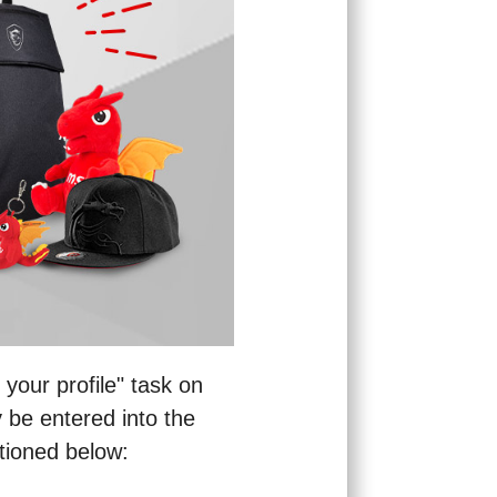
your profile" task on
 be entered into the
ntioned below: