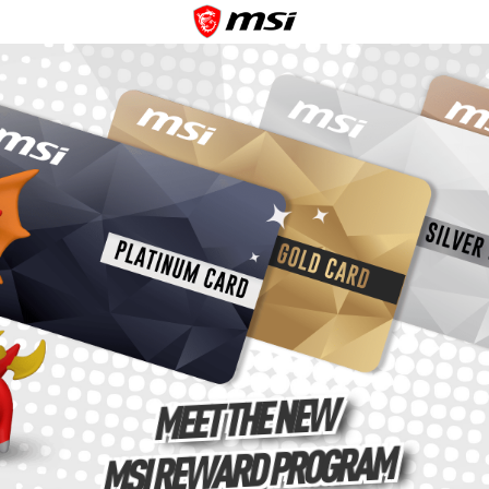
MEET THE NEW
MSI REWARD PROGRAM