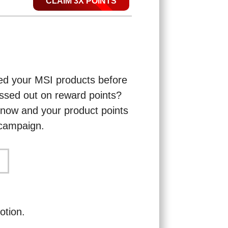
CLAIM 3X POINTS
ered your MSI products before
ssed out on reward points?
n now and your product points
s campaign.
otion.