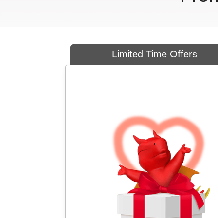
Limited Time Offers