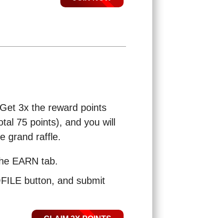
 Get 3x the reward points
tal 75 points), and you will
e grand raffle.
the EARN tab.
LE button, and submit