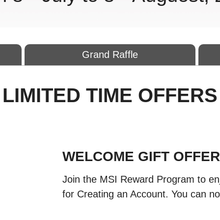
Grand Raffle
LIMITED TIME OFFERS
WELCOME GIFT OFFE
Join the MSI Reward Program to en
for Creating an Account. You can no