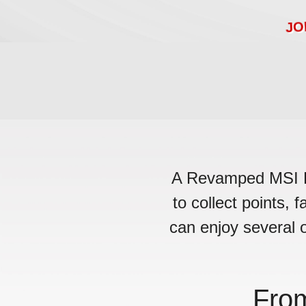
JO
A Revamped MSI Rew
to collect points, 
can enjoy several o
Fro