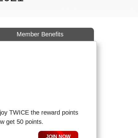
Member Benefits
R
joy TWICE the reward points
w get 50 points.
JOIN NOW