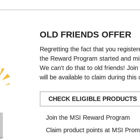
OLD FRIENDS OFFER
Regretting the fact that you regist
the Reward Program started and mi
We can't do that to old friends! Joi
will be available to claim during thi
CHECK ELIGIBLE PRODUCTS
Join the MSI Reward Program
Claim product points at MSI Prom