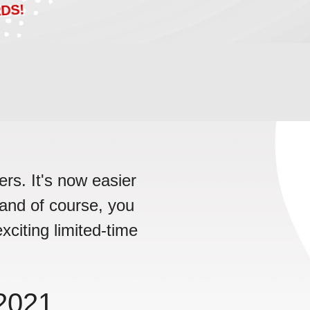
DS!
rs. It's now easier
, and of course, you
xciting limited-time
!
2021