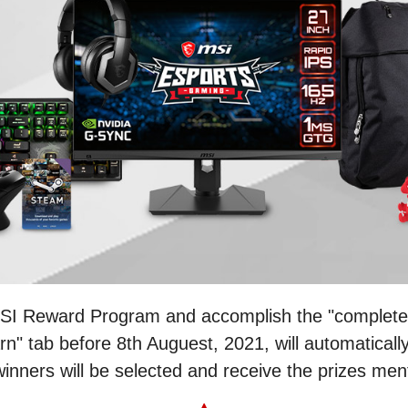
MSI Reward Program and accomplish the "complete 
n" tab before 8th Auguest, 2021, will automatically
 winners will be selected and receive the prizes me