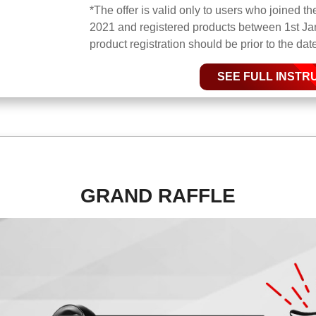
*The offer is valid only to users who joined 
2021 and registered products between 1st Ja
product registration should be prior to the da
SEE FULL INSTR
GRAND RAFFLE