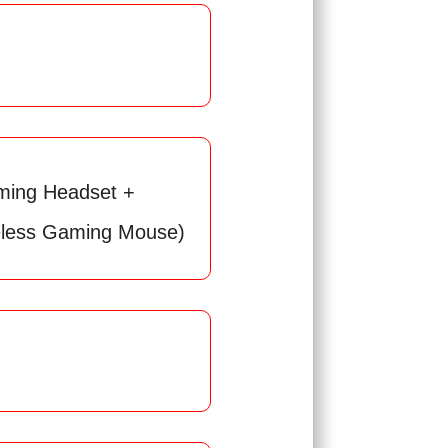
ing Headset +
less Gaming Mouse)