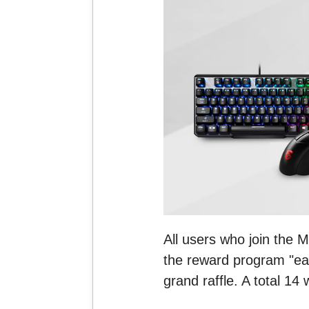
All users who join the 
the reward program "ear
grand raffle. A total 14