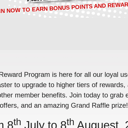
IN NOW TO EARN BONUS POINTS AND REWAR
ard Program is here for all our loyal use
faster to upgrade to higher tiers of rewards
ther member benefits. Join today to grab e
offers, and an amazing Grand Raffle prize
th
th
m 8
July to 8
Auguest, 