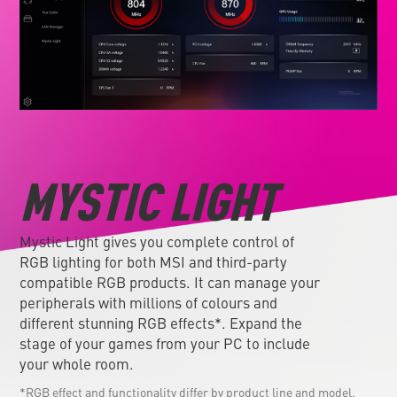
MYSTIC LIGHT
Mystic Light gives you complete control of
RGB lighting for both MSI and third-party
compatible RGB products. It can manage your
peripherals with millions of colours and
different stunning RGB effects*. Expand the
stage of your games from your PC to include
your whole room.
*RGB effect and functionality differ by product line and model.