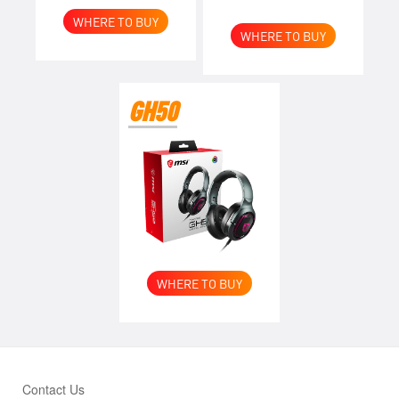
WHERE TO BUY
WHERE TO BUY
GH50
WHERE TO BUY
Contact Us