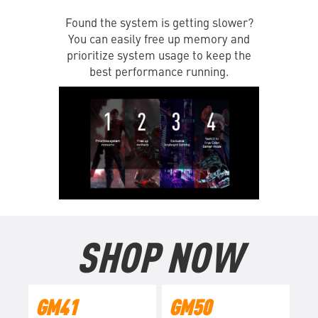
Found the system is getting slower?
You can easily free up memory and
prioritize system usage to keep the
best performance running.
SHOP NOW
GM41
GM50