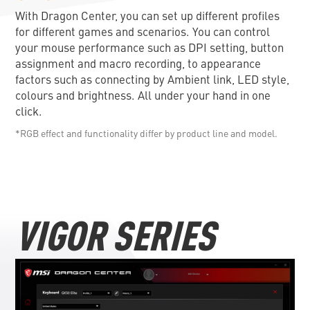
With Dragon Center, you can set up different profiles
for different games and scenarios. You can control
your mouse performance such as DPI setting, button
assignment and macro recording, to appearance
factors such as connecting by Ambient link, LED style,
colours and brightness. All under your hand in one
click.
*RGB effect and functionality differ by product line and model.
VIGOR SERIES