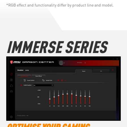
*RGB effect and functionality differ by product line and model.
IMMERSE SERIES