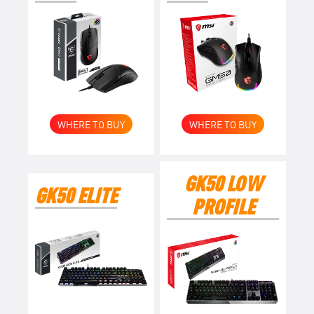
WHERE TO BUY
WHERE TO BUY
GK50 LOW
GK50 ELITE
PROFILE