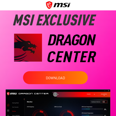
MSI EXCLUSIVE
DOWNLOAD