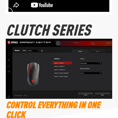
CLUTCH SERIES
CONTROL EVERYTHING IN ONE
CLICK