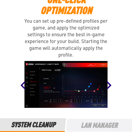
OPTIMIZATION
You can set up pre-defined profiles per
game, and apply the optimized
settings to ensure the best in-game
experience for your build. Starting the
game will automatically apply the
profile.
SYSTEM CLEANUP
LAN MANAGER