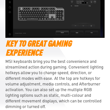
KEY TO GREAT GAMING
EXPERIENCE
MSI keyboards bring you the best convenience and
streamlined action during gaming. Convenient lighting
hotkeys allow you to change speed, direction, or
different modes with ease. At the top are hotkeys for
volume adjustment, media controls, and Afterburner
activation. You can also set up the multiple RGB
lighting options such as static, multi-colour and
different movement displays, which can be controlled
dimming or turned off.