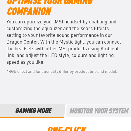
OPTIMISE YOUR GAMING
COMPANION
You can optimize your MSI headset by enabling and
customizing the equalizer and the Xears Effects
setting to your favorite sound performance in our
Dragon Center. With the Mystic light, you can connect
the headsets with other MSI products using Ambient
link, and adjust the LED style, colours and lighting
speed as you like.
*RGB effect and functionality differ by product line and model.
GAMING MODE
MONITOR YOUR SYSTEM
ONE-CLICK