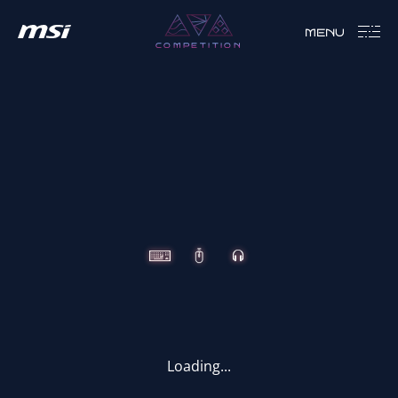
MENU
COMPETITION
CLUTCH
IMMERSE
VIGOR
Loading...