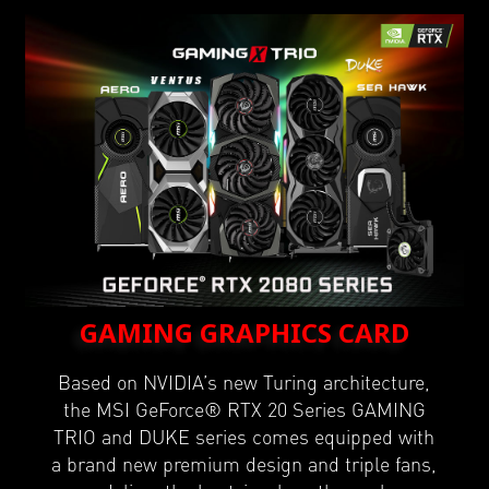
GAMING GRAPHICS CARD
Based on NVIDIA’s new Turing architecture,
the MSI GeForce® RTX 20 Series GAMING
TRIO and DUKE series comes equipped with
a brand new premium design and triple fans,