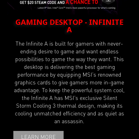
GAMING DESKTOP - INFINITE
A
The Infinite A is built for gamers with never-
ending desire to game and want endless
possibilities to game the way they want. This
desktop is delivering the best gaming
performance by equipping MSI’s renowned
graphics cards to give gamers more in-game
advantage. To keep the powerful system cool,
the Infinite A has MSI’s exclusive Silent
Storm Cooling 3 thermal design, making its
cooling unmatched efficiency and as quiet as
an assassin.
LEARN MORE