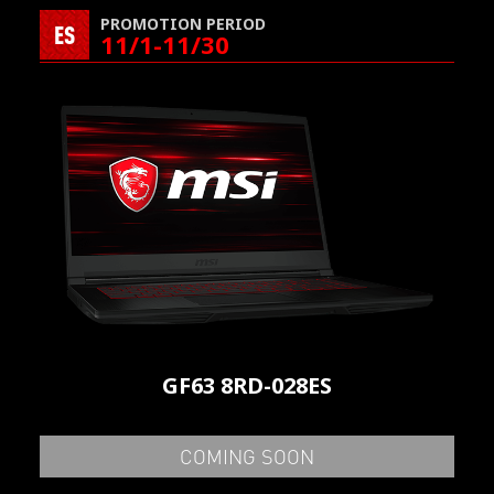
PROMOTION PERIOD
ES
11/1-11/30
GF63 8RD-028ES
COMING SOON