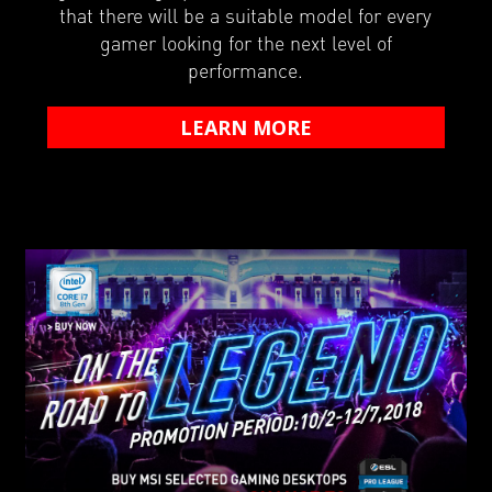
that there will be a suitable model for every
gamer looking for the next level of
performance.
LEARN MORE