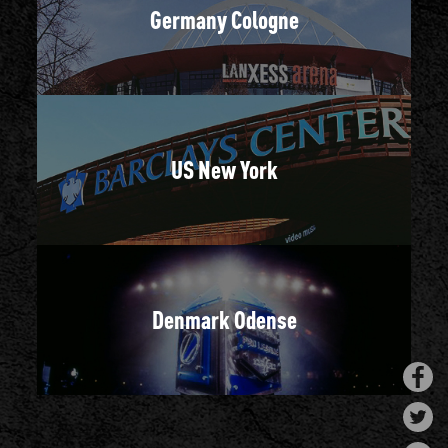
Germany Cologne
US New York
Denmark Odense