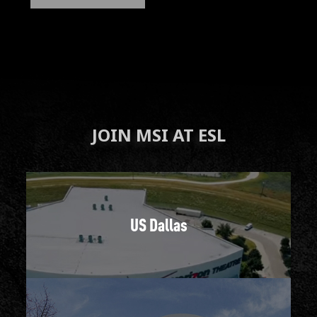
JOIN MSI AT ESL
US Dallas