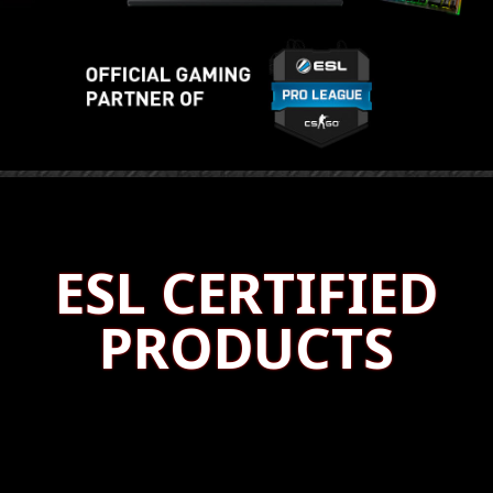
ESL CERTIFIED
PRODUCTS