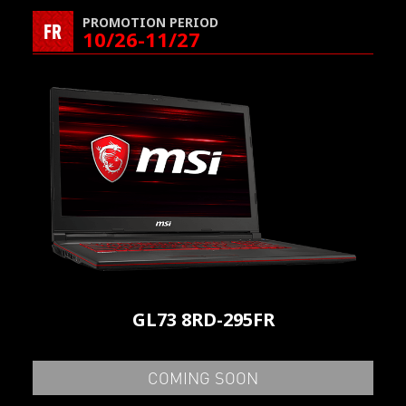
PROMOTION PERIOD
FR
10/26-11/27
GL73 8RD-295FR
COMING SOON