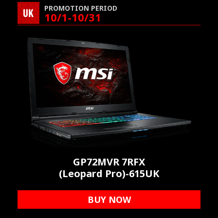
PROMOTION PERIOD
UK
10/1-10/31
GP72MVR 7RFX
(Leopard Pro)-615UK
BUY NOW