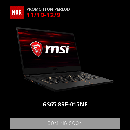
PROMOTION PERIOD
NOR
11/19-12/9
GS65 8RF-015NE
COMING SOON