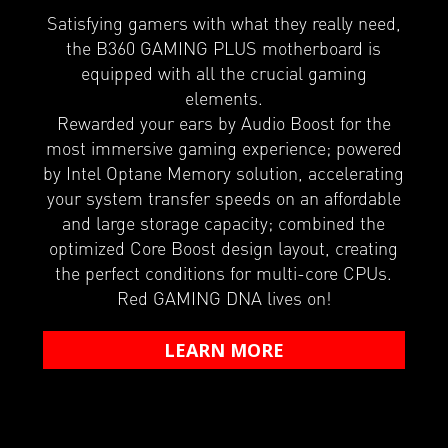
Satisfying gamers with what they really need,
the B360 GAMING PLUS motherboard is
equipped with all the crucial gaming
elements.
Rewarded your ears by Audio Boost for the
most immersive gaming experience; powered
by Intel Optane Memory solution, accelerating
your system transfer speeds on an affordable
and large storage capacity; combined the
optimized Core Boost design layout, creating
the perfect conditions for multi-core CPUs.
Red GAMING DNA lives on!
LEARN MORE