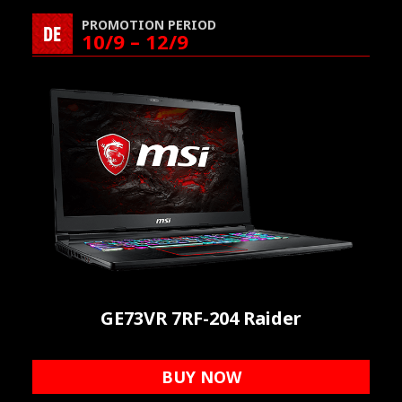
PROMOTION PERIOD
DE
10/9 – 12/9
GE73VR 7RF-204 Raider
BUY NOW