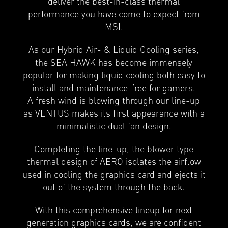
deliver the best-in-class thermal
performance you have come to expect from
MSI.
As our Hybrid Air- & Liquid Cooling series,
the SEA HAWK has become immensely
popular for making liquid cooling both easy to
install and maintenance-free for gamers.
A fresh wind is blowing through our line-up
as VENTUS makes its first appearance with a
minimalistic dual fan design.
Completing the line-up, the blower type
thermal design of AERO isolates the airflow
used in cooling the graphics card and ejects it
out of the system through the back.
With this comprehensive lineup for next
generation graphics cards, we are confident