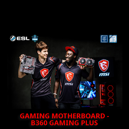
GAMING MOTHERBOARD -
B360 GAMING PLUS